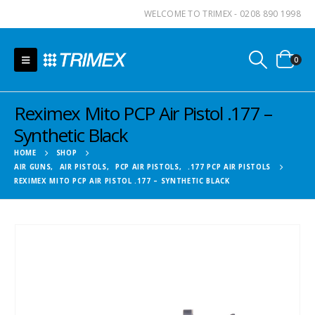
WELCOME TO TRIMEX - 0208 890 1998
0
Reximex Mito PCP Air Pistol .177 –
Synthetic Black
HOME
SHOP
AIR GUNS
,
AIR PISTOLS
,
PCP AIR PISTOLS
,
.177 PCP AIR PISTOLS
REXIMEX MITO PCP AIR PISTOL .177 – SYNTHETIC BLACK