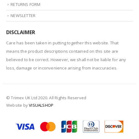
RETURNS FORM
NEWSLETTER
DISCLAIMER
Care has been taken in putting together this website. That
means the product descriptions contained on this site are
believed to be correct. However, we shall not be liable for any
loss, damage or inconvenience arising from inaccuracies.
© Trimex UK Ltd 2020. All Rights Reserved
Website by
VISUALSHOP