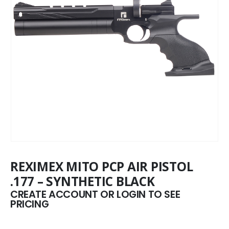
REXIMEX MITO PCP AIR PISTOL
.177 – SYNTHETIC BLACK
CREATE ACCOUNT OR LOGIN TO SEE
PRICING