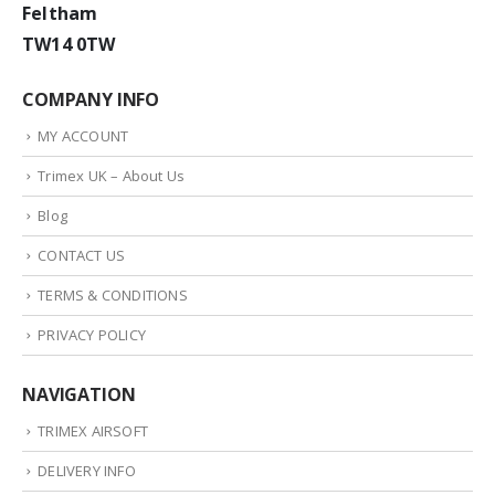
Feltham
TW14 0TW
COMPANY INFO
MY ACCOUNT
Trimex UK – About Us
Blog
CONTACT US
TERMS & CONDITIONS
PRIVACY POLICY
NAVIGATION
TRIMEX AIRSOFT
DELIVERY INFO