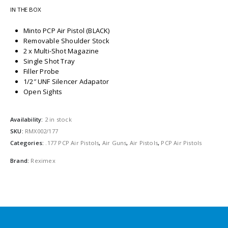
IN THE BOX
Minto PCP Air Pistol (BLACK)
Removable Shoulder Stock
2 x Multi-Shot Magazine
Single Shot Tray
Filler Probe
1/2″ UNF Silencer Adapator
Open Sights
Availability:
2 in stock
SKU:
RMX002/177
Categories:
.177 PCP Air Pistols
,
Air Guns
,
Air Pistols
,
PCP Air Pistols
Brand:
Reximex