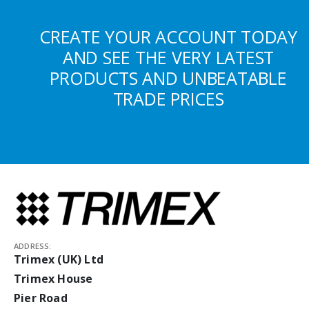
CREATE YOUR ACCOUNT TODAY
AND SEE THE VERY LATEST
PRODUCTS AND UNBEATABLE
TRADE PRICES
ADDRESS:
Trimex (UK) Ltd
Trimex House
Pier Road