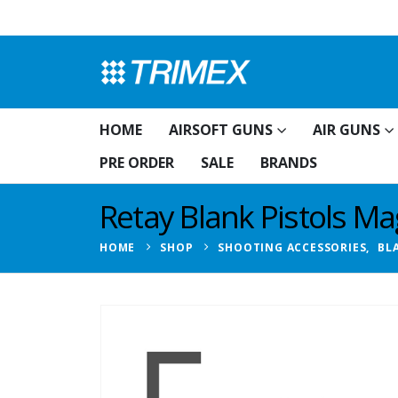
HOME
AIRSOFT GUNS
AIR GUNS
PRE ORDER
SALE
BRANDS
Retay Blank Pistols M
HOME
SHOP
SHOOTING ACCESSORIES
,
BL