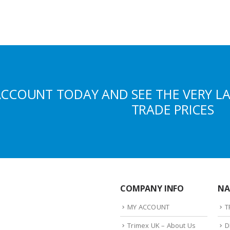
ACCOUNT TODAY AND SEE THE VERY L
TRADE PRICES
COMPANY INFO
NA
MY ACCOUNT
T
Trimex UK – About Us
D