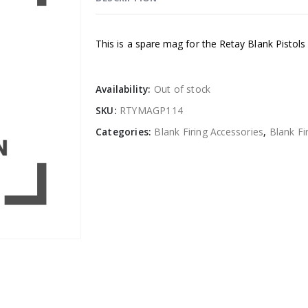
This is a spare mag for the Retay Blank Pistols
Availability:
Out of stock
SKU:
RTYMAGP114
Categories:
Blank Firing Accessories
,
Blank Fi