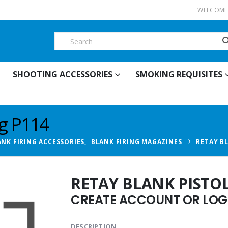
WELCOME 
SHOOTING ACCESSORIES
SMOKING REQUISITES
ag P114
ANK FIRING ACCESSORIES
,
BLANK FIRING MAGAZINES
RETAY B
RETAY BLANK PISTO
CREATE ACCOUNT OR LOGI
DESCRIPTION