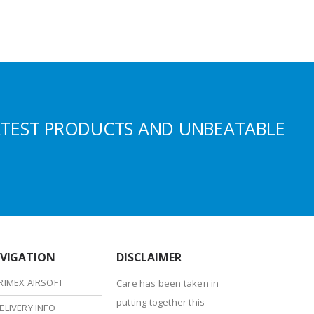
ATEST PRODUCTS AND UNBEATABLE
VIGATION
DISCLAIMER
RIMEX AIRSOFT
Care has been taken in
putting together this
ELIVERY INFO