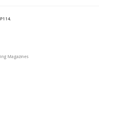
 P114.
ring Magazines