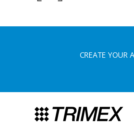
CREATE YOUR 