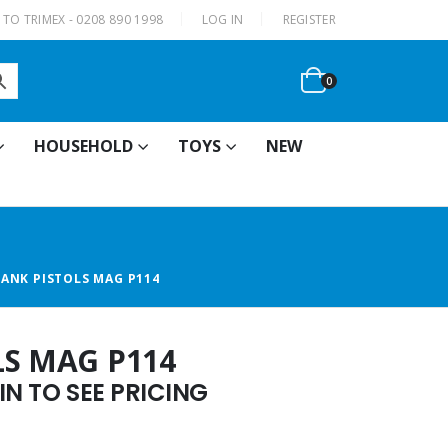
|
TO TRIMEX - 0208 890 1998
LOG IN
REGISTER
0
HOUSEHOLD
TOYS
NEW
LANK PISTOLS MAG P114
LS MAG P114
N TO SEE PRICING