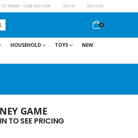
|
TO TRIMEX - 0208 890 1998
LOG IN
REGISTER
0
HOUSEHOLD
TOYS
NEW
ONEY GAME
N TO SEE PRICING