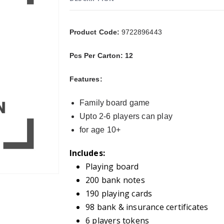
Product Code:
9722896443
Pcs Per Carton: 12
Features:
Family board game
Upto 2-6 players can play
for age 10+
Includes:
Playing board
200 bank notes
190 playing cards
98 bank & insurance certificates
6 players tokens