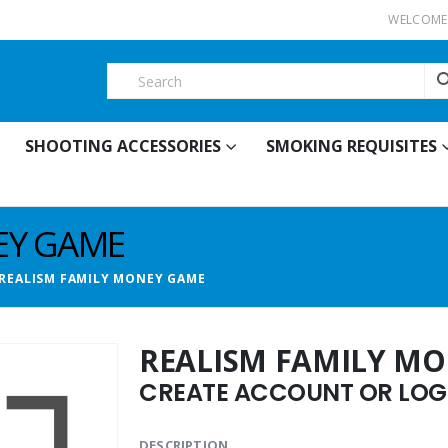
WELCOME 
SHOOTING ACCESSORIES
SMOKING REQUISITES
EY GAME
REALISM FAMILY MONEY GAME
REALISM FAMILY M
CREATE ACCOUNT OR LOGI
DESCRIPTION