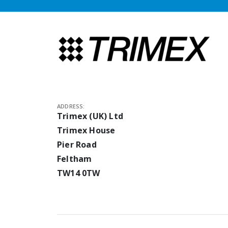
ADDRESS:
Trimex (UK) Ltd
Trimex House
Pier Road
Feltham
TW14 0TW