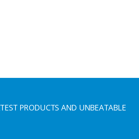
ATEST PRODUCTS AND UNBEATABLE