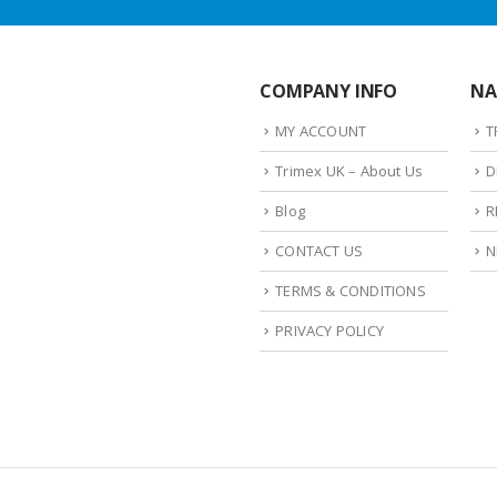
COMPANY INFO
NA
MY ACCOUNT
T
Trimex UK – About Us
D
Blog
R
CONTACT US
N
TERMS & CONDITIONS
PRIVACY POLICY