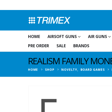
HOME
AIRSOFT GUNS
AIR GUNS
PRE ORDER
SALE
BRANDS
REALISM FAMILY MON
HOME
SHOP
NOVELTY
,
BOARD GAMES