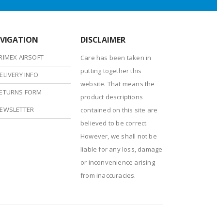
VIGATION
DISCLAIMER
RIMEX AIRSOFT
Care has been taken in
putting together this
ELIVERY INFO
website. That means the
ETURNS FORM
product descriptions
EWSLETTER
contained on this site are
believed to be correct.
However, we shall not be
liable for any loss, damage
or inconvenience arising
from inaccuracies.