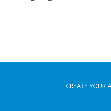
CREATE YOUR 