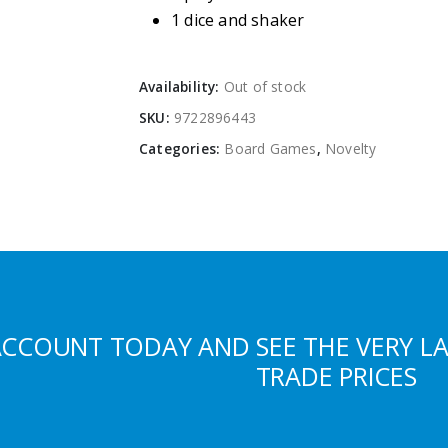
1 dice and shaker
Availability:
Out of stock
SKU:
9722896443
Categories:
Board Games
,
Novelty
ACCOUNT TODAY AND SEE THE VERY L
TRADE PRICES