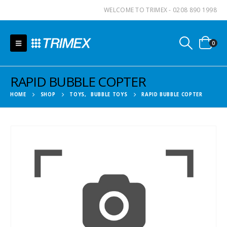
WELCOME TO TRIMEX - 0208 890 1998
0
RAPID BUBBLE COPTER
HOME
SHOP
TOYS
,
BUBBLE TOYS
RAPID BUBBLE COPTER