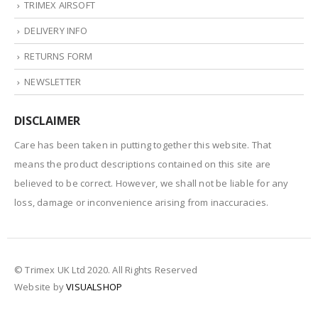
TRIMEX AIRSOFT
DELIVERY INFO
RETURNS FORM
NEWSLETTER
DISCLAIMER
Care has been taken in putting together this website. That
means the product descriptions contained on this site are
believed to be correct. However, we shall not be liable for any
loss, damage or inconvenience arising from inaccuracies.
© Trimex UK Ltd 2020. All Rights Reserved
Website by
VISUALSHOP