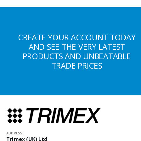
CREATE YOUR ACCOUNT TODAY
AND SEE THE VERY LATEST
PRODUCTS AND UNBEATABLE
TRADE PRICES
ADDRESS:
Trimex (UK) Ltd