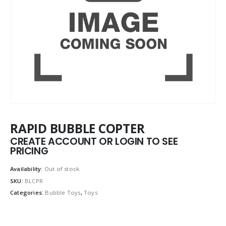
RAPID BUBBLE COPTER
CREATE ACCOUNT OR LOGIN TO SEE
PRICING
Availability:
Out of stock
SKU:
BLCPR
Categories:
Bubble Toys
,
Toys