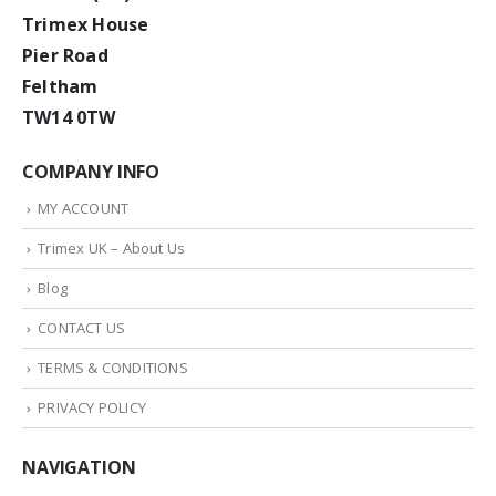
Trimex House
Pier Road
Feltham
TW14 0TW
COMPANY INFO
MY ACCOUNT
Trimex UK – About Us
Blog
CONTACT US
TERMS & CONDITIONS
PRIVACY POLICY
NAVIGATION