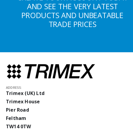
AND SEE THE VERY LATEST
PRODUCTS AND UNBEATABLE
TRADE PRICES
ADDRESS:
Trimex (UK) Ltd
Trimex House
Pier Road
Feltham
TW14 0TW