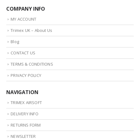
COMPANY INFO
MY ACCOUNT
Trimex UK – About Us
Blog
CONTACT US
TERMS & CONDITIONS
PRIVACY POLICY
NAVIGATION
TRIMEX AIRSOFT
DELIVERY INFO
RETURNS FORM
NEWSLETTER