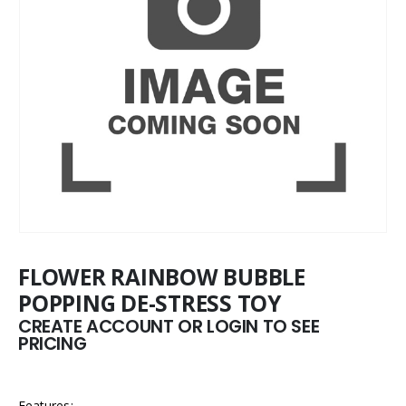
FLOWER RAINBOW BUBBLE
POPPING DE-STRESS TOY
CREATE ACCOUNT OR LOGIN TO SEE
PRICING
Features: