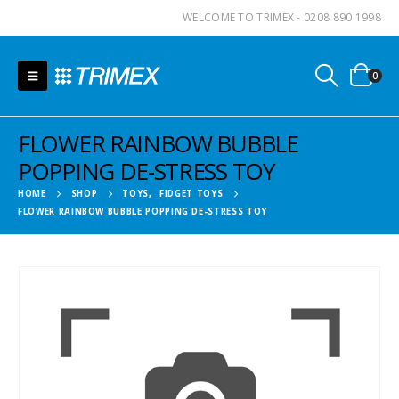
WELCOME TO TRIMEX - 0208 890 1998
0
FLOWER RAINBOW BUBBLE
POPPING DE-STRESS TOY
HOME
SHOP
TOYS
,
FIDGET TOYS
FLOWER RAINBOW BUBBLE POPPING DE-STRESS TOY