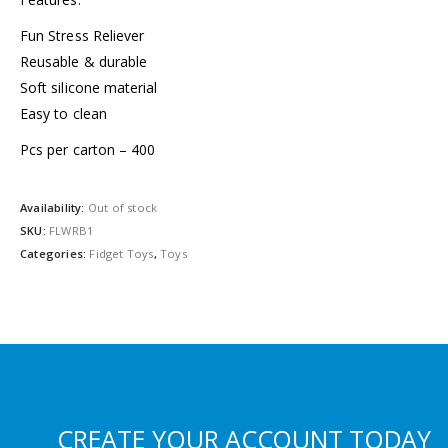
Fun Stress Reliever
Reusable & durable
Soft silicone material
Easy to clean
Pcs per carton – 400
Availability:
Out of stock
SKU:
FLWRB1
Categories:
Fidget Toys
,
Toys
CREATE YOUR ACCOUNT TODAY