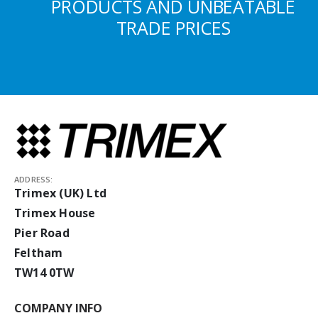
PRODUCTS AND UNBEATABLE
TRADE PRICES
ADDRESS:
Trimex (UK) Ltd
Trimex House
Pier Road
Feltham
TW14 0TW
COMPANY INFO