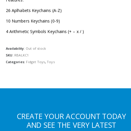
26 Aplhabets Keychains (A-Z)
10 Numbers Keychains (0-9)
4 Arithmetic Symbols Keychains (+ – x / )
Availability:
Out of stock
SKU:
RBALKC1
Categories:
Fidget Toys
,
Toys
CREATE YOUR ACCOUNT TODAY
AND SEE THE VERY LATEST