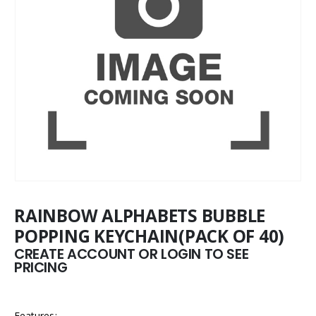
RAINBOW ALPHABETS BUBBLE
POPPING KEYCHAIN(PACK OF 40)
CREATE ACCOUNT OR LOGIN TO SEE
PRICING
Features: