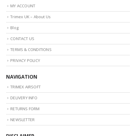
MY ACCOUNT
Trimex UK – About Us
Blog
CONTACT US
TERMS & CONDITIONS
PRIVACY POLICY
NAVIGATION
TRIMEX AIRSOFT
DELIVERY INFO
RETURNS FORM
NEWSLETTER