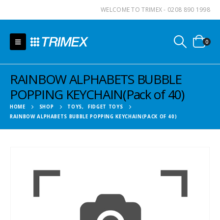
WELCOME TO TRIMEX - 0208 890 1998
0
RAINBOW ALPHABETS BUBBLE
POPPING KEYCHAIN(Pack of 40)
HOME
SHOP
TOYS
,
FIDGET TOYS
RAINBOW ALPHABETS BUBBLE POPPING KEYCHAIN(PACK OF 40)