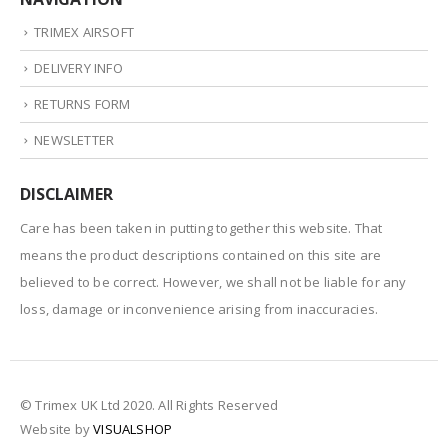
TRIMEX AIRSOFT
DELIVERY INFO
RETURNS FORM
NEWSLETTER
DISCLAIMER
Care has been taken in putting together this website. That
means the product descriptions contained on this site are
believed to be correct. However, we shall not be liable for any
loss, damage or inconvenience arising from inaccuracies.
© Trimex UK Ltd 2020. All Rights Reserved
Website by
VISUALSHOP