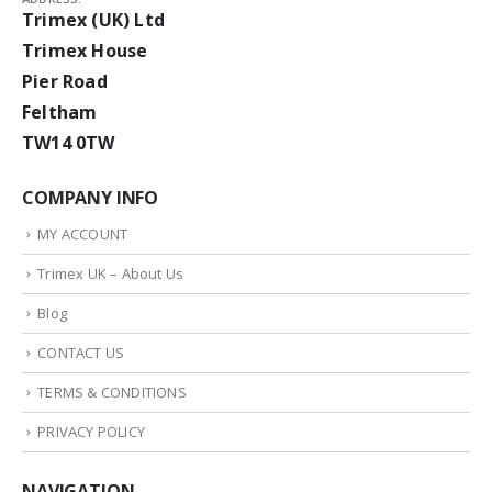
Trimex (UK) Ltd
Trimex House
Pier Road
Feltham
TW14 0TW
COMPANY INFO
MY ACCOUNT
Trimex UK – About Us
Blog
CONTACT US
TERMS & CONDITIONS
PRIVACY POLICY
NAVIGATION