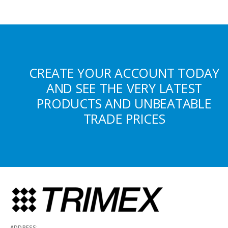
CREATE YOUR ACCOUNT TODAY
AND SEE THE VERY LATEST
PRODUCTS AND UNBEATABLE
TRADE PRICES
ADDRESS: