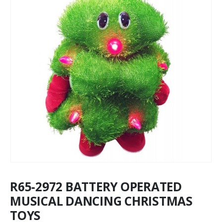
R65-2972 BATTERY OPERATED
MUSICAL DANCING CHRISTMAS
TOYS