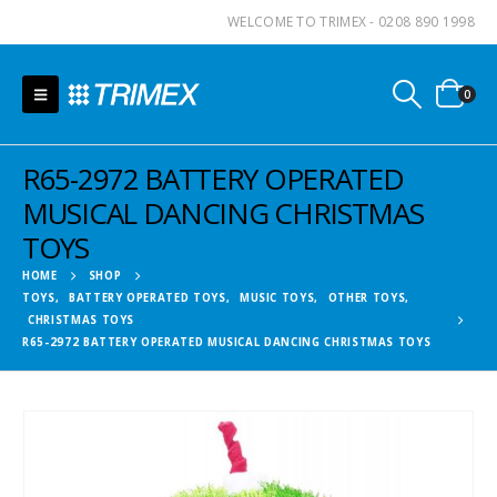
WELCOME TO TRIMEX - 0208 890 1998
0
R65-2972 BATTERY OPERATED
MUSICAL DANCING CHRISTMAS
TOYS
HOME
SHOP
TOYS
,
BATTERY OPERATED TOYS
,
MUSIC TOYS
,
OTHER TOYS
,
CHRISTMAS TOYS
R65-2972 BATTERY OPERATED MUSICAL DANCING CHRISTMAS TOYS