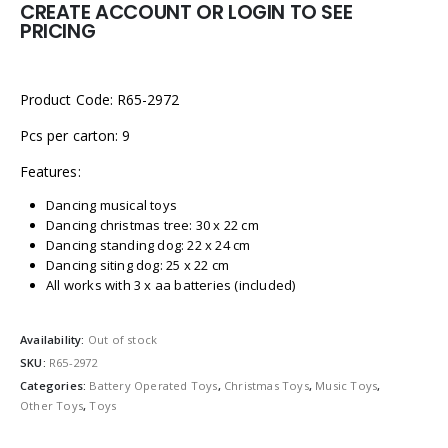
CREATE ACCOUNT OR LOGIN TO SEE
PRICING
Product Code: R65-2972
Pcs per carton: 9
Features:
Dancing musical toys
Dancing christmas tree: 30 x 22 cm
Dancing standing dog: 22 x 24 cm
Dancing siting dog: 25 x 22 cm
All works with 3 x aa batteries (included)
Availability:
Out of stock
SKU:
R65-2972
Categories:
Battery Operated Toys
,
Christmas Toys
,
Music Toys
,
Other Toys
,
Toys