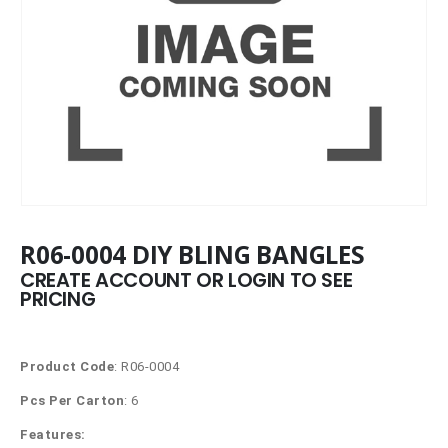
R06-0004 DIY BLING BANGLES
CREATE ACCOUNT OR LOGIN TO SEE
PRICING
Product Code
: R06-0004
Pcs Per Carton
: 6
Features: