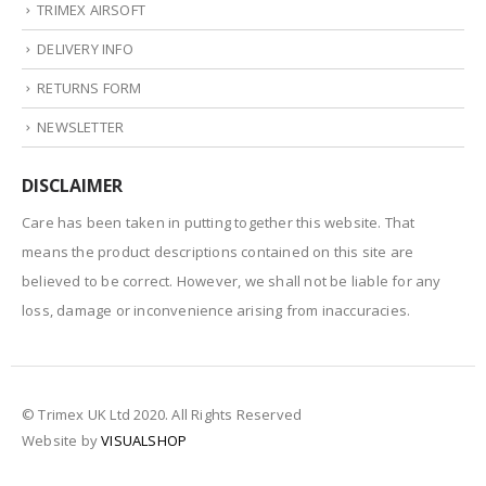
TRIMEX AIRSOFT
DELIVERY INFO
RETURNS FORM
NEWSLETTER
DISCLAIMER
Care has been taken in putting together this website. That
means the product descriptions contained on this site are
believed to be correct. However, we shall not be liable for any
loss, damage or inconvenience arising from inaccuracies.
© Trimex UK Ltd 2020. All Rights Reserved
Website by
VISUALSHOP