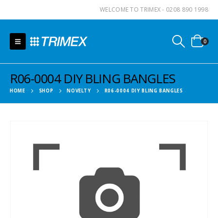
WELCOME TO TRIMEX - 0208 890 1998
0
R06-0004 DIY BLING BANGLES
HOME
SHOP
NOVELTY
R06-0004 DIY BLING BANGLES