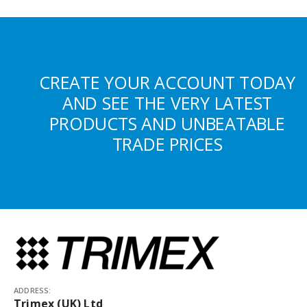
CREATE YOUR ACCOUNT TODAY
AND SEE THE VERY LATEST
PRODUCTS AND UNBEATABLE
TRADE PRICES
ADDRESS:
Trimex (UK) Ltd