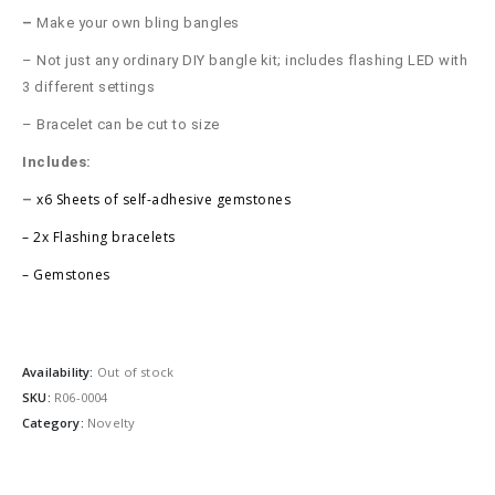
–
Make your own bling bangles
– Not just any ordinary DIY bangle kit; includes flashing LED with
3 different settings
– Bracelet can be cut to size
Includes:
x6 Sheets of self-adhesive gemstones
–
–
2x Flashing bracelets
– Gemstones
Availability:
Out of stock
SKU:
R06-0004
Category:
Novelty