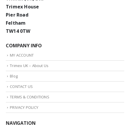
Trimex House
Pier Road
Feltham
TW14 0TW
COMPANY INFO
MY ACCOUNT
Trimex UK – About Us
Blog
CONTACT US
TERMS & CONDITIONS
PRIVACY POLICY
NAVIGATION