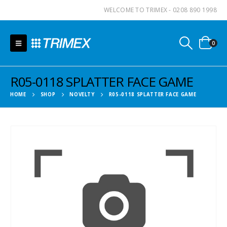
WELCOME TO TRIMEX - 0208 890 1998
0
R05-0118 SPLATTER FACE GAME
HOME
SHOP
NOVELTY
R05-0118 SPLATTER FACE GAME