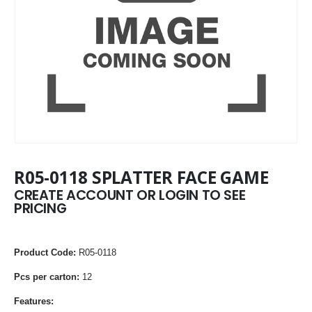
R05-0118 SPLATTER FACE GAME
CREATE ACCOUNT OR LOGIN TO SEE
PRICING
Product Code:
R05-0118
Pcs per carton:
12
Features: