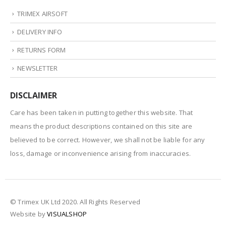
TRIMEX AIRSOFT
DELIVERY INFO
RETURNS FORM
NEWSLETTER
DISCLAIMER
Care has been taken in putting together this website. That
means the product descriptions contained on this site are
believed to be correct. However, we shall not be liable for any
loss, damage or inconvenience arising from inaccuracies.
© Trimex UK Ltd 2020. All Rights Reserved
Website by
VISUALSHOP