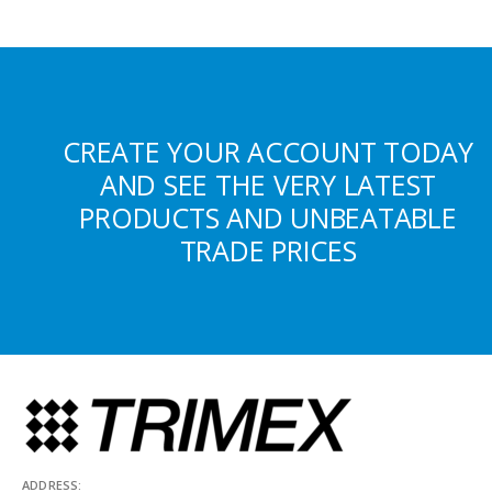
CREATE YOUR ACCOUNT TODAY
AND SEE THE VERY LATEST
PRODUCTS AND UNBEATABLE
TRADE PRICES
ADDRESS: