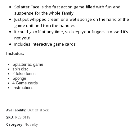
Splatter Face is the fast action game filled with fun and
suspense for the whole family.
Just put whipped cream or a wet sponge on the hand of the
game unit and turn the handles.
It could go off at any time, so keep your fingers crossed it’s
not you!
Includes interactive game cards
Includes:
Splatterfac game
spin disc
2 false faces
Sponge
4 Game cards
Instructions
Availability:
Out of stock
SKU:
R05-0118
Category:
Novelty