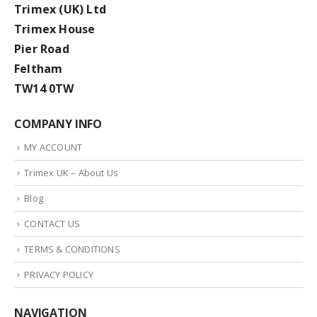
Trimex (UK) Ltd
Trimex House
Pier Road
Feltham
TW14 0TW
COMPANY INFO
MY ACCOUNT
Trimex UK – About Us
Blog
CONTACT US
TERMS & CONDITIONS
PRIVACY POLICY
NAVIGATION