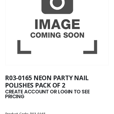
R03-0165 NEON PARTY NAIL
POLISHES PACK OF 2
CREATE ACCOUNT OR LOGIN TO SEE
PRICING
Product Code: R03-0165