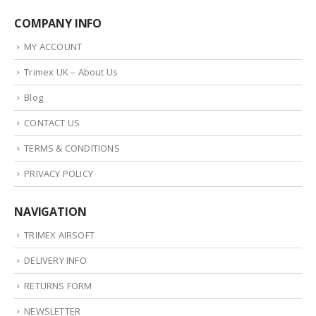
COMPANY INFO
MY ACCOUNT
Trimex UK – About Us
Blog
CONTACT US
TERMS & CONDITIONS
PRIVACY POLICY
NAVIGATION
TRIMEX AIRSOFT
DELIVERY INFO
RETURNS FORM
NEWSLETTER