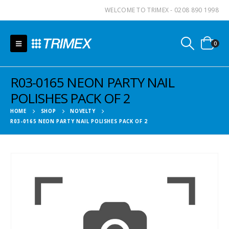
WELCOME TO TRIMEX - 0208 890 1998
0
R03-0165 NEON PARTY NAIL
POLISHES PACK OF 2
HOME
SHOP
NOVELTY
R03-0165 NEON PARTY NAIL POLISHES PACK OF 2