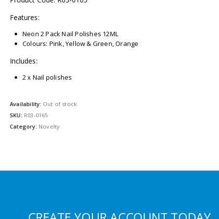
Features:
Neon 2 Pack Nail Polishes 12ML
Colours: Pink, Yellow & Green, Orange
Includes:
2 x Nail polishes
Availability:
Out of stock
SKU:
R03-0165
Category:
Novelty
CREATE YOUR ACCOUNT TODAY