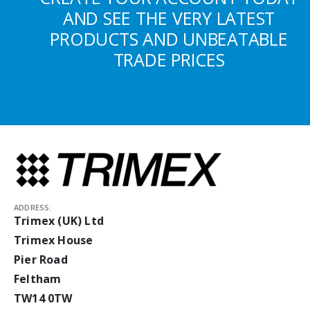
AND SEE THE VERY LATEST
PRODUCTS AND UNBEATABLE
TRADE PRICES
ADDRESS:
Trimex (UK) Ltd
Trimex House
Pier Road
Feltham
TW14 0TW