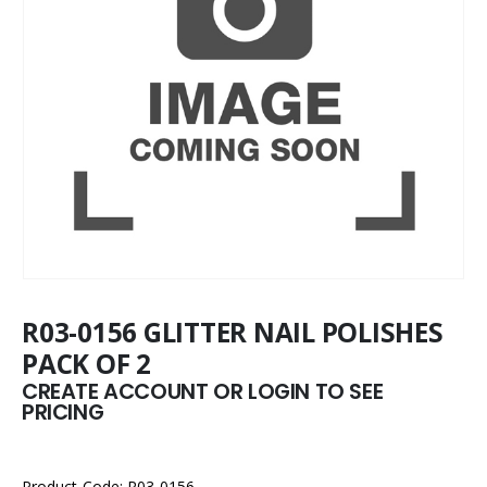
R03-0156 GLITTER NAIL POLISHES
PACK OF 2
CREATE ACCOUNT OR LOGIN TO SEE
PRICING
Product Code: R03-0156