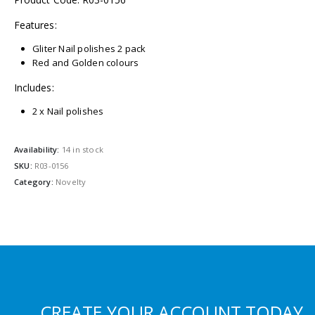
Features:
Gliter Nail polishes 2 pack
Red and Golden colours
Includes:
2 x Nail polishes
Availability:
14 in stock
SKU:
R03-0156
Category:
Novelty
CREATE YOUR ACCOUNT TODAY