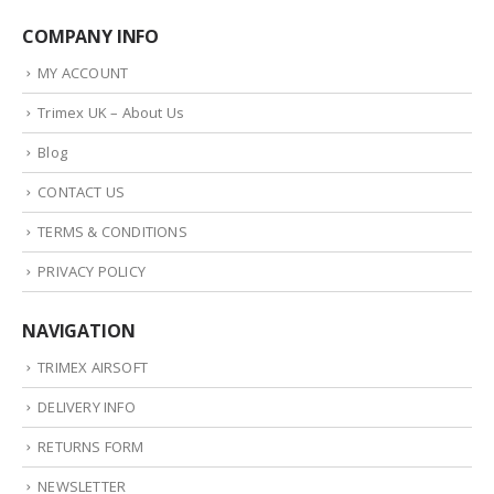
COMPANY INFO
MY ACCOUNT
Trimex UK – About Us
Blog
CONTACT US
TERMS & CONDITIONS
PRIVACY POLICY
NAVIGATION
TRIMEX AIRSOFT
DELIVERY INFO
RETURNS FORM
NEWSLETTER