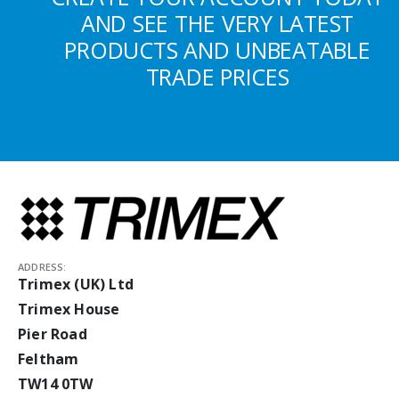
AND SEE THE VERY LATEST
PRODUCTS AND UNBEATABLE
TRADE PRICES
ADDRESS:
Trimex (UK) Ltd
Trimex House
Pier Road
Feltham
TW14 0TW