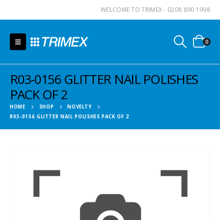
WELCOME TO TRIMEX - 0208 890 1998
0
R03-0156 GLITTER NAIL POLISHES
PACK OF 2
HOME
SHOP
NOVELTY
R03-0156 GLITTER NAIL POLISHES PACK OF 2