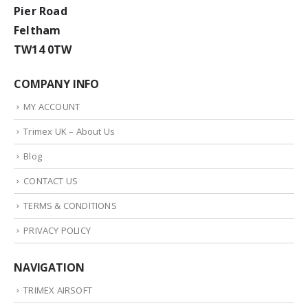
Pier Road
Feltham
TW14 0TW
COMPANY INFO
MY ACCOUNT
Trimex UK – About Us
Blog
CONTACT US
TERMS & CONDITIONS
PRIVACY POLICY
NAVIGATION
TRIMEX AIRSOFT