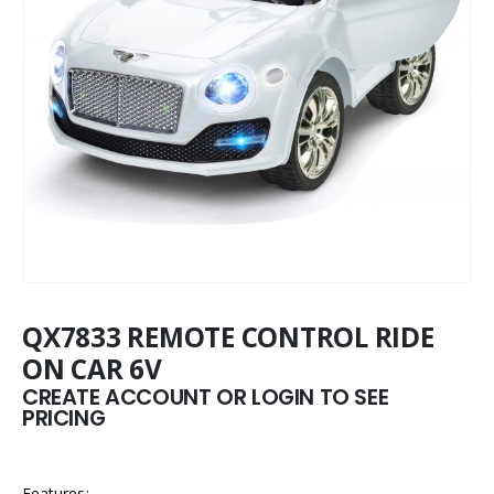
QX7833 REMOTE CONTROL RIDE
ON CAR 6V
CREATE ACCOUNT OR LOGIN TO SEE
PRICING
Features: