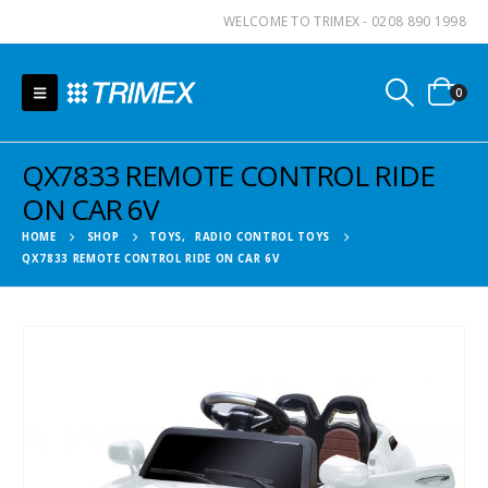
WELCOME TO TRIMEX - 0208 890 1998
0
QX7833 REMOTE CONTROL RIDE
ON CAR 6V
HOME
SHOP
TOYS
,
RADIO CONTROL TOYS
QX7833 REMOTE CONTROL RIDE ON CAR 6V