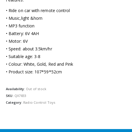
• Ride on car with remote control
• Music,light &horn
• MP3 function
• Battery: 6V 4AH
• Motor: 6V
• Speed: about 3.5km/hr
• Suitable age: 3-8
• Colour: White, Gold, Red and Pink
• Product size: 107*59*52cm
Availability:
Out of stock
SKU:
QX7833
Category:
Radio Control Toys