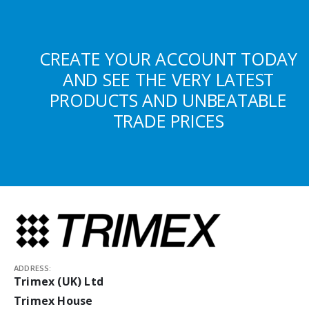
CREATE YOUR ACCOUNT TODAY
AND SEE THE VERY LATEST
PRODUCTS AND UNBEATABLE
TRADE PRICES
ADDRESS:
Trimex (UK) Ltd
Trimex House