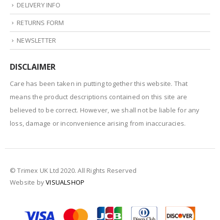
DELIVERY INFO
RETURNS FORM
NEWSLETTER
DISCLAIMER
Care has been taken in putting together this website. That
means the product descriptions contained on this site are
believed to be correct. However, we shall not be liable for any
loss, damage or inconvenience arising from inaccuracies.
© Trimex UK Ltd 2020. All Rights Reserved
Website by
VISUALSHOP