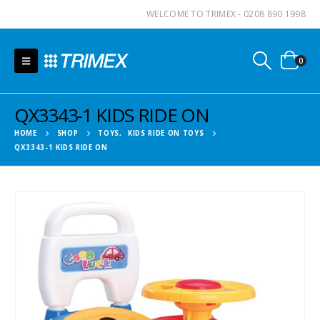
WELCOME TO TRIMEX - 0208 890 1998
0
QX3343-1 KIDS RIDE ON
HOME
SHOP
TOYS
,
KIDS RIDE ON TOYS
QX3343-1 KIDS RIDE ON