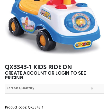
QX3343-1 KIDS RIDE ON
CREATE ACCOUNT OR LOGIN TO SEE
PRICING
Carton Quantity
9
Product code: QX3343-1