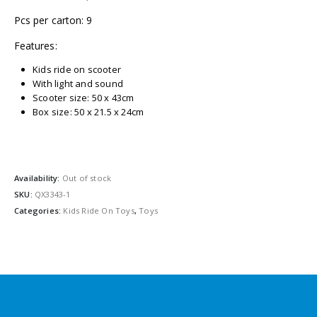
Pcs per carton: 9
Features:
Kids ride on scooter
With light and sound
Scooter size: 50 x 43cm
Box size: 50 x 21.5 x 24cm
Availability:
Out of stock
SKU:
QX3343-1
Categories:
Kids Ride On Toys
,
Toys