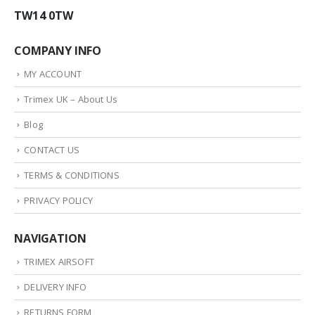
TW14 0TW
COMPANY INFO
MY ACCOUNT
Trimex UK – About Us
Blog
CONTACT US
TERMS & CONDITIONS
PRIVACY POLICY
NAVIGATION
TRIMEX AIRSOFT
DELIVERY INFO
RETURNS FORM