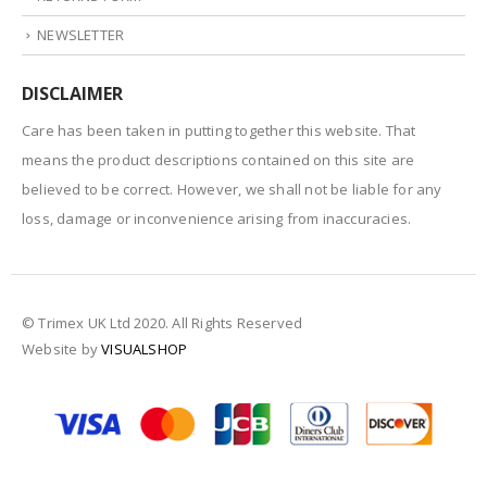
NEWSLETTER
DISCLAIMER
Care has been taken in putting together this website. That
means the product descriptions contained on this site are
believed to be correct. However, we shall not be liable for any
loss, damage or inconvenience arising from inaccuracies.
© Trimex UK Ltd 2020. All Rights Reserved
Website by
VISUALSHOP