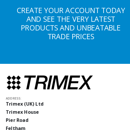
CREATE YOUR ACCOUNT TODAY
AND SEE THE VERY LATEST
PRODUCTS AND UNBEATABLE
TRADE PRICES
ADDRESS:
Trimex (UK) Ltd
Trimex House
Pier Road
Feltham