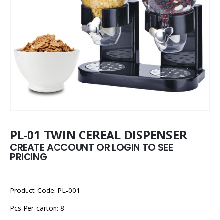
PL-01 TWIN CEREAL DISPENSER
CREATE ACCOUNT OR LOGIN TO SEE
PRICING
Product Code: PL-001
Pcs Per carton: 8