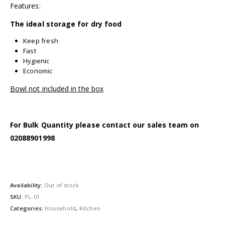
Features:
The ideal storage for dry food
Keep fresh
Fast
Hygienic
Economic
Bowl not included in the box
For Bulk Quantity please contact our sales team on
02088901998
Availability:
Out of stock
SKU:
PL-01
Categories:
Household
,
Kitchen