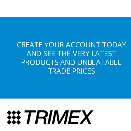
CREATE YOUR ACCOUNT TODAY
AND SEE THE VERY LATEST
PRODUCTS AND UNBEATABLE
TRADE PRICES