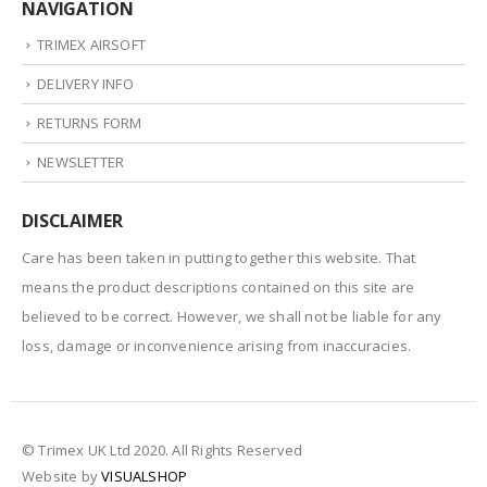
NAVIGATION
TRIMEX AIRSOFT
DELIVERY INFO
RETURNS FORM
NEWSLETTER
DISCLAIMER
Care has been taken in putting together this website. That
means the product descriptions contained on this site are
believed to be correct. However, we shall not be liable for any
loss, damage or inconvenience arising from inaccuracies.
© Trimex UK Ltd 2020. All Rights Reserved
Website by
VISUALSHOP