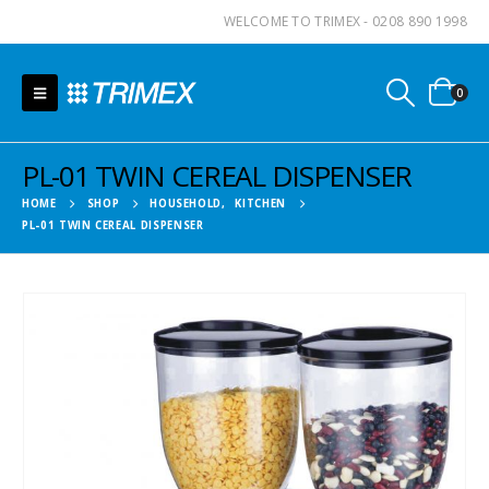
WELCOME TO TRIMEX - 0208 890 1998
0
PL-01 TWIN CEREAL DISPENSER
HOME
SHOP
HOUSEHOLD
,
KITCHEN
PL-01 TWIN CEREAL DISPENSER