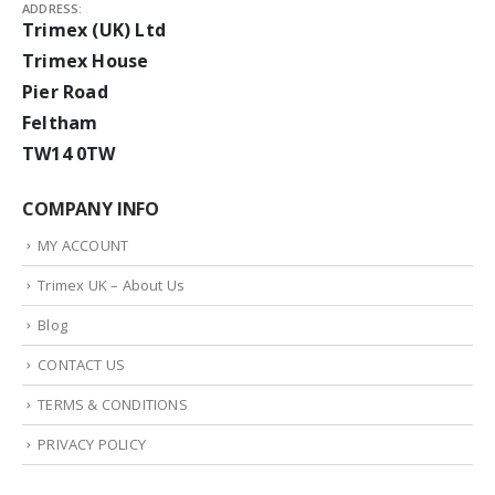
ADDRESS:
Trimex (UK) Ltd
Trimex House
Pier Road
Feltham
TW14 0TW
COMPANY INFO
MY ACCOUNT
Trimex UK – About Us
Blog
CONTACT US
TERMS & CONDITIONS
PRIVACY POLICY