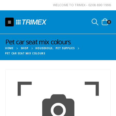
WELCOME TO TRIMEX - 0208 890 1998
0
Pet car seat mix colours
HOME
SHOP
HOUSEHOLD
,
PET SUPPLIES
PET CAR SEAT MIX COLOURS