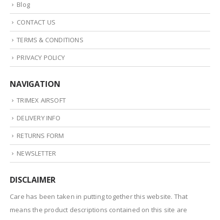
Blog
CONTACT US
TERMS & CONDITIONS
PRIVACY POLICY
NAVIGATION
TRIMEX AIRSOFT
DELIVERY INFO
RETURNS FORM
NEWSLETTER
DISCLAIMER
Care has been taken in putting together this website. That
means the product descriptions contained on this site are