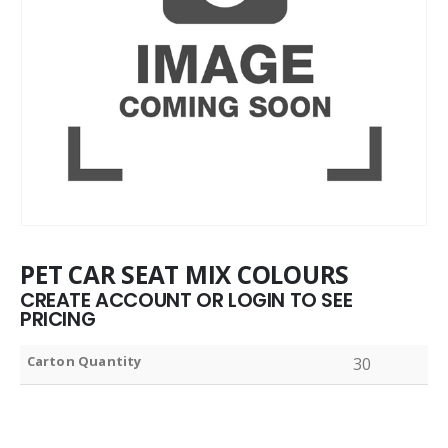
PET CAR SEAT MIX COLOURS
CREATE ACCOUNT OR LOGIN TO SEE
PRICING
Carton Quantity
30