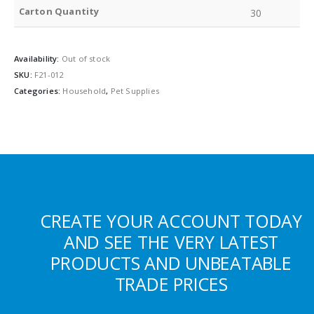
Carton Quantity
30
Availability:
Out of stock
SKU:
F21-012
Categories:
Household
,
Pet Supplies
CREATE YOUR ACCOUNT TODAY
AND SEE THE VERY LATEST
PRODUCTS AND UNBEATABLE
TRADE PRICES