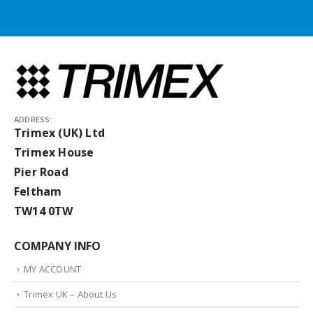
ADDRESS:
Trimex (UK) Ltd
Trimex House
Pier Road
Feltham
TW14 0TW
COMPANY INFO
MY ACCOUNT
Trimex UK – About Us