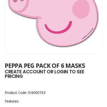
PEPPA PEG PACK OF 6 MASKS
CREATE ACCOUNT OR LOGIN TO SEE
PRICING
Product Code: 016000733
Features: