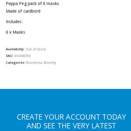
Peppa Peg pack of 6 masks
Made of cardbord
Includes:
6 x Masks
Availability:
Out of stock
SKU:
016000733
Categories:
Novelties
,
Novelty
CREATE YOUR ACCOUNT TODAY
AND SEE THE VERY LATEST