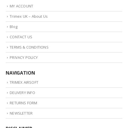
MY ACCOUNT
Trimex UK – About Us
Blog
CONTACT US
TERMS & CONDITIONS
PRIVACY POLICY
NAVIGATION
TRIMEX AIRSOFT
DELIVERY INFO
RETURNS FORM
NEWSLETTER