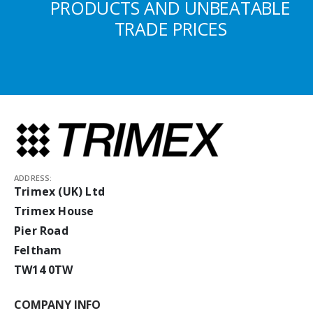
PRODUCTS AND UNBEATABLE
TRADE PRICES
ADDRESS:
Trimex (UK) Ltd
Trimex House
Pier Road
Feltham
TW14 0TW
COMPANY INFO