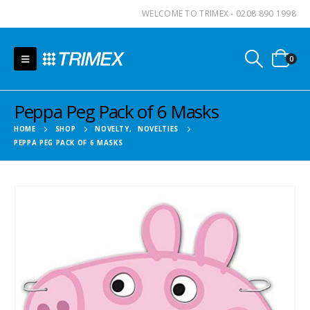
WELCOME TO TRIMEX - 0208 890 1998
0
Peppa Peg Pack of 6 Masks
HOME
SHOP
NOVELTY
,
NOVELTIES
PEPPA PEG PACK OF 6 MASKS