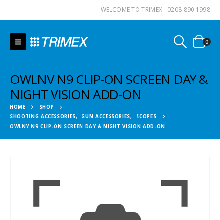
WELCOME TO TRIMEX - 0208 890 1998
0
OWLNV N9 CLIP-ON SCREEN DAY &
NIGHT VISION ADD-ON
HOME
SHOP
SHOOTING ACCESSORIES
,
GUN ACCESSORIES
,
SCOPES
OWLNV N9 CLIP-ON SCREEN DAY & NIGHT VISION ADD-ON