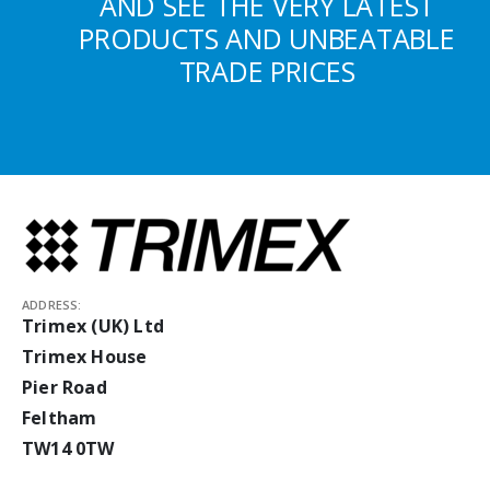
AND SEE THE VERY LATEST
PRODUCTS AND UNBEATABLE
TRADE PRICES
ADDRESS:
Trimex (UK) Ltd
Trimex House
Pier Road
Feltham
TW14 0TW