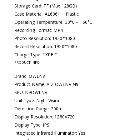
Storage Card: TF (Max 128GB)
Case Material: AL6061 + Plastic
Operating Temperature: 30°C – +60°C
Recording Format: MP4
Photo Resolution: 1920*1080
Record Resolution: 1920*1080
Charge Type: TYPE C
PRODUCT INFO
Brand: OWLNV
Product Name: A-Z OWLNV N9
SKU: N9OWLNV
Unit Type: Night Vision
Detection Range: 200m
Display Resolution: 1280×720
Display Type: IPS
Integrated Infrared Illuminator: Yes