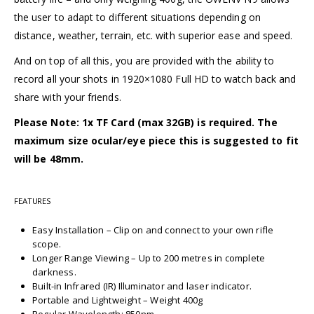
the user to adapt to different situations depending on
distance, weather, terrain, etc. with superior ease and speed.
And on top of all this, you are provided with the ability to
record all your shots in 1920×1080 Full HD to watch back and
share with your friends.
Please Note: 1x TF Card (max 32GB) is required. The
maximum size ocular/eye piece this is suggested to fit
will be 48mm.
FEATURES
Easy Installation – Clip on and connect to your own rifle
scope.
Longer Range Viewing – Up to 200 metres in complete
darkness.
Built-in Infrared (IR) Illuminator and laser indicator.
Portable and Lightweight – Weight 400g