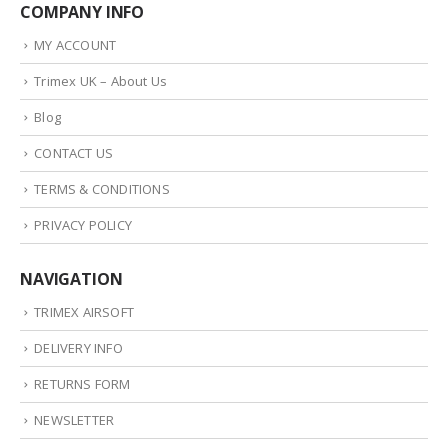
COMPANY INFO
MY ACCOUNT
Trimex UK – About Us
Blog
CONTACT US
TERMS & CONDITIONS
PRIVACY POLICY
NAVIGATION
TRIMEX AIRSOFT
DELIVERY INFO
RETURNS FORM
NEWSLETTER