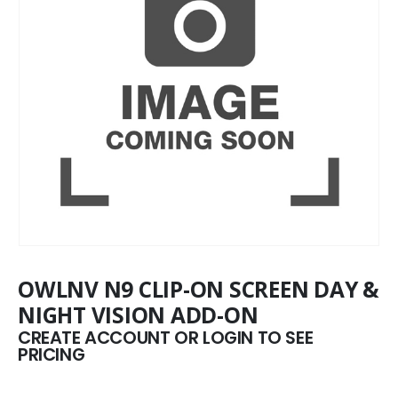
OWLNV N9 CLIP-ON SCREEN DAY &
NIGHT VISION ADD-ON
CREATE ACCOUNT OR LOGIN TO SEE
PRICING