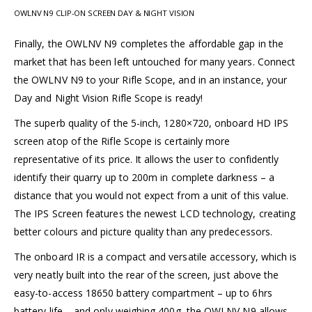
OWLNV N9 CLIP-ON SCREEN DAY & NIGHT VISION
Finally, the OWLNV N9 completes the affordable gap in the
market that has been left untouched for many years. Connect
the OWLNV N9 to your Rifle Scope, and in an instance, your
Day and Night Vision Rifle Scope is ready!
The superb quality of the 5-inch, 1280×720, onboard HD IPS
screen atop of the Rifle Scope is certainly more
representative of its price. It allows the user to confidently
identify their quarry up to 200m in complete darkness – a
distance that you would not expect from a unit of this value.
The IPS Screen features the newest LCD technology, creating
better colours and picture quality than any predecessors.
The onboard IR is a compact and versatile accessory, which is
very neatly built into the rear of the screen, just above the
easy-to-access 18650 battery compartment – up to 6hrs
battery life – and only weighing 400g, the OWLNV N9 allows