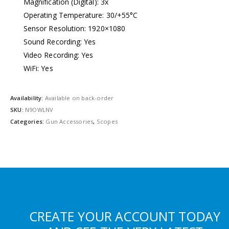
Magnification (Digital): 3x
Operating Temperature: 30/+55°C
Sensor Resolution: 1920×1080
Sound Recording: Yes
Video Recording: Yes
WiFi: Yes
Availability:
Available on back-order
SKU:
N9OWLNV
Categories:
Gun Accessories
,
Scopes
CREATE YOUR ACCOUNT TODAY