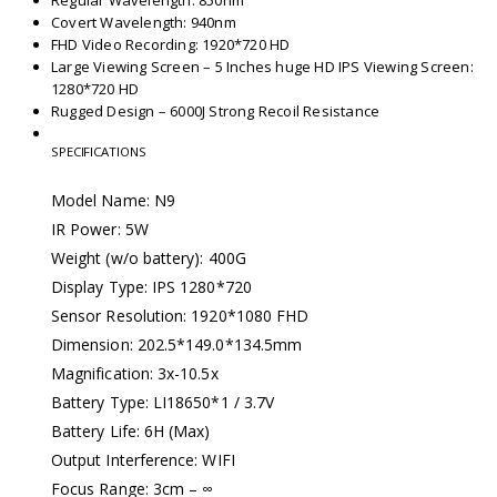
Regular Wavelength: 850nm
Covert Wavelength: 940nm
FHD Video Recording: 1920*720 HD
Large Viewing Screen – 5 Inches huge HD IPS Viewing Screen:
1280*720 HD
Rugged Design – 6000J Strong Recoil Resistance
SPECIFICATIONS
Model Name: N9
IR Power: 5W
Weight (w/o battery): 400G
Display Type: IPS 1280*720
Sensor Resolution: 1920*1080 FHD
Dimension: 202.5*149.0*134.5mm
Magnification: 3x-10.5x
Battery Type: LI18650*1 / 3.7V
Battery Life: 6H (Max)
Output Interference: WIFI
Focus Range: 3cm – ∞