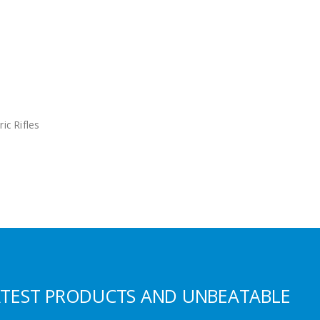
ric Rifles
ATEST PRODUCTS AND UNBEATABLE