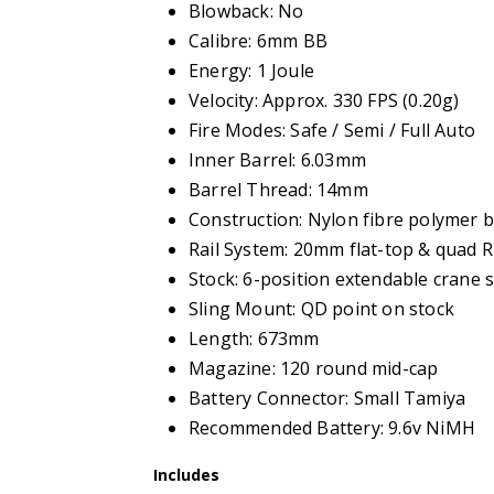
Blowback: No
Calibre: 6mm BB
Energy: 1 Joule
Velocity: Approx. 330 FPS (0.20g)
Fire Modes: Safe / Semi / Full Auto
Inner Barrel: 6.03mm
Barrel Thread: 14mm
Construction: Nylon fibre polymer b
Rail System: 20mm flat-top & quad 
Stock: 6-position extendable crane 
Sling Mount: QD point on stock
Length: 673mm
Magazine: 120 round mid-cap
Battery Connector: Small Tamiya
Recommended Battery: 9.6v NiMH
Includes