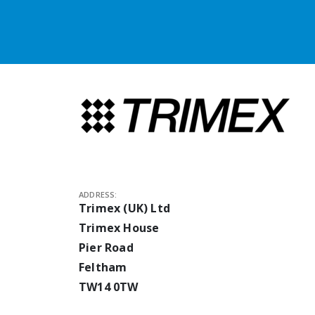
ADDRESS:
Trimex (UK) Ltd
Trimex House
Pier Road
Feltham
TW14 0TW