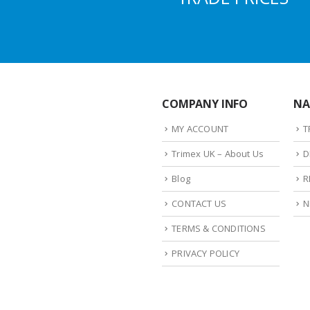
COMPANY INFO
NA
MY ACCOUNT
T
Trimex UK – About Us
D
Blog
R
CONTACT US
N
TERMS & CONDITIONS
PRIVACY POLICY