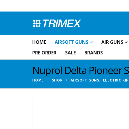
HOME
AIRSOFT GUNS
AIR GUNS
PRE ORDER
SALE
BRANDS
Nuprol Delta Pioneer S
HOME
SHOP
AIRSOFT GUNS
,
ELECTRIC RIF