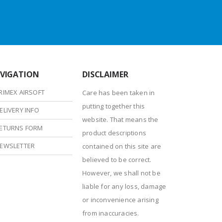
VIGATION
DISCLAIMER
RIMEX AIRSOFT
Care has been taken in
putting together this
ELIVERY INFO
website. That means the
ETURNS FORM
product descriptions
EWSLETTER
contained on this site are
believed to be correct.
However, we shall not be
liable for any loss, damage
or inconvenience arising
from inaccuracies.