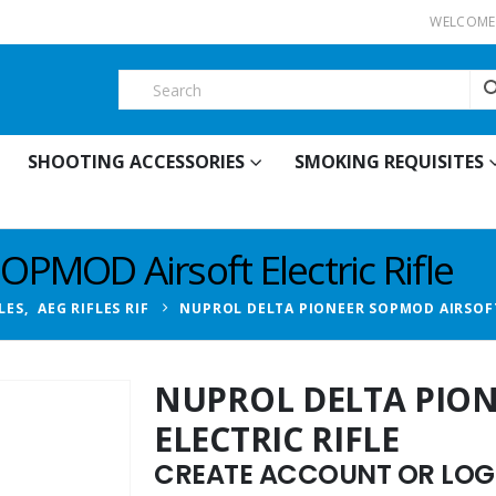
WELCOME 
SHOOTING ACCESSORIES
SMOKING REQUISITES
OPMOD Airsoft Electric Rifle
LES
,
AEG RIFLES RIF
NUPROL DELTA PIONEER SOPMOD AIRSOFT
NUPROL DELTA PIO
ELECTRIC RIFLE
CREATE ACCOUNT OR LOGI