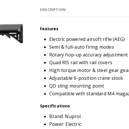
DESCRIPTION
Features
Electric powered airsoft rifle (AEG)
Semi & full-auto firing modes
Rotary hop-up accuracy adjustment
Quad RIS rail with rail covers
High torque motor & steel gear ge
Adjustable 6-position crane stock
QD sling mounting point
Compatible with standard M4 maga
Specifications
Brand: Nuprol
Power: Electric