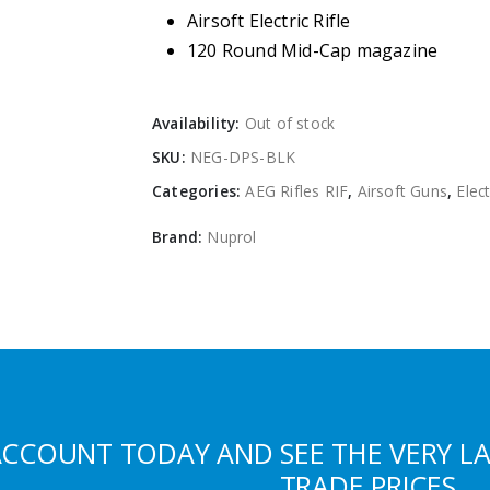
Airsoft Electric Rifle
120 Round Mid-Cap magazine
Availability:
Out of stock
SKU:
NEG-DPS-BLK
Categories:
AEG Rifles RIF
,
Airsoft Guns
,
Elect
Brand:
Nuprol
ACCOUNT TODAY AND SEE THE VERY L
TRADE PRICES