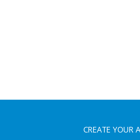
CREATE YOUR 