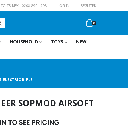
|
TO TRIMEX - 0208 890 1998
LOG IN
REGISTER
0
HOUSEHOLD
TOYS
NEW
 ELECTRIC RIFLE
NEER SOPMOD AIRSOFT
N TO SEE PRICING