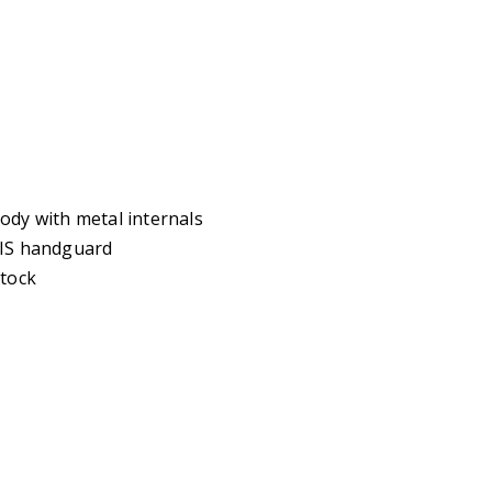
ody with metal internals
RIS handguard
stock