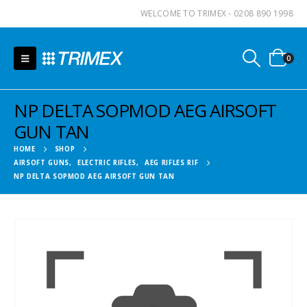
WELCOME TO TRIMEX - 0208 890 1998
0
NP DELTA SOPMOD AEG AIRSOFT
GUN TAN
HOME
SHOP
AIRSOFT GUNS
,
ELECTRIC RIFLES
,
AEG RIFLES RIF
NP DELTA SOPMOD AEG AIRSOFT GUN TAN