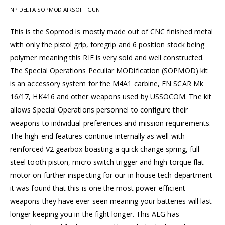
NP DELTA SOPMOD AIRSOFT GUN
This is the Sopmod is mostly made out of CNC finished metal
with only the pistol grip, foregrip and 6 position stock being
polymer meaning this RIF is very sold and well constructed.
The Special Operations Peculiar MODification (SOPMOD) kit
is an accessory system for the M4A1 carbine, FN SCAR Mk
16/17, HK416 and other weapons used by USSOCOM. The kit
allows Special Operations personnel to configure their
weapons to individual preferences and mission requirements.
The high-end features continue internally as well with
reinforced V2 gearbox boasting a quick change spring, full
steel tooth piston, micro switch trigger and high torque flat
motor on further inspecting for our in house tech department
it was found that this is one the most power-efficient
weapons they have ever seen meaning your batteries will last
longer keeping you in the fight longer. This AEG has