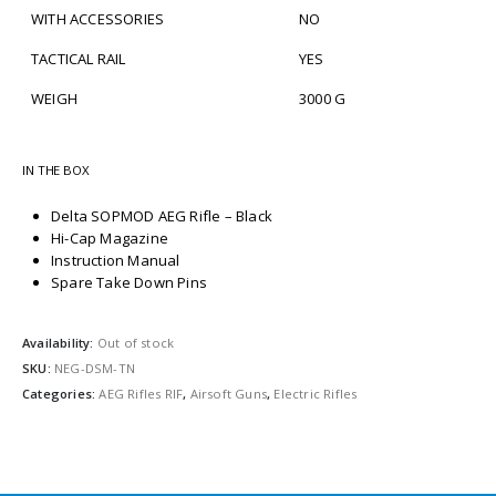
WITH ACCESSORIES
NO
TACTICAL RAIL
YES
WEIGH
3000 G
IN THE BOX
Delta SOPMOD AEG Rifle – Black
Hi-Cap Magazine
Instruction Manual
Spare Take Down Pins
Availability:
Out of stock
SKU:
NEG-DSM-TN
Categories:
AEG Rifles RIF
,
Airsoft Guns
,
Electric Rifles