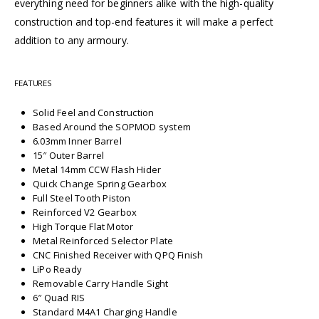
everything need for beginners alike with the high-quality
construction and top-end features it will make a perfect
addition to any armoury.
FEATURES
Solid Feel and Construction
Based Around the SOPMOD system
6.03mm Inner Barrel
15″ Outer Barrel
Metal 14mm CCW Flash Hider
Quick Change Spring Gearbox
Full Steel Tooth Piston
Reinforced V2 Gearbox
High Torque Flat Motor
Metal Reinforced Selector Plate
CNC Finished Receiver with QPQ Finish
LiPo Ready
Removable Carry Handle Sight
6″ Quad RIS
Standard M4A1 Charging Handle