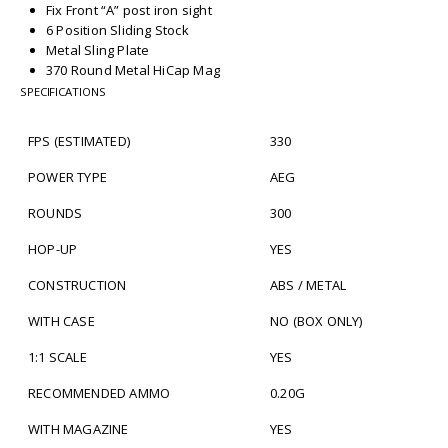
Fix Front “A” post iron sight
6 Position Sliding Stock
Metal Sling Plate
370 Round Metal HiCap Mag
SPECIFICATIONS
FPS (ESTIMATED)
330
POWER TYPE
AEG
ROUNDS
300
HOP-UP
YES
CONSTRUCTION
ABS / METAL
WITH CASE
NO (BOX ONLY)
1:1 SCALE
YES
RECOMMENDED AMMO
0.20G
WITH MAGAZINE
YES