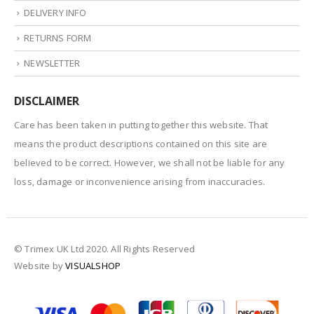
DELIVERY INFO
RETURNS FORM
NEWSLETTER
DISCLAIMER
Care has been taken in putting together this website. That
means the product descriptions contained on this site are
believed to be correct. However, we shall not be liable for any
loss, damage or inconvenience arising from inaccuracies.
© Trimex UK Ltd 2020. All Rights Reserved
Website by
VISUALSHOP