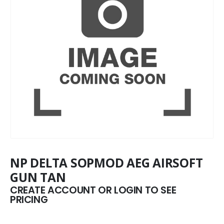
NP DELTA SOPMOD AEG AIRSOFT
GUN TAN
CREATE ACCOUNT OR LOGIN TO SEE
PRICING