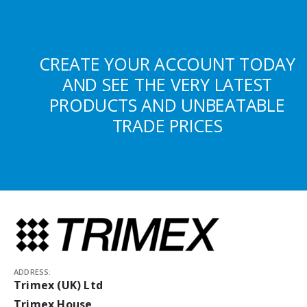
CREATE YOUR ACCOUNT TODAY
AND SEE THE VERY LATEST
PRODUCTS AND UNBEATABLE
TRADE PRICES
ADDRESS:
Trimex (UK) Ltd
Trimex House