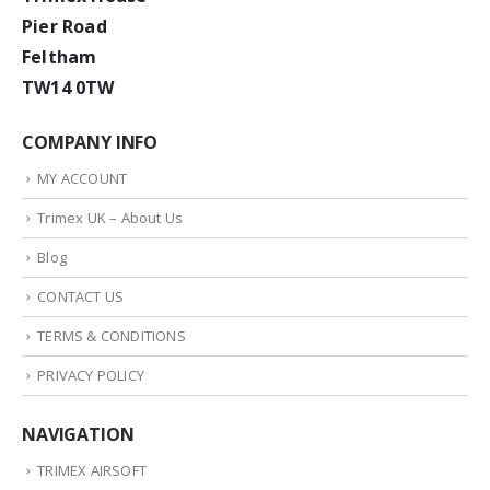
Pier Road
Feltham
TW14 0TW
COMPANY INFO
MY ACCOUNT
Trimex UK – About Us
Blog
CONTACT US
TERMS & CONDITIONS
PRIVACY POLICY
NAVIGATION
TRIMEX AIRSOFT