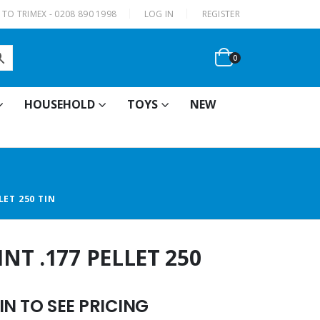
|
TO TRIMEX - 0208 890 1998
LOG IN
REGISTER
0
HOUSEHOLD
TOYS
NEW
ET 250 TIN
T .177 PELLET 250
N TO SEE PRICING