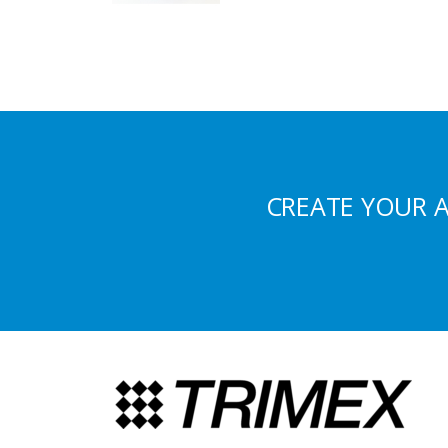
CREATE YOUR 