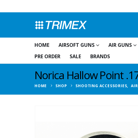
HOME
AIRSOFT GUNS
AIR GUNS
PRE ORDER
SALE
BRANDS
Norica Hallow Point .17
HOME
SHOP
SHOOTING ACCESSORIES
,
AI