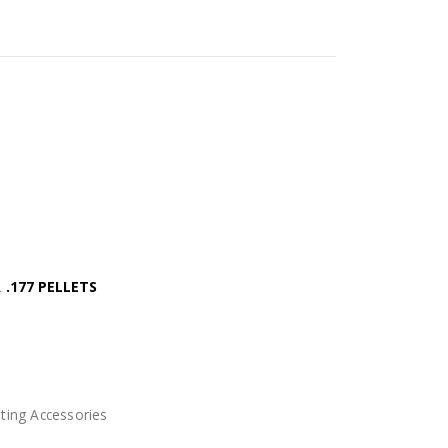
.177 PELLETS
ting Accessories