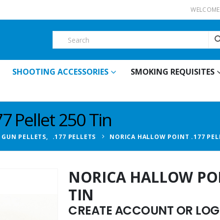
WELCOME 
SHOOTING ACCESSORIES
SMOKING REQUISITES
7 Pellet 250 Tin
R GUN PELLETS
,
.177 PELLETS
NORICA HALLOW POINT .177 PELL
NORICA HALLOW POIN
TIN
CREATE ACCOUNT OR LOGI