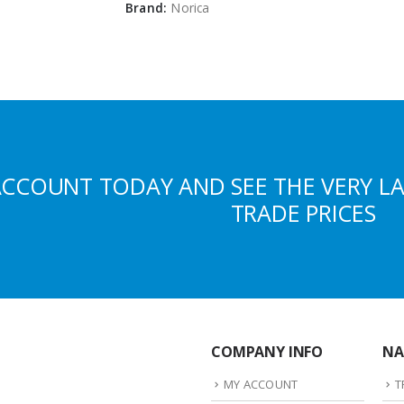
Brand:
Norica
ACCOUNT TODAY AND SEE THE VERY L
TRADE PRICES
COMPANY INFO
NA
MY ACCOUNT
T