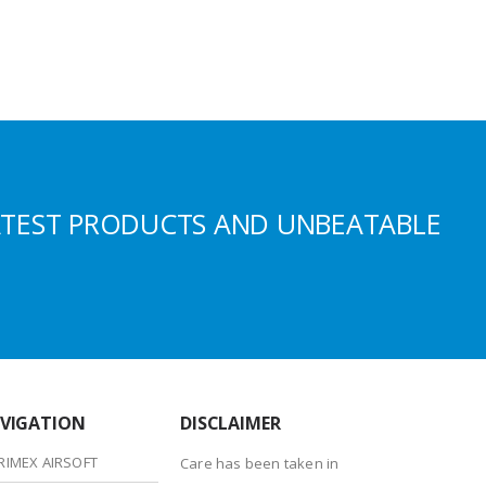
ATEST PRODUCTS AND UNBEATABLE
VIGATION
DISCLAIMER
RIMEX AIRSOFT
Care has been taken in