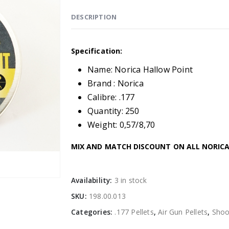
DESCRIPTION
Specification:
Name: Norica Hallow Point
Brand : Norica
Calibre: .177
Quantity: 250
Weight: 0,57/8,70
MIX AND MATCH DISCOUNT ON ALL NORICA 
Availability:
3 in stock
SKU:
198.00.013
Categories:
.177 Pellets
,
Air Gun Pellets
,
Shoo