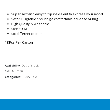
Super soft and easy to flip inside out to express your mood.
Soft & Huggable ensuring a comfortable squeeze or hug
High Quality & Washable
Size 80CM
Six different colours
18Pcs Per Carton
Availability:
Out of stock
SKU:
MU0180
Categories:
Plush
,
Toys