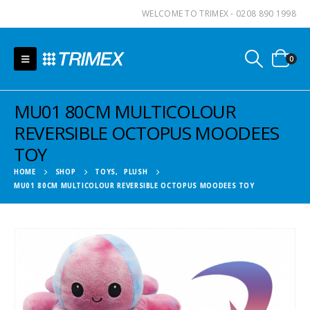
WELCOME TO TRIMEX - 0208 890 1998
0
MU01 80CM MULTICOLOUR
REVERSIBLE OCTOPUS MOODEES
TOY
HOME
SHOP
TOYS
,
PLUSH
MU01 80CM MULTICOLOUR REVERSIBLE OCTOPUS MOODEES TOY