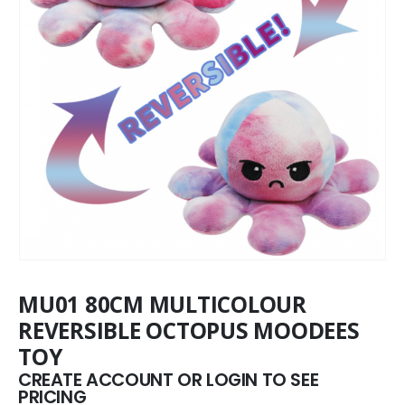
MU01 80CM MULTICOLOUR
REVERSIBLE OCTOPUS MOODEES
TOY
CREATE ACCOUNT OR LOGIN TO SEE
PRICING