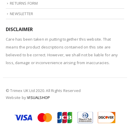
RETURNS FORM
NEWSLETTER
DISCLAIMER
Care has been taken in putting together this website. That
means the product descriptions contained on this site are
believed to be correct. However, we shall not be liable for any
loss, damage or inconvenience arising from inaccuracies.
© Trimex UK Ltd 2020. All Rights Reserved
Website by
VISUALSHOP