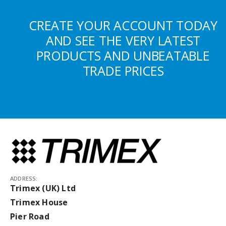
CREATE YOUR ACCOUNT TODAY
AND SEE THE VERY LATEST
PRODUCTS AND UNBEATABLE
TRADE PRICES
ADDRESS:
Trimex (UK) Ltd
Trimex House
Pier Road