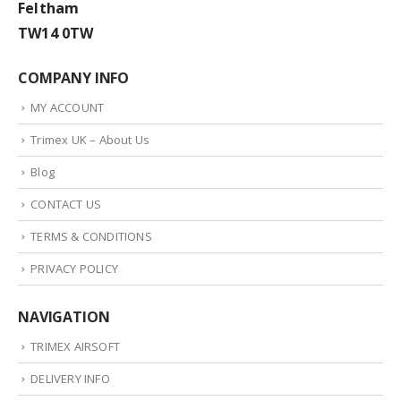
Feltham
TW14 0TW
COMPANY INFO
MY ACCOUNT
Trimex UK – About Us
Blog
CONTACT US
TERMS & CONDITIONS
PRIVACY POLICY
NAVIGATION
TRIMEX AIRSOFT
DELIVERY INFO