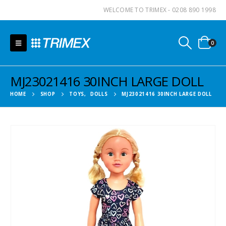
WELCOME TO TRIMEX - 0208 890 1998
0
MJ23021416 30INCH LARGE DOLL
HOME
SHOP
TOYS
,
DOLLS
MJ23021416 30INCH LARGE DOLL