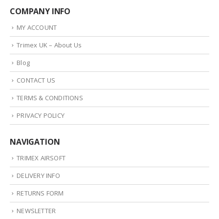
COMPANY INFO
MY ACCOUNT
Trimex UK – About Us
Blog
CONTACT US
TERMS & CONDITIONS
PRIVACY POLICY
NAVIGATION
TRIMEX AIRSOFT
DELIVERY INFO
RETURNS FORM
NEWSLETTER