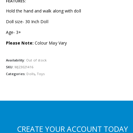
FEATURES:
Hold the hand and walk along with doll
Doll size- 30 Inch Doll
Age- 3+
Please Note:
Colour May Vary
Availability:
Out of stock
SKU:
MJ23021416
Categories:
Dolls
,
Toys
CREATE YOUR ACCOUNT TODAY