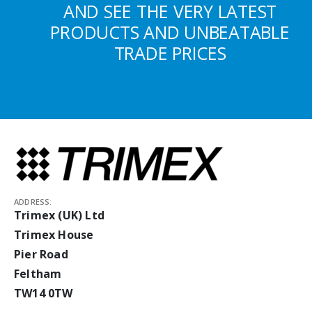
AND SEE THE VERY LATEST
PRODUCTS AND UNBEATABLE
TRADE PRICES
ADDRESS:
Trimex (UK) Ltd
Trimex House
Pier Road
Feltham
TW14 0TW