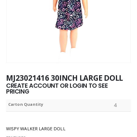
MJ23021416 30INCH LARGE DOLL
CREATE ACCOUNT OR LOGIN TO SEE
PRICING
Carton Quantity
4
WISPY WALKER LARGE DOLL