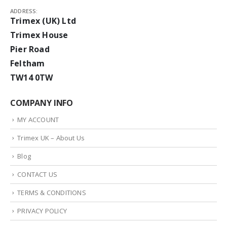
ADDRESS:
Trimex (UK) Ltd
Trimex House
Pier Road
Feltham
TW14 0TW
COMPANY INFO
MY ACCOUNT
Trimex UK – About Us
Blog
CONTACT US
TERMS & CONDITIONS
PRIVACY POLICY