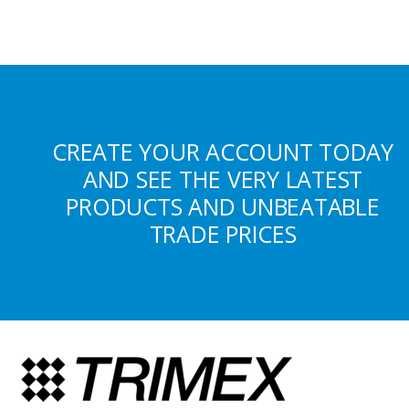
CREATE YOUR ACCOUNT TODAY
AND SEE THE VERY LATEST
PRODUCTS AND UNBEATABLE
TRADE PRICES