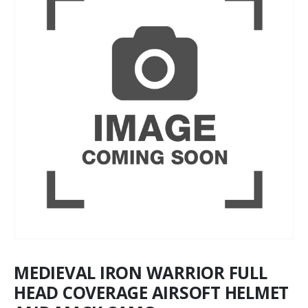
MEDIEVAL IRON WARRIOR FULL
HEAD COVERAGE AIRSOFT HELMET