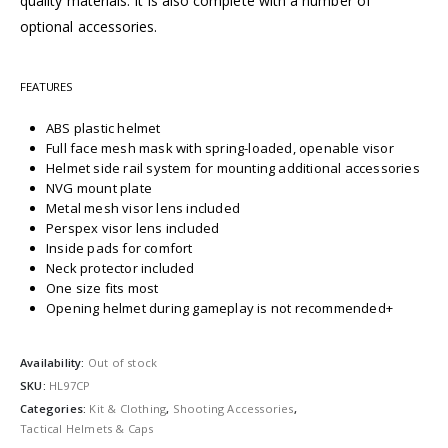
quality materials. It is also complete with a number of
optional accessories.
FEATURES
ABS plastic helmet
Full face mesh mask with spring-loaded, openable visor
Helmet side rail system for mounting additional accessories
NVG mount plate
Metal mesh visor lens included
Perspex visor lens included
Inside pads for comfort
Neck protector included
One size fits most
Opening helmet during gameplay is not recommended+
Availability:
Out of stock
SKU:
HL97CP
Categories:
Kit & Clothing
,
Shooting Accessories
,
Tactical Helmets & Caps