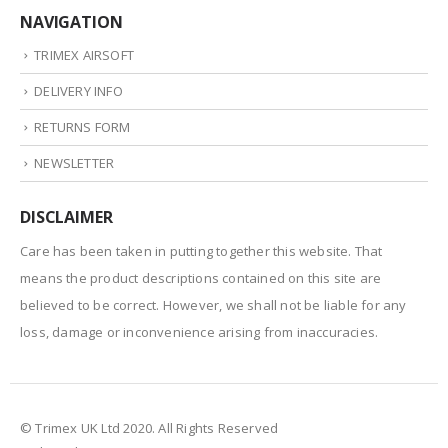
NAVIGATION
TRIMEX AIRSOFT
DELIVERY INFO
RETURNS FORM
NEWSLETTER
DISCLAIMER
Care has been taken in putting together this website. That
means the product descriptions contained on this site are
believed to be correct. However, we shall not be liable for any
loss, damage or inconvenience arising from inaccuracies.
© Trimex UK Ltd 2020. All Rights Reserved