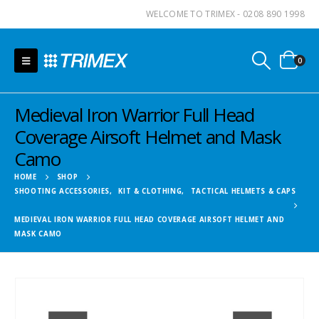
WELCOME TO TRIMEX - 0208 890 1998
0
Medieval Iron Warrior Full Head
Coverage Airsoft Helmet and Mask
Camo
HOME
SHOP
SHOOTING ACCESSORIES
,
KIT & CLOTHING
,
TACTICAL HELMETS & CAPS
MEDIEVAL IRON WARRIOR FULL HEAD COVERAGE AIRSOFT HELMET AND
MASK CAMO