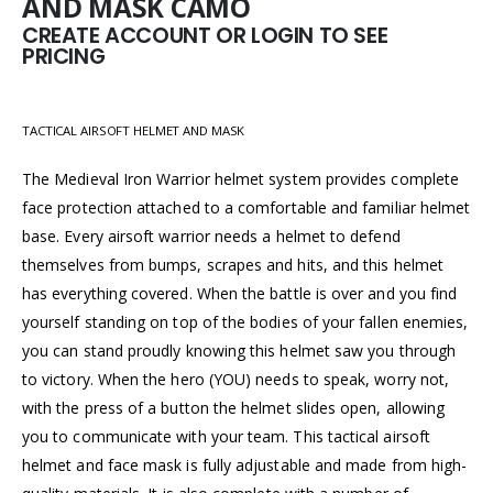
AND MASK CAMO
CREATE ACCOUNT OR LOGIN TO SEE
PRICING
TACTICAL AIRSOFT HELMET AND MASK
The Medieval Iron Warrior helmet system provides complete
face protection attached to a comfortable and familiar helmet
base. Every airsoft warrior needs a helmet to defend
themselves from bumps, scrapes and hits, and this helmet
has everything covered. When the battle is over and you find
yourself standing on top of the bodies of your fallen enemies,
you can stand proudly knowing this helmet saw you through
to victory. When the hero (YOU) needs to speak, worry not,
with the press of a button the helmet slides open, allowing
you to communicate with your team. This tactical airsoft
helmet and face mask is fully adjustable and made from high-