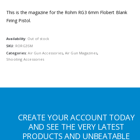
This is the magazine for the Rohm RG3 6mm Flobert Blank
Firing Pistol.
Availability:
Out of stock
SKU:
RORG3SM
Categories:
Air Gun Accessories
,
Air Gun Magazines
,
Shooting Accessories
CREATE YOUR ACCOUNT TODAY
AND SEE THE VERY LATEST
PRODUCTS AND UNBEATABLE