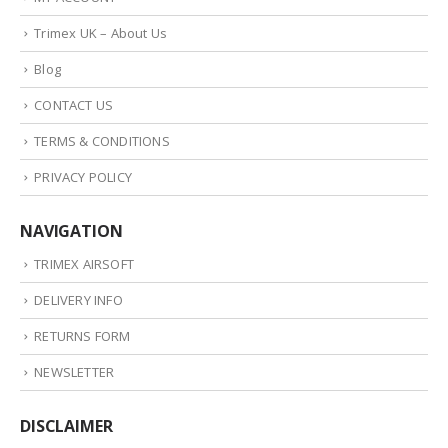
Trimex UK – About Us
Blog
CONTACT US
TERMS & CONDITIONS
PRIVACY POLICY
NAVIGATION
TRIMEX AIRSOFT
DELIVERY INFO
RETURNS FORM
NEWSLETTER
DISCLAIMER