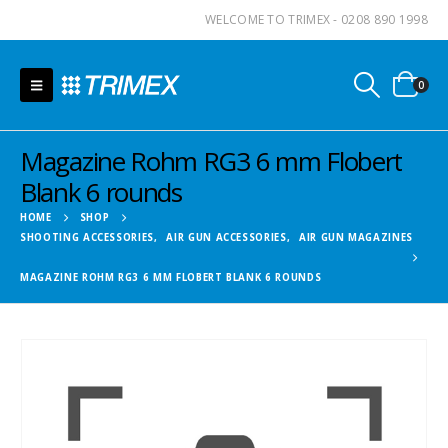
WELCOME TO TRIMEX - 0208 890 1998
0
Magazine Rohm RG3 6 mm Flobert
Blank 6 rounds
HOME
SHOP
SHOOTING ACCESSORIES
,
AIR GUN ACCESSORIES
,
AIR GUN MAGAZINES
MAGAZINE ROHM RG3 6 MM FLOBERT BLANK 6 ROUNDS