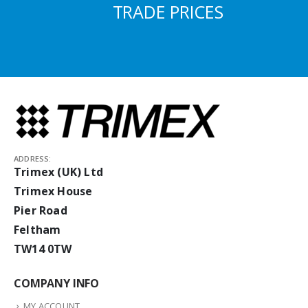
TRADE PRICES
ADDRESS:
Trimex (UK) Ltd
Trimex House
Pier Road
Feltham
TW14 0TW
COMPANY INFO
MY ACCOUNT