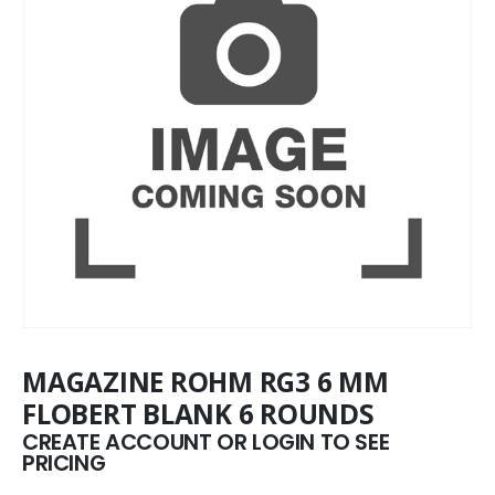
MAGAZINE ROHM RG3 6 MM
FLOBERT BLANK 6 ROUNDS
CREATE ACCOUNT OR LOGIN TO SEE
PRICING