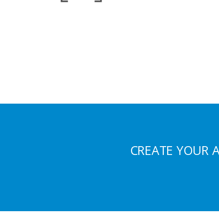
CREATE YOUR 