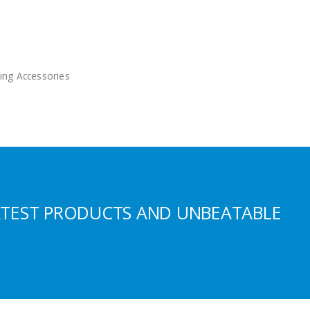
ing Accessories
ATEST PRODUCTS AND UNBEATABLE