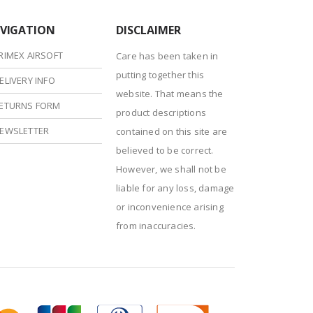
VIGATION
DISCLAIMER
RIMEX AIRSOFT
Care has been taken in
putting together this
ELIVERY INFO
website. That means the
ETURNS FORM
product descriptions
EWSLETTER
contained on this site are
believed to be correct.
However, we shall not be
liable for any loss, damage
or inconvenience arising
from inaccuracies.