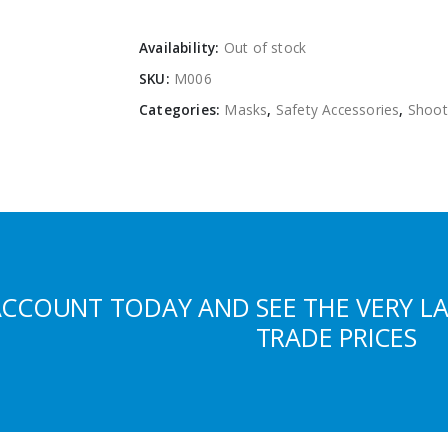
Availability:
Out of stock
SKU:
M006
Categories:
Masks
,
Safety Accessories
,
Shoot
ACCOUNT TODAY AND SEE THE VERY L
TRADE PRICES