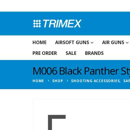
HOME
AIRSOFT GUNS
AIR GUNS
PRE ORDER
SALE
BRANDS
M006 Black Panther St
HOME
SHOP
SHOOTING ACCESSORIES
,
SA