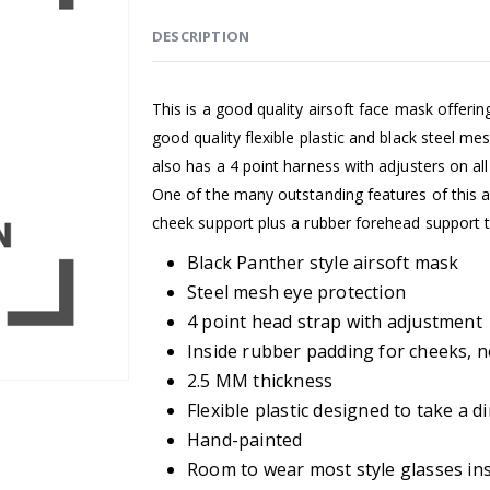
DESCRIPTION
This is a good quality airsoft face mask offeri
good quality flexible plastic and black steel me
also has a 4 point harness with adjusters on all 
One of the many outstanding features of this ai
cheek support plus a rubber forehead support
Black Panther style airsoft mask
Steel mesh eye protection
4 point head strap with adjustment
Inside rubber padding for cheeks, 
2.5 MM thickness
Flexible plastic designed to take a di
Hand-painted
Room to wear most style glasses in