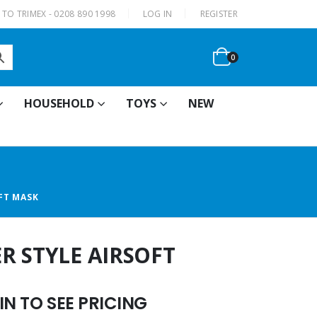
|
TO TRIMEX - 0208 890 1998
LOG IN
REGISTER
0
HOUSEHOLD
TOYS
NEW
FT MASK
R STYLE AIRSOFT
N TO SEE PRICING