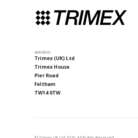
ADDRESS:
Trimex (UK) Ltd
Trimex House
Pier Road
Feltham
TW14 0TW
© Trimex UK Ltd 2020. All Rights Reserved