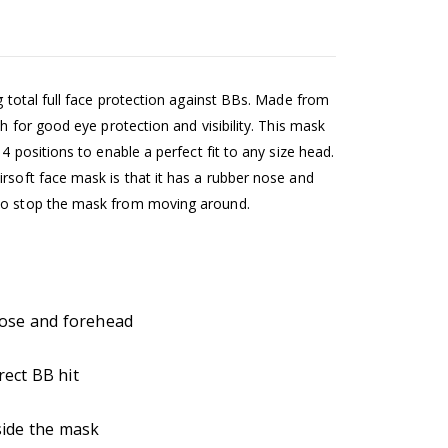
ng total full face protection against BBs. Made from
sh for good eye protection and visibility. This mask
4 positions to enable a perfect fit to any size head.
rsoft face mask is that it has a rubber nose and
 to stop the mask from moving around.
nose and forehead
rect BB hit
side the mask