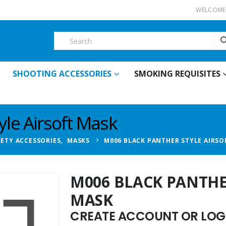
WELCOME 
SHOOTING ACCESSORIES
SMOKING REQUISITES
yle Airsoft Mask
FETY ACCESSORIES
,
MASKS
M006 BLACK PANTHER STYLE AIRSO
M006 BLACK PANTHE
MASK
CREATE ACCOUNT OR LOGI