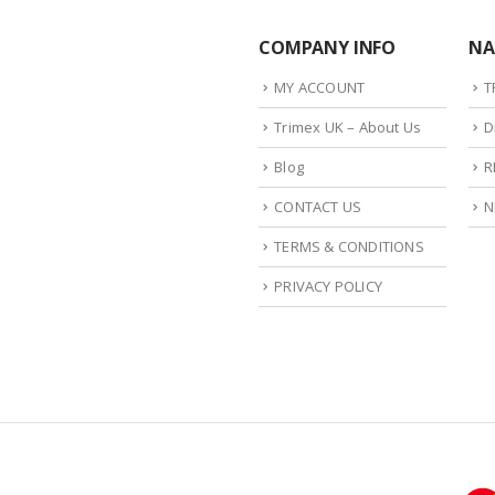
COMPANY INFO
NA
MY ACCOUNT
T
Trimex UK – About Us
D
Blog
R
CONTACT US
N
TERMS & CONDITIONS
PRIVACY POLICY