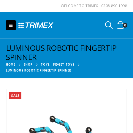
WELCOME TO TRIMEX - 0208 890 1998
0
LUMINOUS ROBOTIC FINGERTIP
SPINNER
HOME
SHOP
TOYS
,
FIDGET TOYS
LUMINOUS ROBOTIC FINGERTIP SPINNER
SALE