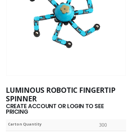
LUMINOUS ROBOTIC FINGERTIP
SPINNER
CREATE ACCOUNT OR LOGIN TO SEE
PRICING
Carton Quantity
300