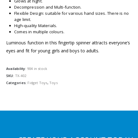
Glows at night.
Decompression and Multi-function.
Flexible Design: suitable for various hand sizes. There is no
age limit.
High-quality Materials.
Comes in multiple colours.
Luminous function in this fingertip spinner attracts everyone’s
eyes and fit for young girls and boys to adults.
Availability:
904 in stock
SKU:
TX-402
Categories:
Fidget Toys
,
Toys