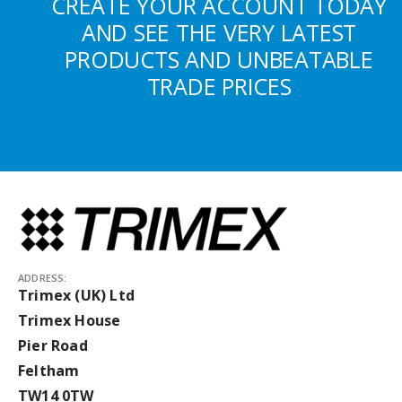
CREATE YOUR ACCOUNT TODAY
AND SEE THE VERY LATEST
PRODUCTS AND UNBEATABLE
TRADE PRICES
ADDRESS:
Trimex (UK) Ltd
Trimex House
Pier Road
Feltham
TW14 0TW