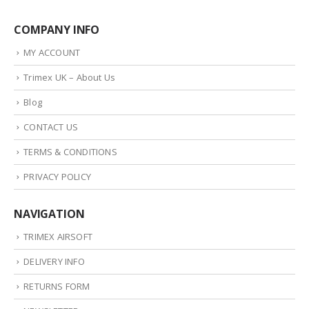
COMPANY INFO
MY ACCOUNT
Trimex UK – About Us
Blog
CONTACT US
TERMS & CONDITIONS
PRIVACY POLICY
NAVIGATION
TRIMEX AIRSOFT
DELIVERY INFO
RETURNS FORM