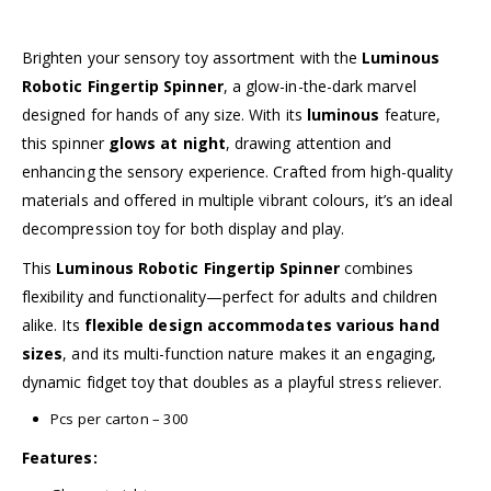
Brighten your sensory toy assortment with the
Luminous
Robotic Fingertip Spinner
, a glow-in-the-dark marvel
designed for hands of any size. With its
luminous
feature,
this spinner
glows at night
, drawing attention and
enhancing the sensory experience. Crafted from high-quality
materials and offered in multiple vibrant colours, it’s an ideal
decompression toy for both display and play.
This
Luminous Robotic Fingertip Spinner
combines
flexibility and functionality—perfect for adults and children
alike. Its
flexible design accommodates various hand
sizes
, and its multi-function nature makes it an engaging,
dynamic fidget toy that doubles as a playful stress reliever.
Pcs per carton – 300
Features: