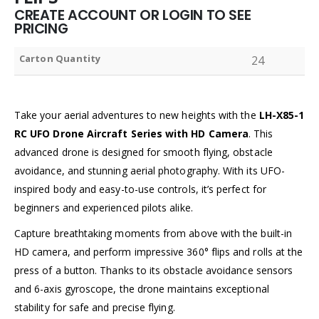
CREATE ACCOUNT OR LOGIN TO SEE
PRICING
Carton Quantity
24
Take your aerial adventures to new heights with the
LH-X85-1
RC UFO Drone Aircraft Series with HD Camera
. This
advanced drone is designed for smooth flying, obstacle
avoidance, and stunning aerial photography. With its UFO-
inspired body and easy-to-use controls, it’s perfect for
beginners and experienced pilots alike.
Capture breathtaking moments from above with the built-in
HD camera, and perform impressive 360° flips and rolls at the
press of a button. Thanks to its obstacle avoidance sensors
and 6-axis gyroscope, the drone maintains exceptional
stability for safe and precise flying.