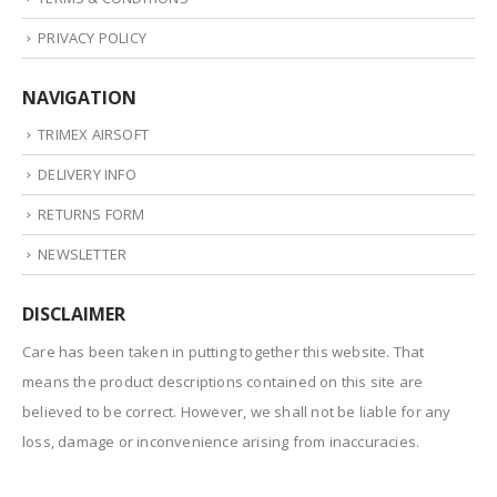
PRIVACY POLICY
NAVIGATION
TRIMEX AIRSOFT
DELIVERY INFO
RETURNS FORM
NEWSLETTER
DISCLAIMER
Care has been taken in putting together this website. That
means the product descriptions contained on this site are
believed to be correct. However, we shall not be liable for any
loss, damage or inconvenience arising from inaccuracies.