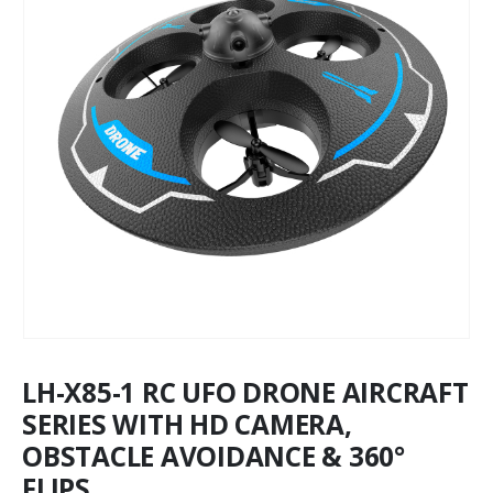
LH-X85-1 RC UFO DRONE AIRCRAFT
SERIES WITH HD CAMERA,
OBSTACLE AVOIDANCE & 360°
FLIPS