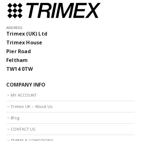
ADDRESS:
Trimex (UK) Ltd
Trimex House
Pier Road
Feltham
TW14 0TW
COMPANY INFO
MY ACCOUNT
Trimex UK – About Us
Blog
CONTACT US
TERMS & CONDITIONS