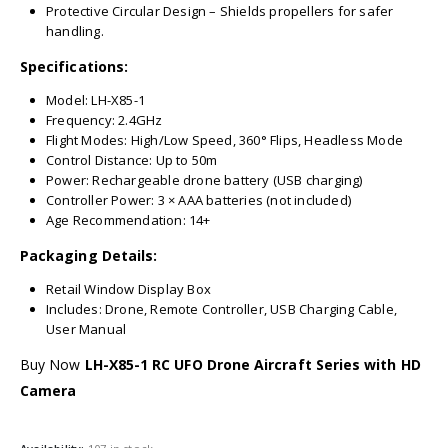
Protective Circular Design – Shields propellers for safer
handling.
Specifications:
Model: LH-X85-1
Frequency: 2.4GHz
Flight Modes: High/Low Speed, 360° Flips, Headless Mode
Control Distance: Up to 50m
Power: Rechargeable drone battery (USB charging)
Controller Power: 3 × AAA batteries (not included)
Age Recommendation: 14+
Packaging Details:
Retail Window Display Box
Includes: Drone, Remote Controller, USB Charging Cable,
User Manual
Buy Now
LH-X85-1 RC UFO Drone Aircraft Series with HD
Camera