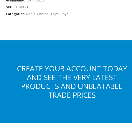
Availability:
107 in stock
SKU:
LH-X85-1
Categories:
Radio Control Toys
,
Toys
CREATE YOUR ACCOUNT TODAY
AND SEE THE VERY LATEST
PRODUCTS AND UNBEATABLE
TRADE PRICES