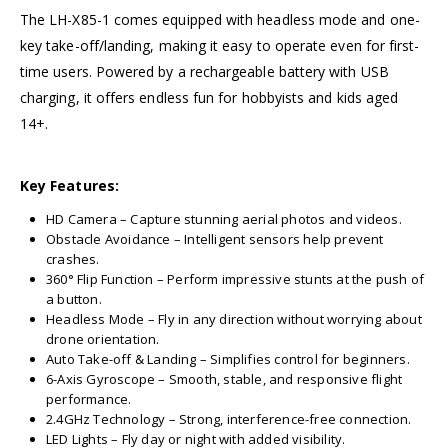
The LH-X85-1 comes equipped with headless mode and one-
key take-off/landing, making it easy to operate even for first-
time users. Powered by a rechargeable battery with USB
charging, it offers endless fun for hobbyists and kids aged
14+.
Key Features:
HD Camera – Capture stunning aerial photos and videos.
Obstacle Avoidance – Intelligent sensors help prevent
crashes.
360° Flip Function – Perform impressive stunts at the push of
a button.
Headless Mode – Fly in any direction without worrying about
drone orientation.
Auto Take-off & Landing – Simplifies control for beginners.
6-Axis Gyroscope – Smooth, stable, and responsive flight
performance.
2.4GHz Technology – Strong, interference-free connection.
LED Lights – Fly day or night with added visibility.