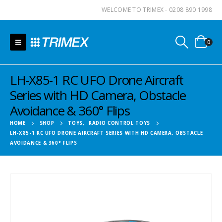
WELCOME TO TRIMEX - 0208 890 1998
0
LH-X85-1 RC UFO Drone Aircraft
Series with HD Camera, Obstacle
Avoidance & 360° Flips
HOME
SHOP
TOYS
,
RADIO CONTROL TOYS
LH-X85-1 RC UFO DRONE AIRCRAFT SERIES WITH HD CAMERA, OBSTACLE
AVOIDANCE & 360° FLIPS