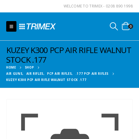
WELCOME TO TRIMEX - 0208 890 1998
0
KUZEY K300 PCP AIR RIFLE WALNUT
STOCK .177
HOME
SHOP
AIR GUNS
,
AIR RIFLES
,
PCP AIR RIFLES
,
.177 PCP AIR RIFLES
KUZEY K300 PCP AIR RIFLE WALNUT STOCK .177