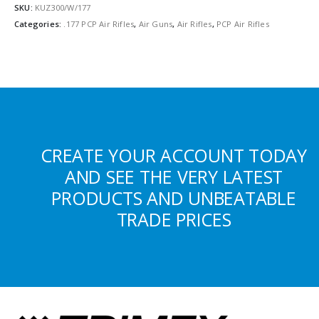
SKU:
KUZ300/W/177
Categories:
.177 PCP Air Rifles
,
Air Guns
,
Air Rifles
,
PCP Air Rifles
CREATE YOUR ACCOUNT TODAY
AND SEE THE VERY LATEST
PRODUCTS AND UNBEATABLE
TRADE PRICES