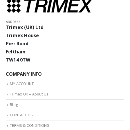
ADDRESS:
Trimex (UK) Ltd
Trimex House
Pier Road
Feltham
TW14 0TW
COMPANY INFO
MY ACCOUNT
Trimex UK – About Us
Blog
CONTACT US
TERMS & CONDITIONS