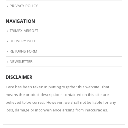
PRIVACY POLICY
NAVIGATION
TRIMEX AIRSOFT
DELIVERY INFO
RETURNS FORM
NEWSLETTER
DISCLAIMER
Care has been taken in putting together this website. That
means the product descriptions contained on this site are
believed to be correct. However, we shall not be liable for any
loss, damage or inconvenience arising from inaccuracies.