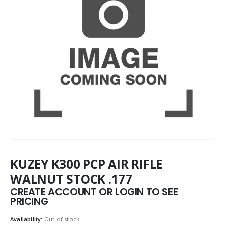
KUZEY K300 PCP AIR RIFLE
WALNUT STOCK .177
CREATE ACCOUNT OR LOGIN TO SEE
PRICING
Availability:
Out of stock