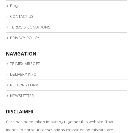
Blog
CONTACT US
TERMS & CONDITIONS
PRIVACY POLICY
NAVIGATION
TRIMEX AIRSOFT
DELIVERY INFO
RETURNS FORM
NEWSLETTER
DISCLAIMER
Care has been taken in putting together this website. That
means the product descriptions contained on this site are