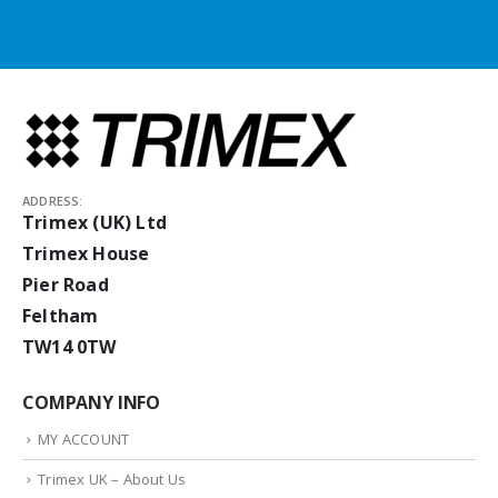
ADDRESS:
Trimex (UK) Ltd
Trimex House
Pier Road
Feltham
TW14 0TW
COMPANY INFO
MY ACCOUNT
Trimex UK – About Us