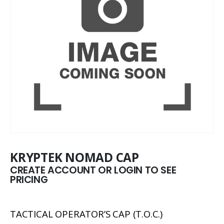
KRYPTEK NOMAD CAP
CREATE ACCOUNT OR LOGIN TO SEE
PRICING
TACTICAL OPERATOR’S CAP (T.O.C.)