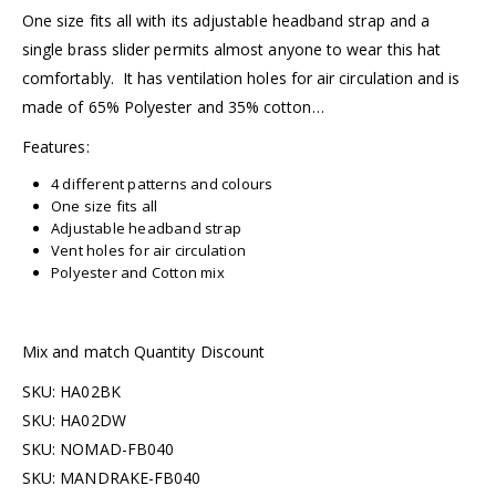
One size fits all with its adjustable headband strap and a
single brass slider permits almost anyone to wear this hat
comfortably. It has ventilation holes for air circulation and is
made of 65% Polyester and 35% cotton…
Features:
4 different patterns and colours
One size fits all
Adjustable headband strap
Vent holes for air circulation
Polyester and Cotton mix
Mix and match Quantity Discount
SKU: HA02BK
SKU: HA02DW
SKU: NOMAD-FB040
SKU: MANDRAKE-FB040