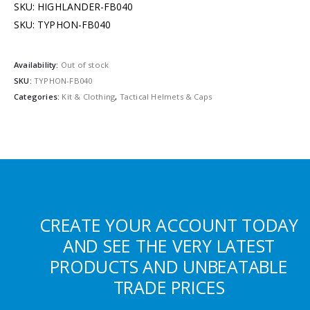
SKU: HIGHLANDER-FB040
SKU: TYPHON-FB040
Availability:
Out of stock
SKU:
TYPHON-FB040
Categories:
Kit & Clothing
,
Tactical Helmets & Caps
CREATE YOUR ACCOUNT TODAY
AND SEE THE VERY LATEST
PRODUCTS AND UNBEATABLE
TRADE PRICES