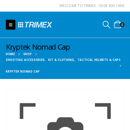
WELCOME TO TRIMEX - 0208 890 1998
0
Kryptek Nomad Cap
HOME
SHOP
SHOOTING ACCESSORIES
,
KIT & CLOTHING
,
TACTICAL HELMETS & CAPS
KRYPTEK NOMAD CAP