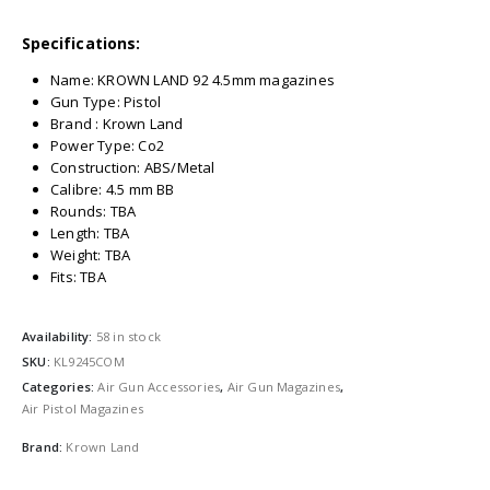
Specifications:
Name: KROWN LAND 92 4.5mm magazines
Gun Type: Pistol
Brand : Krown Land
Power Type: Co2
Construction: ABS/Metal
Calibre: 4.5 mm BB
Rounds: TBA
Length: TBA
Weight: TBA
Fits: TBA
Availability:
58 in stock
SKU:
KL9245COM
Categories:
Air Gun Accessories
,
Air Gun Magazines
,
Air Pistol Magazines
Brand:
Krown Land