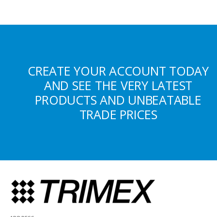
CREATE YOUR ACCOUNT TODAY
AND SEE THE VERY LATEST
PRODUCTS AND UNBEATABLE
TRADE PRICES