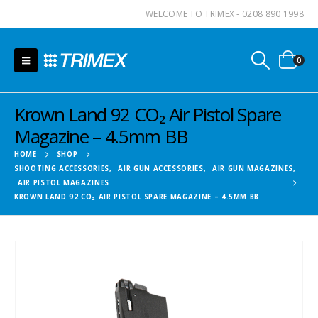
WELCOME TO TRIMEX - 0208 890 1998
0
Krown Land 92 CO₂ Air Pistol Spare
Magazine – 4.5mm BB
HOME
SHOP
SHOOTING ACCESSORIES
,
AIR GUN ACCESSORIES
,
AIR GUN MAGAZINES
,
AIR PISTOL MAGAZINES
KROWN LAND 92 CO₂ AIR PISTOL SPARE MAGAZINE – 4.5MM BB