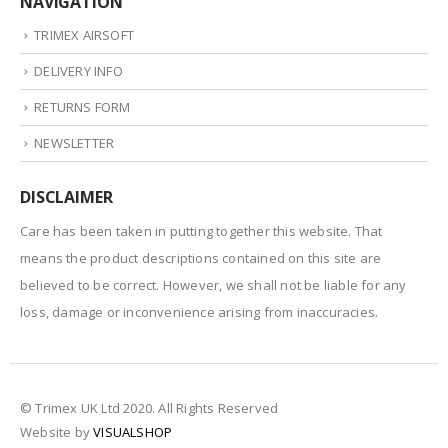
NAVIGATION
TRIMEX AIRSOFT
DELIVERY INFO
RETURNS FORM
NEWSLETTER
DISCLAIMER
Care has been taken in putting together this website. That
means the product descriptions contained on this site are
believed to be correct. However, we shall not be liable for any
loss, damage or inconvenience arising from inaccuracies.
© Trimex UK Ltd 2020. All Rights Reserved
Website by
VISUALSHOP