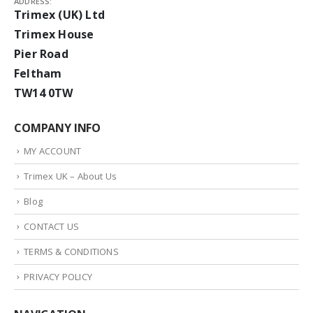
ADDRESS:
Trimex (UK) Ltd
Trimex House
Pier Road
Feltham
TW14 0TW
COMPANY INFO
MY ACCOUNT
Trimex UK – About Us
Blog
CONTACT US
TERMS & CONDITIONS
PRIVACY POLICY