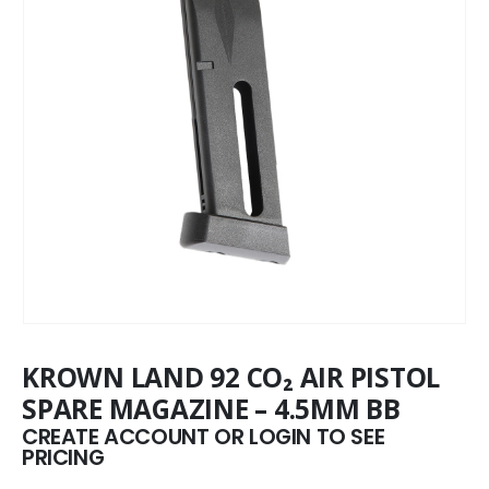
KROWN LAND 92 CO₂ AIR PISTOL
SPARE MAGAZINE – 4.5MM BB
CREATE ACCOUNT OR LOGIN TO SEE
PRICING