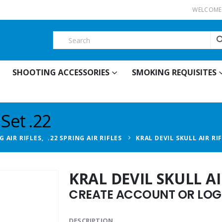
WELCOME 
SHOOTING ACCESSORIES
SMOKING REQUISITES
 Set .22
G AIR RIFLES
,
.22 SPRING AIR RIFLES
KRAL DEVIL SKULL AIR RIF
KRAL DEVIL SKULL AIR
CREATE ACCOUNT OR LOGI
DESCRIPTION