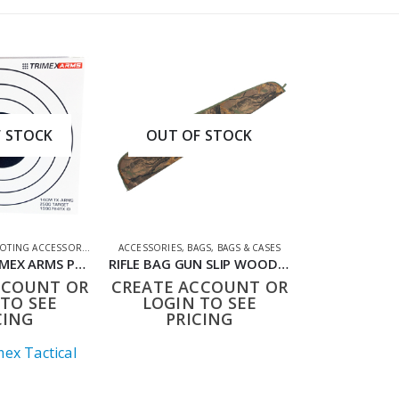
 STOCK
OUT OF STOCK
TING ACCESSORIES
,
TARGETS
ACCESSORIES
,
BAGS
,
BAGS & CASES
1990784TX TRIMEX ARMS PACK OF 100 CARD TARGETS 14CM SQUARE WHITE
RIFLE BAG GUN SLIP WOODLAND CAMO TX
CCOUNT OR
CREATE ACCOUNT OR
TO SEE
LOGIN TO SEE
CING
PRICING
ex Tactical