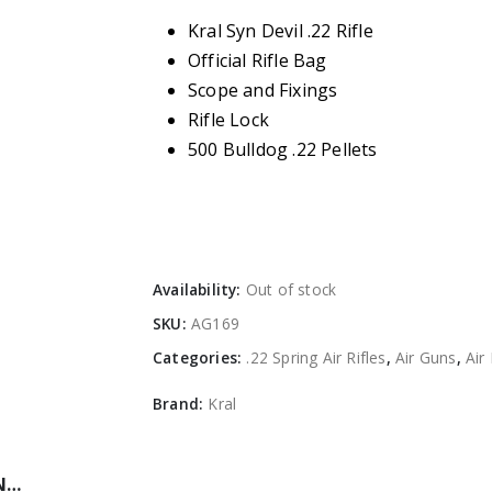
Kral Syn Devil .22 Rifle
Official Rifle Bag
Scope and Fixings
Rifle Lock
500 Bulldog .22 Pellets
Availability:
Out of stock
SKU:
AG169
Categories:
.22 Spring Air Rifles
,
Air Guns
,
Air 
Brand:
Kral
N…