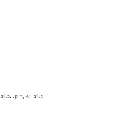
Rifles
,
Spring Air Rifles