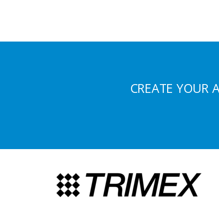
CREATE YOUR 