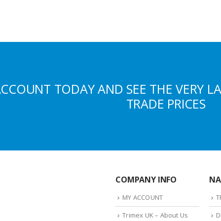
ACCOUNT TODAY AND SEE THE VERY L
TRADE PRICES
COMPANY INFO
NA
MY ACCOUNT
T
Trimex UK – About Us
D