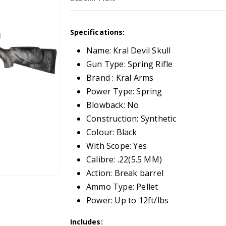
Specifications:
Name: Kral Devil Skull
Gun Type: Spring Rifle
Brand : Kral Arms
Power Type: Spring
Blowback: No
Construction: Synthetic
Colour: Black
With Scope: Yes
Calibre: .22(5.5 MM)
Action: Break barrel
Ammo Type: Pellet
Power: Up to 12ft/lbs
Includes: