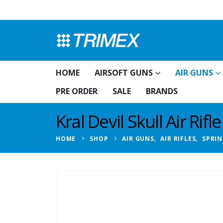
HOME
AIRSOFT GUNS
AIR GUNS
PRE ORDER
SALE
BRANDS
Kral Devil Skull Air Rifle
HOME
SHOP
AIR GUNS
,
AIR RIFLES
,
SPRIN