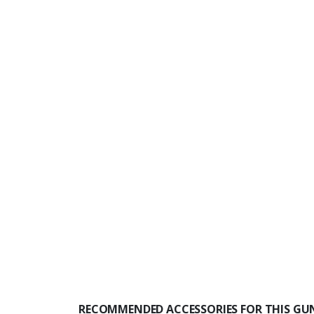
RECOMMENDED ACCESSORIES FOR THIS GU