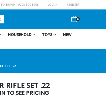
|
TO TRIMEX - 0208 890 1998
LOG IN
REGISTER
0
HOUSEHOLD
TOYS
NEW
LE SET .22
 RIFLE SET .22
N TO SEE PRICING