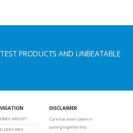
ATEST PRODUCTS AND UNBEATABLE
VIGATION
DISCLAIMER
RIMEX AIRSOFT
Care has been taken in
putting together this
ELIVERY INFO