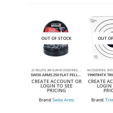
OUT OF STOCK
OUT OF
.22 PELLETS
,
AIR GUN ACCESSORIES
,
AIR GUN PELLETS
ACCESSORIES
,
SHOO
SWISS ARMS 250 FLAT PELLETS .22
CREATE ACCOUNT OR
CREATE A
LOGIN TO SEE
LOGIN 
PRICING
PRI
Brand:
Swiss Arms
Brand:
Trim