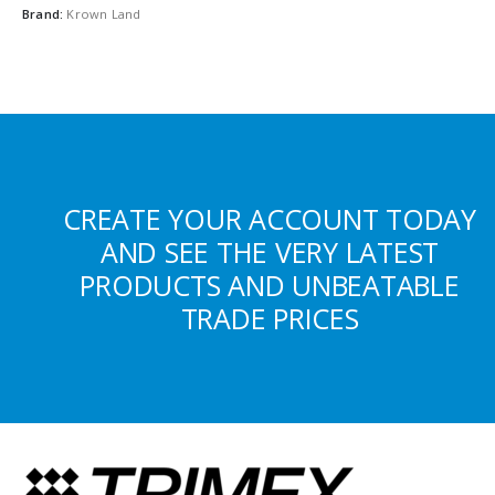
Brand:
Krown Land
CREATE YOUR ACCOUNT TODAY
AND SEE THE VERY LATEST
PRODUCTS AND UNBEATABLE
TRADE PRICES