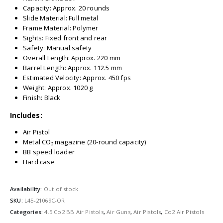
Capacity: Approx. 20 rounds
Slide Material: Full metal
Frame Material: Polymer
Sights: Fixed front and rear
Safety: Manual safety
Overall Length: Approx. 220 mm
Barrel Length: Approx. 112.5 mm
Estimated Velocity: Approx. 450 fps
Weight: Approx. 1020 g
Finish: Black
Includes:
Air Pistol
Metal CO₂ magazine (20-round capacity)
BB speed loader
Hard case
Availability:
Out of stock
SKU:
L45-21069C-OR
Categories:
4.5 Co2 BB Air Pistols
,
Air Guns
,
Air Pistols
,
Co2 Air Pistols