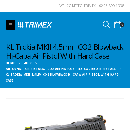
WELCOME TO TRIMEX - 0208 890 1998
0
KL Trokia MKII 4.5mm CO2 Blowback
Hi-Capa Air Pistol With Hard Case
HOME
SHOP
AIR GUNS
,
AIR PISTOLS
,
CO2 AIR PISTOLS
,
4.5 CO2 BB AIR PISTOLS
KL TROKIA MKII 4.5MM CO2 BLOWBACK HI-CAPA AIR PISTOL WITH HARD
CASE