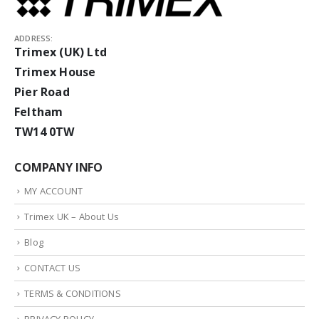
ADDRESS:
Trimex (UK) Ltd
Trimex House
Pier Road
Feltham
TW14 0TW
COMPANY INFO
MY ACCOUNT
Trimex UK – About Us
Blog
CONTACT US
TERMS & CONDITIONS
PRIVACY POLICY