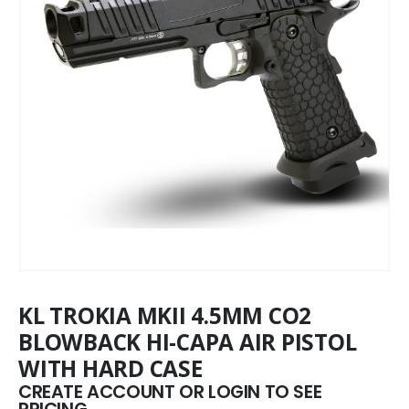
KL TROKIA MKII 4.5MM CO2
BLOWBACK HI-CAPA AIR PISTOL
WITH HARD CASE
CREATE ACCOUNT OR LOGIN TO SEE