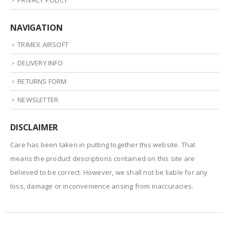
NAVIGATION
TRIMEX AIRSOFT
DELIVERY INFO
RETURNS FORM
NEWSLETTER
DISCLAIMER
Care has been taken in putting together this website. That
means the product descriptions contained on this site are
believed to be correct. However, we shall not be liable for any
loss, damage or inconvenience arising from inaccuracies.