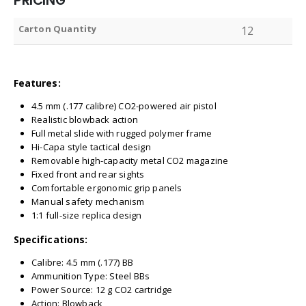
PRICING
Carton Quantity
12
Features:
4.5 mm (.177 calibre) CO2-powered air pistol
Realistic blowback action
Full metal slide with rugged polymer frame
Hi-Capa style tactical design
Removable high-capacity metal CO2 magazine
Fixed front and rear sights
Comfortable ergonomic grip panels
Manual safety mechanism
1:1 full-size replica design
Specifications:
Calibre: 4.5 mm (.177) BB
Ammunition Type: Steel BBs
Power Source: 12 g CO2 cartridge
Action: Blowback