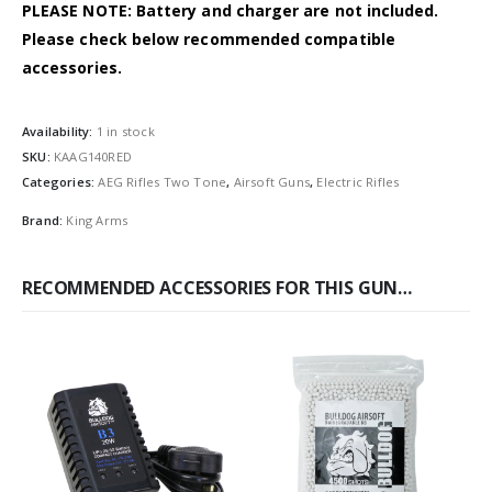
PLEASE NOTE: Battery and charger are not included.
Please check below recommended compatible
accessories.
Availability:
1 in stock
SKU:
KAAG140RED
Categories:
AEG Rifles Two Tone
,
Airsoft Guns
,
Electric Rifles
Brand:
King Arms
RECOMMENDED ACCESSORIES FOR THIS GUN…