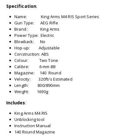
Specification
:
Name: King Arms M4 RIS Sport Series
Gun Type: AEG Rifle
Brand : King Arms
Power Type: Electric
Blowback: No
Hop-up: Adjustable
Construction: ABS
Colour: Two Tone
Calibre: 6 mm BB
Magazine: 140 Round
Velocity: 320ft/s Estimated
Length: 800/890mm
Weight: 1690g
Includes
:
King Arms M4 RIS
Unblocking tool
Instruction Manual
140 Round Magazine