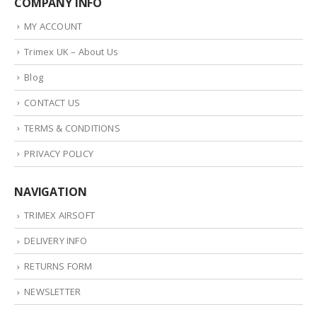
COMPANY INFO
MY ACCOUNT
Trimex UK – About Us
Blog
CONTACT US
TERMS & CONDITIONS
PRIVACY POLICY
NAVIGATION
TRIMEX AIRSOFT
DELIVERY INFO
RETURNS FORM
NEWSLETTER