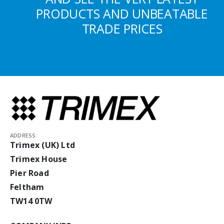
PRODUCTS AND UNBEATABLE
TRADE PRICES
ADDRESS:
Trimex (UK) Ltd
Trimex House
Pier Road
Feltham
TW14 0TW