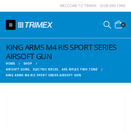
WELCOME TO TRIMEX - 0208 890 1998
0
KING ARMS M4 RIS SPORT SERIES
AIRSOFT GUN
HOME
SHOP
AIRSOFT GUNS
,
ELECTRIC RIFLES
,
AEG RIFLES TWO TONE
KING ARMS M4 RIS SPORT SERIES AIRSOFT GUN