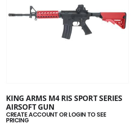
KING ARMS M4 RIS SPORT SERIES
AIRSOFT GUN
CREATE ACCOUNT OR LOGIN TO SEE
PRICING