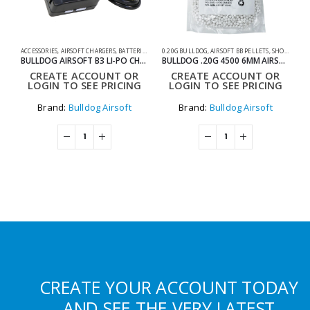
ACCESSORIES
,
AIRSOFT CHARGERS
,
BATTERIES & CHARGERS
0.20G BULLDOG
,
SHOOTING ACCESSORIES
,
AIRSOFT BB PELLETS
,
SHOOTING ACCESSORIES
AC
BULLDOG AIRSOFT B3 LI-PO CHARGER
BULLDOG .20G 4500 6MM AIRSOFT BIO BB BAG
CREATE ACCOUNT OR
CREATE ACCOUNT OR
LOGIN TO SEE PRICING
LOGIN TO SEE PRICING
Brand:
Bulldog Airsoft
Brand:
Bulldog Airsoft
CREATE YOUR ACCOUNT TODAY
AND SEE THE VERY LATEST