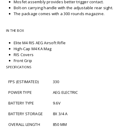
Mosfet assembly provides better trigger contact.
Bolt-on carrying handle with the adjustable rear sight.
The package comes with a 300 rounds magazine.
IN THE BOX
Elite M4 RIS AEG Airsoft Rifle
High-Cap M4 KA Mag
RIS Covers
Front Grip
SPECIFICATIONS
FPS (ESTIMATED)
330
POWER TYPE
AEG ELECTRIC
BATTERY TYPE
9.6V
BATTERY STORAGE
8X 3/4 A
OVERALL LENGTH
850 MM