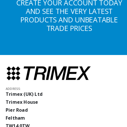
CREATE YOUR ACCOUNT TODAY
AND SEE THE VERY LATEST
PRODUCTS AND UNBEATABLE
TRADE PRICES
ADDRESS:
Trimex (UK) Ltd
Trimex House
Pier Road
Feltham
TW14 0TW