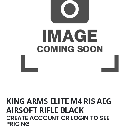
KING ARMS ELITE M4 RIS AEG
AIRSOFT RIFLE BLACK
CREATE ACCOUNT OR LOGIN TO SEE
PRICING