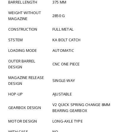
BARREL LENGTH
375 MM
WEIGHT WITHOUT
2850 G
MAGAZINE
CONSTRUCTION
FULL METAL
STSTEM
KA BOLT CATCH
LOADING MODE
AUTOMATIC
OUTER BARREL
CNC ONE PIECE
DESIGN
MAGAZINE RELEASE
SINGLE-WAY
DESIGN
HOP-UP
AJUSTABLE
V2 QUICK SPRING CHANGE 8MM
GEARBOX DESIGN
BEARING GEARBOX
MOTOR DESIGN
LONG-AXLE TYPE
WITH CASE
NO