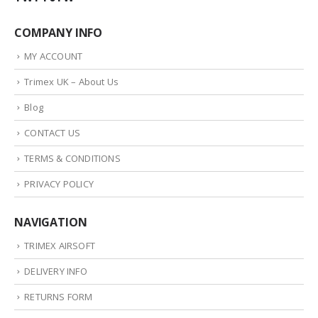
COMPANY INFO
MY ACCOUNT
Trimex UK – About Us
Blog
CONTACT US
TERMS & CONDITIONS
PRIVACY POLICY
NAVIGATION
TRIMEX AIRSOFT
DELIVERY INFO
RETURNS FORM