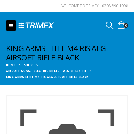
WELCOME TO TRIMEX - 0208 890 1998
0
KING ARMS ELITE M4 RIS AEG
AIRSOFT RIFLE BLACK
HOME
SHOP
AIRSOFT GUNS
,
ELECTRIC RIFLES
,
AEG RIFLES RIF
KING ARMS ELITE M4 RIS AEG AIRSOFT RIFLE BLACK