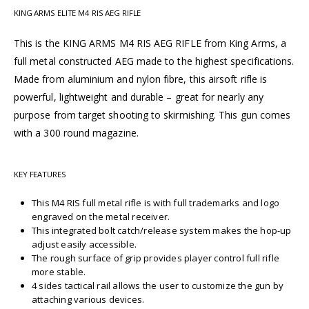
KING ARMS ELITE M4 RIS AEG RIFLE
This is the KING ARMS M4 RIS AEG RIFLE from King Arms, a
full metal constructed AEG made to the highest specifications.
Made from aluminium and nylon fibre, this airsoft rifle is
powerful, lightweight and durable – great for nearly any
purpose from target shooting to skirmishing. This gun comes
with a 300 round magazine.
KEY FEATURES
This M4 RIS full metal rifle is with full trademarks and logo
engraved on the metal receiver.
This integrated bolt catch/release system makes the hop-up
adjust easily accessible.
The rough surface of grip provides player control full rifle
more stable.
4 sides tactical rail allows the user to customize the gun by
attaching various devices.