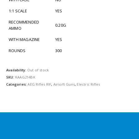
1:1 SCALE
YES
RECOMMENDED
0.20G
AMMO
WITH MAGAZINE
YES
ROUNDS
300
Availability:
Out of stock
SKU:
KAAG214BK
Categories:
AEG Rifles RIF
,
Airsoft Guns
,
Electric Rifles