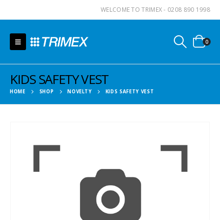
WELCOME TO TRIMEX - 0208 890 1998
0
KIDS SAFETY VEST
HOME
SHOP
NOVELTY
KIDS SAFETY VEST