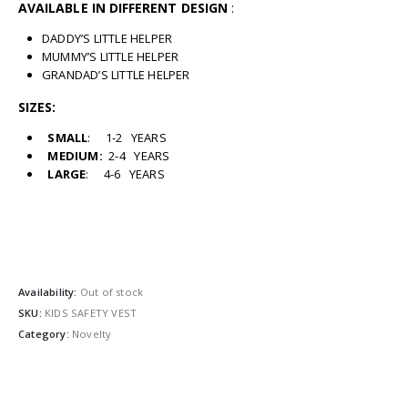
AVAILABLE IN DIFFERENT DESIGN
:
DADDY’S LITTLE HELPER
MUMMY’S LITTLE HELPER
GRANDAD’S LITTLE HELPER
SIZES:
SMALL
: 1-2 YEARS
MEDIUM:
2-4 YEARS
LARGE
: 4-6 YEARS
Availability:
Out of stock
SKU:
KIDS SAFETY VEST
Category:
Novelty