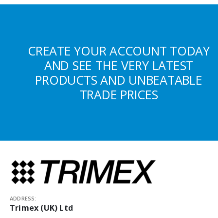
CREATE YOUR ACCOUNT TODAY
AND SEE THE VERY LATEST
PRODUCTS AND UNBEATABLE
TRADE PRICES
ADDRESS:
Trimex (UK) Ltd