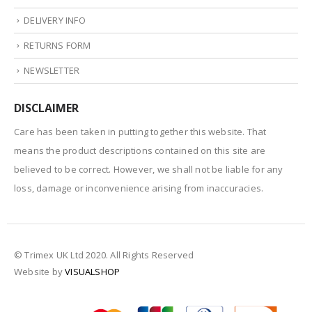
DELIVERY INFO
RETURNS FORM
NEWSLETTER
DISCLAIMER
Care has been taken in putting together this website. That
means the product descriptions contained on this site are
believed to be correct. However, we shall not be liable for any
loss, damage or inconvenience arising from inaccuracies.
© Trimex UK Ltd 2020. All Rights Reserved
Website by
VISUALSHOP