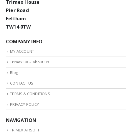
Trimex House
Pier Road
Feltham
TW14 0TW
COMPANY INFO
MY ACCOUNT
Trimex UK – About Us
Blog
CONTACT US
TERMS & CONDITIONS
PRIVACY POLICY
NAVIGATION
TRIMEX AIRSOFT