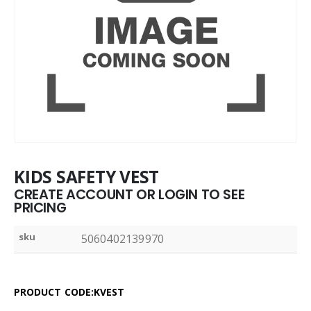
KIDS SAFETY VEST
CREATE ACCOUNT OR LOGIN TO SEE
PRICING
sku
5060402139970
PRODUCT CODE:KVEST