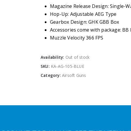
Magazine Release Design: Single-W
Hop-Up: Adjustable AEG Type
Gearbox Design: GHK GBB Box
Accessories come with package: BB
Muzzle Velocity 366 FPS
Availability:
Out of stock
SKU:
KA-AG-105-BLUE
Category:
Airsoft Guns