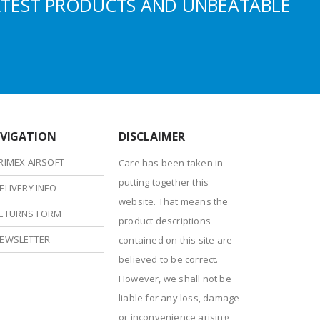
ATEST PRODUCTS AND UNBEATABLE
VIGATION
DISCLAIMER
RIMEX AIRSOFT
Care has been taken in
putting together this
ELIVERY INFO
website. That means the
ETURNS FORM
product descriptions
EWSLETTER
contained on this site are
believed to be correct.
However, we shall not be
liable for any loss, damage
or inconvenience arising