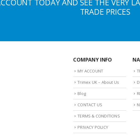
ACCOUNT TODAY AND SEE THE VERY L
TRADE PRICES
COMPANY INFO
NA
MY ACCOUNT
T
Trimex UK – About Us
D
Blog
R
CONTACT US
N
TERMS & CONDITIONS
PRIVACY POLICY