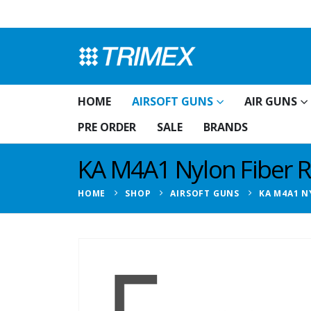
HOME
AIRSOFT GUNS
AIR GUNS
PRE ORDER
SALE
BRANDS
KA M4A1 Nylon Fiber Ri
HOME
SHOP
AIRSOFT GUNS
KA M4A1 N