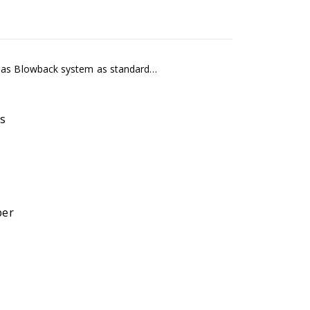
 Gas Blowback system as standard…
s
ber