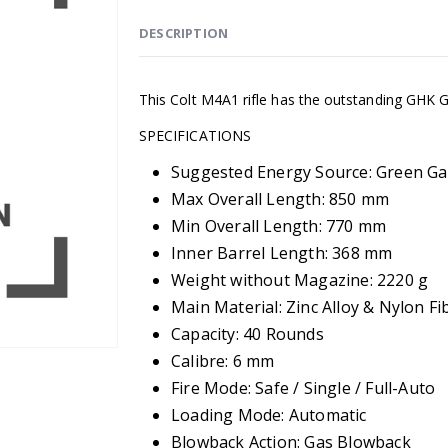
DESCRIPTION
This Colt M4A1 rifle has the outstanding GHK
SPECIFICATIONS
Suggested Energy Source: Green Ga
Max Overall Length: 850 mm
Min Overall Length: 770 mm
Inner Barrel Length: 368 mm
Weight without Magazine: 2220 g
Main Material: Zinc Alloy & Nylon Fi
Capacity: 40 Rounds
Calibre: 6 mm
Fire Mode: Safe / Single / Full-Auto
Loading Mode: Automatic
Blowback Action: Gas Blowback