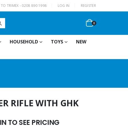
|
TO TRIMEX - 0208 890 1998
LOG IN
REGISTER
0
HOUSEHOLD
TOYS
NEW
ER RIFLE WITH GHK
N TO SEE PRICING