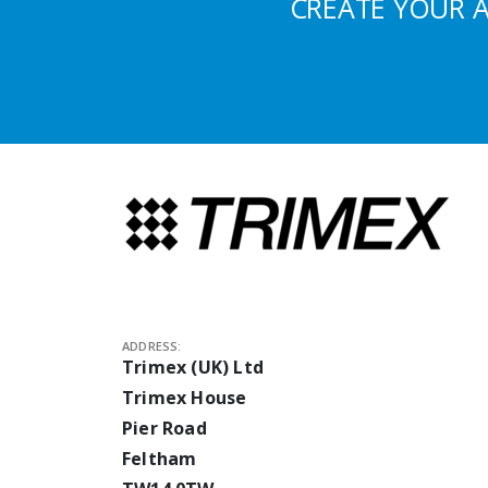
CREATE YOUR 
ADDRESS:
Trimex (UK) Ltd
Trimex House
Pier Road
Feltham