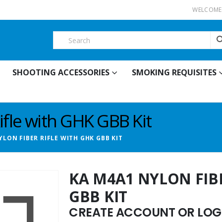
WELCOME 
SHOOTING ACCESSORIES
SMOKING REQUISITES
fle with GHK GBB Kit
YLON FIBER RIFLE WITH GHK GBB KIT
KA M4A1 NYLON FIB
GBB KIT
CREATE ACCOUNT OR LOGI