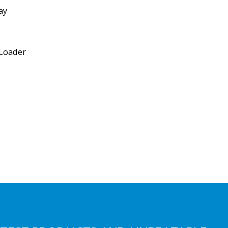
ay
 Loader