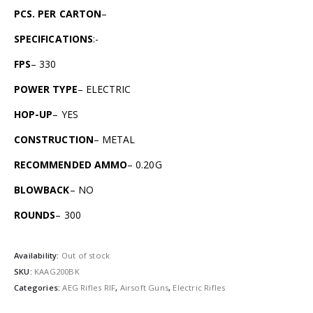
PCS. PER CARTON
–
SPECIFICATIONS
:-
FPS
– 330
POWER TYPE
– ELECTRIC
HOP-UP
– YES
CONSTRUCTION
– METAL
RECOMMENDED AMMO
– 0.20G
BLOWBACK
– NO
ROUNDS
– 300
Availability:
Out of stock
SKU:
KAAG200BK
Categories:
AEG Rifles RIF
,
Airsoft Guns
,
Electric Rifles