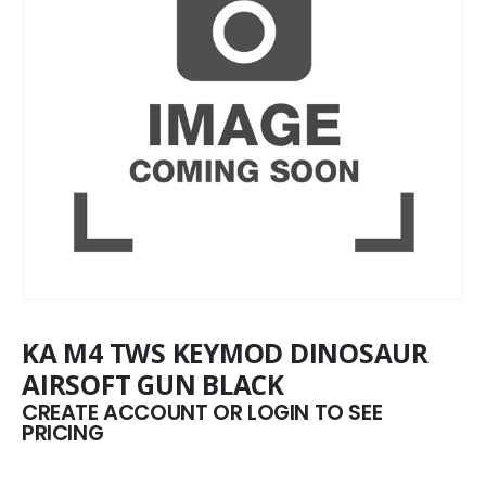
KA M4 TWS KEYMOD DINOSAUR
AIRSOFT GUN BLACK
CREATE ACCOUNT OR LOGIN TO SEE
PRICING