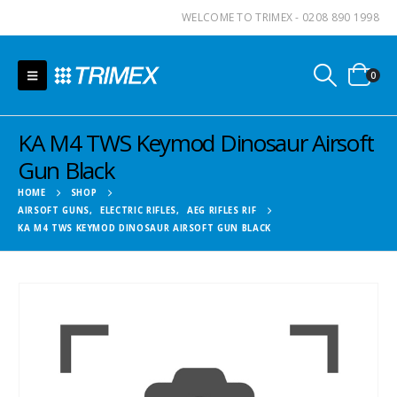
WELCOME TO TRIMEX - 0208 890 1998
0
KA M4 TWS Keymod Dinosaur Airsoft
Gun Black
HOME
SHOP
AIRSOFT GUNS
,
ELECTRIC RIFLES
,
AEG RIFLES RIF
KA M4 TWS KEYMOD DINOSAUR AIRSOFT GUN BLACK