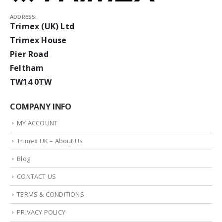
ADDRESS:
Trimex (UK) Ltd
Trimex House
Pier Road
Feltham
TW14 0TW
COMPANY INFO
MY ACCOUNT
Trimex UK – About Us
Blog
CONTACT US
TERMS & CONDITIONS
PRIVACY POLICY