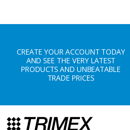
CREATE YOUR ACCOUNT TODAY
AND SEE THE VERY LATEST
PRODUCTS AND UNBEATABLE
TRADE PRICES