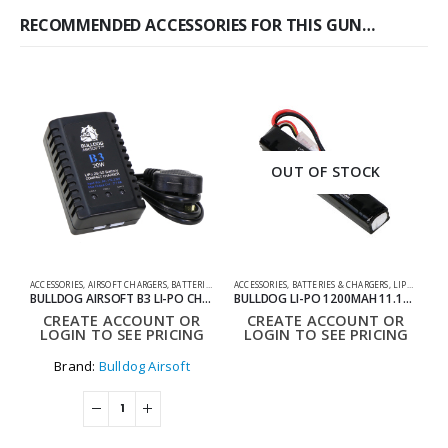
RECOMMENDED ACCESSORIES FOR THIS GUN…
OUT OF STOCK
ACCESSORIES
,
AIRSOFT CHARGERS
,
BATTERIES & CHARGERS
ACCESSORIES
,
SHOOTING ACCESSORIES
,
BATTERIES & CHARGERS
,
LIPO BATTERIES
0
BULLDOG AIRSOFT B3 LI-PO CHARGER
BULLDOG LI-PO 1200MAH 11.1V 20C 13.32WH HIGH POWER AIRSOFT BATTERY BLOCK
CREATE ACCOUNT OR
CREATE ACCOUNT OR
LOGIN TO SEE PRICING
LOGIN TO SEE PRICING
Brand:
Bulldog Airsoft