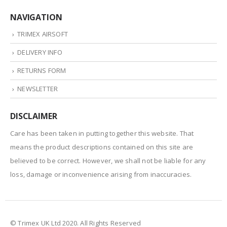
NAVIGATION
TRIMEX AIRSOFT
DELIVERY INFO
RETURNS FORM
NEWSLETTER
DISCLAIMER
Care has been taken in putting together this website. That
means the product descriptions contained on this site are
believed to be correct. However, we shall not be liable for any
loss, damage or inconvenience arising from inaccuracies.
© Trimex UK Ltd 2020. All Rights Reserved