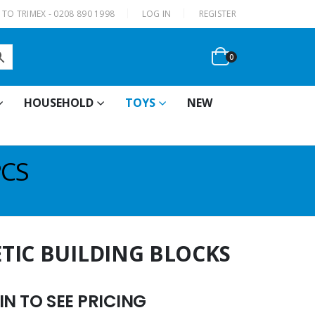
|
TO TRIMEX - 0208 890 1998
LOG IN
REGISTER
0
HOUSEHOLD
TOYS
NEW
PCS
TIC BUILDING BLOCKS
N TO SEE PRICING