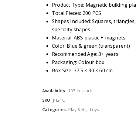
Product Type: Magnetic building pla
Total Pieces: 200 PCS
Shapes Included: Squares, triangles
specialty shapes
Material: ABS plastic + magnets
Color: Blue & green (transparent)
Recommended Age: 3+ years
Packaging: Colour box
Box Size: 37.5 × 30 × 60 cm
Availability:
107 in stock
SKU:
JH21C
Categories:
Play Sets
,
Toys