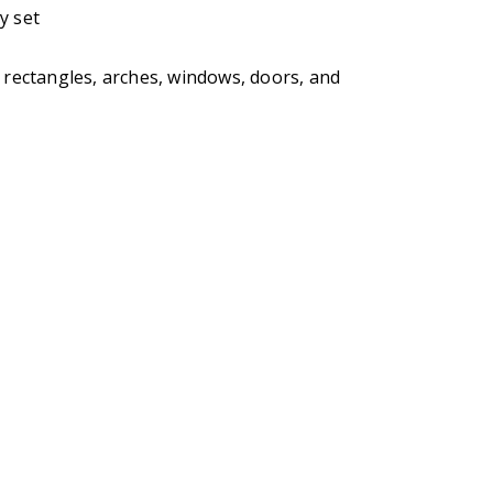
y set
, rectangles, arches, windows, doors, and