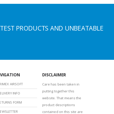
ATEST PRODUCTS AND UNBEATABLE
VIGATION
DISCLAIMER
RIMEX AIRSOFT
Care has been taken in
putting together this
ELIVERY INFO
website. That means the
ETURNS FORM
product descriptions
EWSLETTER
contained on this site are