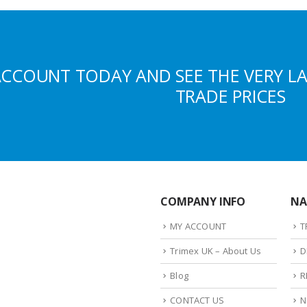
ACCOUNT TODAY AND SEE THE VERY L
TRADE PRICES
COMPANY INFO
NA
MY ACCOUNT
T
Trimex UK – About Us
D
Blog
R
CONTACT US
N