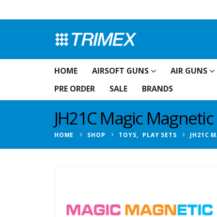
HOME
AIRSOFT GUNS
AIR GUNS
PRE ORDER
SALE
BRANDS
JH21C Magic Magnetic B
HOME
SHOP
TOYS
,
PLAY SETS
JH21C M