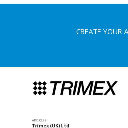
CREATE YOUR 
ADDRESS:
Trimex (UK) Ltd