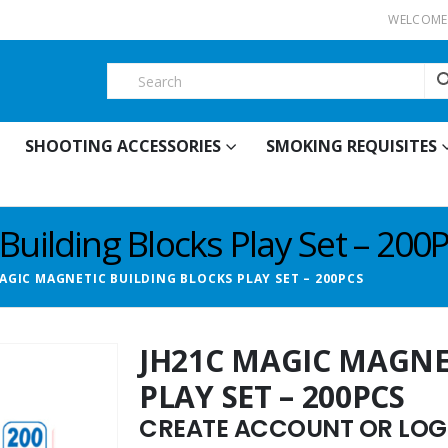
WELCOME 
SHOOTING ACCESSORIES
SMOKING REQUISITES
uilding Blocks Play Set – 200
AGIC MAGNETIC BUILDING BLOCKS PLAY SET – 200PCS
JH21C MAGIC MAGNE
PLAY SET – 200PCS
CREATE ACCOUNT OR LOGI