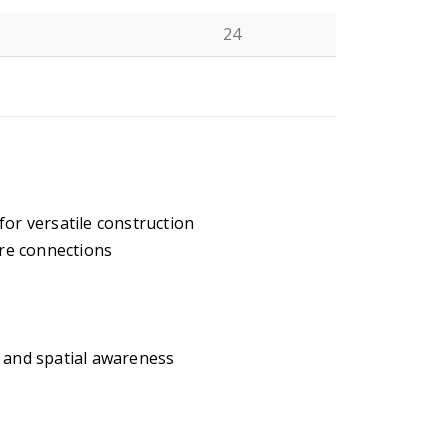
24
N
for versatile construction
re connections
, and spatial awareness