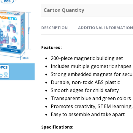
Carton Quantity
DESCRIPTION
ADDITIONAL INFORMATIO
Features:
200-piece magnetic building set
Includes multiple geometric shapes 
Strong embedded magnets for secu
Durable, non-toxic ABS plastic
Smooth edges for child safety
Transparent blue and green colors
Promotes creativity, STEM learning
Easy to assemble and take apart
Specifications: