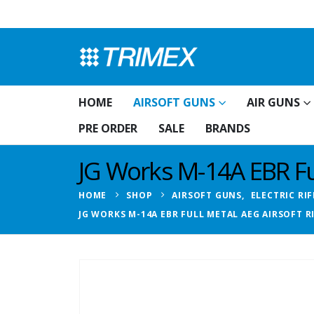
HOME
AIRSOFT GUNS
AIR GUNS
PRE ORDER
SALE
BRANDS
JG Works M-14A EBR Ful
HOME
SHOP
AIRSOFT GUNS
,
ELECTRIC RIF
JG WORKS M-14A EBR FULL METAL AEG AIRSOFT R