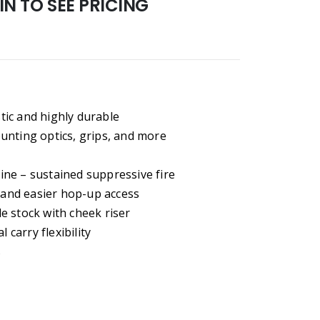
N TO SEE PRICING
stic and highly durable
unting optics, grips, and more
ne – sustained suppressive fire
m and easier hop-up access
e stock with cheek riser
 carry flexibility
s