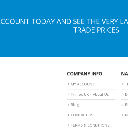
ACCOUNT TODAY AND SEE THE VERY L
TRADE PRICES
COMPANY INFO
NA
MY ACCOUNT
T
Trimex UK – About Us
D
Blog
R
CONTACT US
N
TERMS & CONDITIONS