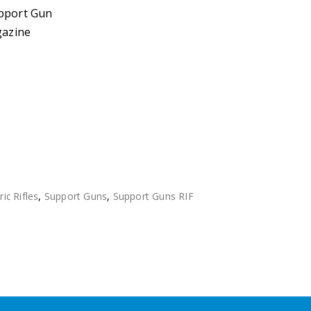
upport Gun
azine
ric Rifles
,
Support Guns
,
Support Guns RIF