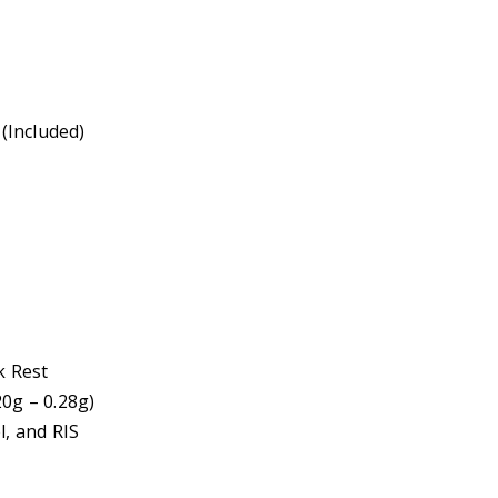
(Included)
k Rest
g – 0.28g)
l, and RIS