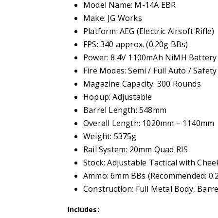
Model Name: M-14A EBR
Make: JG Works
Platform: AEG (Electric Airsoft Rifle)
FPS: 340 approx. (0.20g BBs)
Power: 8.4V 1100mAh NiMH Battery 
Fire Modes: Semi / Full Auto / Safety
Magazine Capacity: 300 Rounds
Hopup: Adjustable
Barrel Length: 548mm
Overall Length: 1020mm – 1140mm
Weight: 5375g
Rail System: 20mm Quad RIS
Stock: Adjustable Tactical with Chee
Ammo: 6mm BBs (Recommended: 0.20
Construction: Full Metal Body, Barre
Includes: