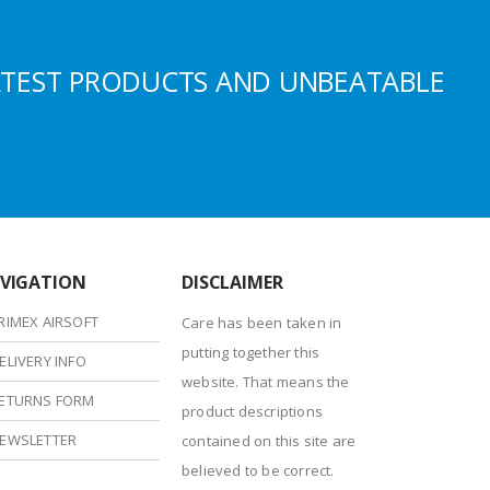
ATEST PRODUCTS AND UNBEATABLE
VIGATION
DISCLAIMER
RIMEX AIRSOFT
Care has been taken in
putting together this
ELIVERY INFO
website. That means the
ETURNS FORM
product descriptions
EWSLETTER
contained on this site are
believed to be correct.