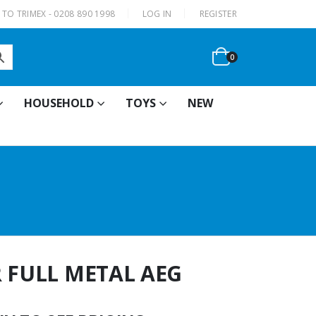
|
TO TRIMEX - 0208 890 1998
LOG IN
REGISTER
0
HOUSEHOLD
TOYS
NEW
R FULL METAL AEG