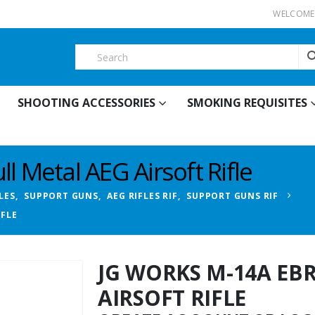
WELCOME 
SHOOTING ACCESSORIES
SMOKING REQUISITES
l Metal AEG Airsoft Rifle
LES
,
SUPPORT GUNS
,
AEG RIFLES RIF
,
SUPPORT GUNS RIF
IFLE
JG WORKS M-14A EB
AIRSOFT RIFLE