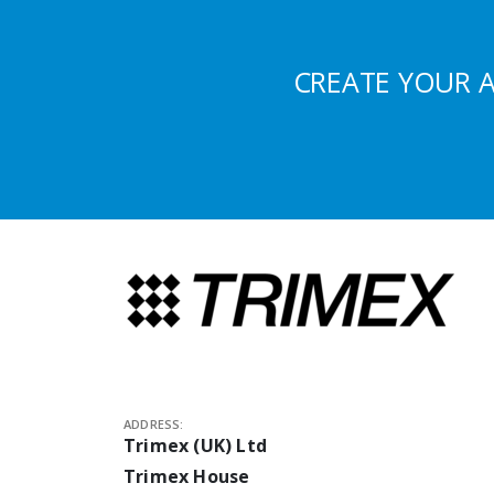
CREATE YOUR 
ADDRESS:
Trimex (UK) Ltd
Trimex House