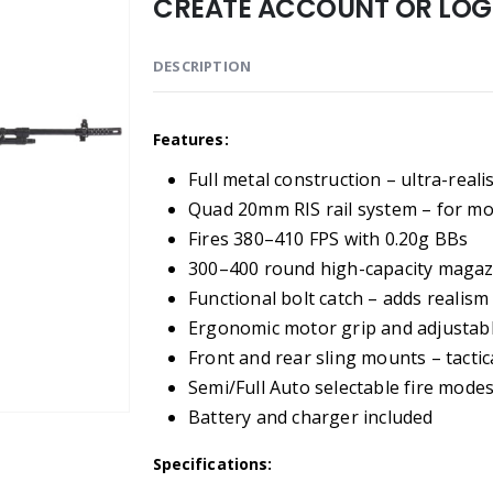
CREATE ACCOUNT OR LOGI
DESCRIPTION
Features:
Full metal construction – ultra-reali
Quad 20mm RIS rail system – for mo
Fires 380–410 FPS with 0.20g BBs
300–400 round high-capacity magazi
Functional bolt catch – adds realis
Ergonomic motor grip and adjustabl
Front and rear sling mounts – tactical
Semi/Full Auto selectable fire mode
Battery and charger included
Specifications: