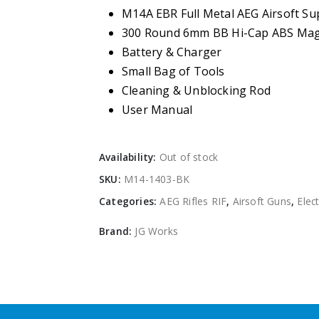
M14A EBR Full Metal AEG Airsoft S
300 Round 6mm BB Hi-Cap ABS Mag
Battery & Charger
Small Bag of Tools
Cleaning & Unblocking Rod
User Manual
Availability:
Out of stock
SKU:
M14-1403-BK
Categories:
AEG Rifles RIF
,
Airsoft Guns
,
Elect
Brand:
JG Works