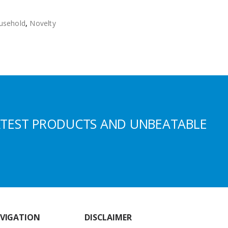
usehold
,
Novelty
ATEST PRODUCTS AND UNBEATABLE
VIGATION
DISCLAIMER