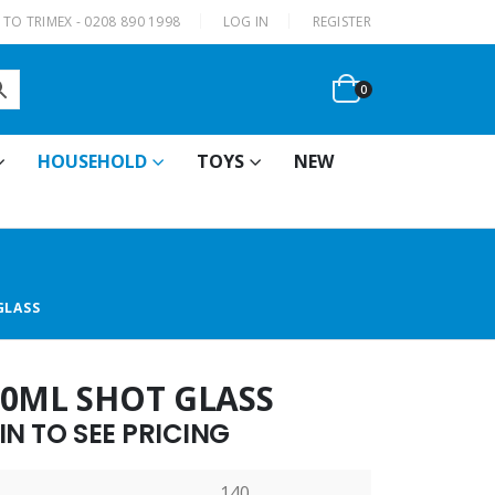
|
TO TRIMEX - 0208 890 1998
LOG IN
REGISTER
0
HOUSEHOLD
TOYS
NEW
GLASS
60ML SHOT GLASS
N TO SEE PRICING
140