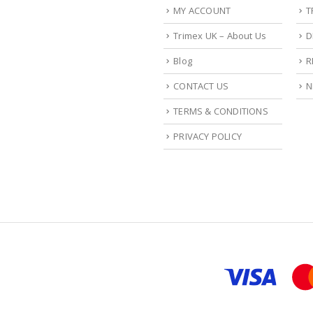
MY ACCOUNT
T
Trimex UK – About Us
D
Blog
R
CONTACT US
N
TERMS & CONDITIONS
PRIVACY POLICY