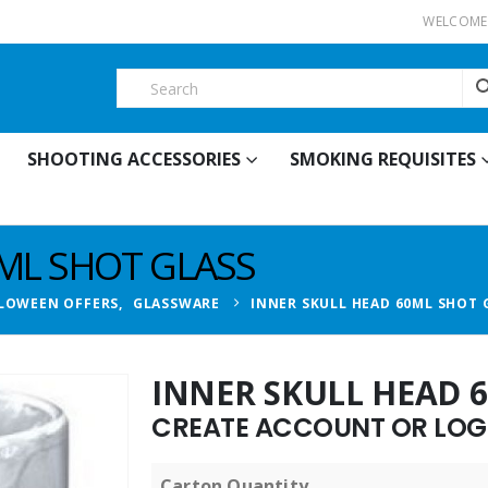
WELCOME 
SHOOTING ACCESSORIES
SMOKING REQUISITES
0ML SHOT GLASS
LOWEEN OFFERS
,
GLASSWARE
INNER SKULL HEAD 60ML SHOT 
INNER SKULL HEAD 
CREATE ACCOUNT OR LOGI
Carton Quantity