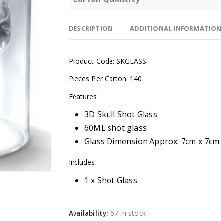
DESCRIPTION
ADDITIONAL INFORMATIO
Product Code: SKGLASS
Pieces Per Carton: 140
Features:
3D Skull Shot Glass
60ML shot glass
Glass Dimension Approx:
7cm x 7cm
Includes:
1 x Shot Glass
Availability:
67 in stock