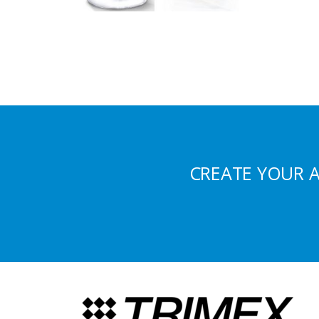
CREATE YOUR 