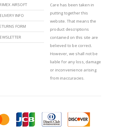
RIMEX AIRSOFT
Care has been taken in
putting together this
ELIVERY INFO
website. That means the
ETURNS FORM
product descriptions
EWSLETTER
contained on this site are
believed to be correct.
However, we shall not be
liable for any loss, damage
or inconvenience arising
from inaccuracies.