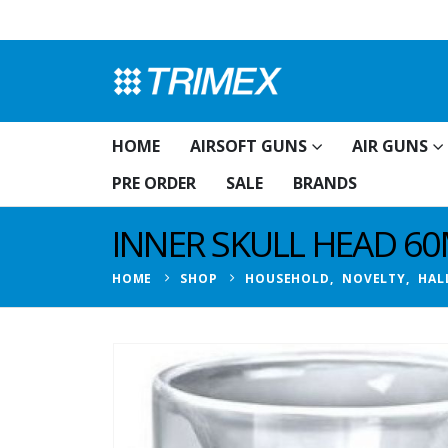
HOME
AIRSOFT GUNS
AIR GUNS
PRE ORDER
SALE
BRANDS
INNER SKULL HEAD 6
HOME
SHOP
HOUSEHOLD
,
NOVELTY
,
HAL