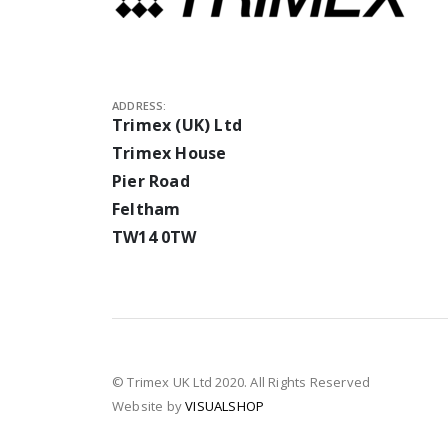
ADDRESS:
Trimex (UK) Ltd
Trimex House
Pier Road
Feltham
TW14 0TW
© Trimex UK Ltd 2020. All Rights Reserved
Website by
VISUALSHOP