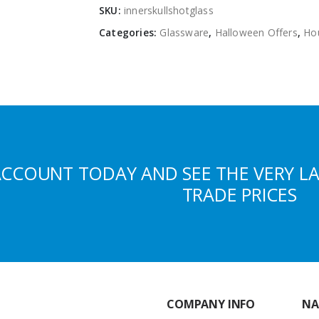
SKU:
innerskullshotglass
Categories:
Glassware
,
Halloween Offers
,
Ho
ACCOUNT TODAY AND SEE THE VERY L
TRADE PRICES
COMPANY INFO
NA