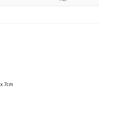
N
 x 7cm