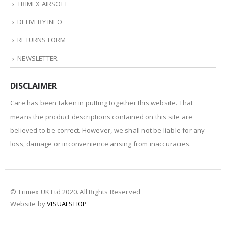
TRIMEX AIRSOFT
DELIVERY INFO
RETURNS FORM
NEWSLETTER
DISCLAIMER
Care has been taken in putting together this website. That
means the product descriptions contained on this site are
believed to be correct. However, we shall not be liable for any
loss, damage or inconvenience arising from inaccuracies.
© Trimex UK Ltd 2020. All Rights Reserved
Website by
VISUALSHOP