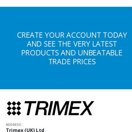
CREATE YOUR ACCOUNT TODAY
AND SEE THE VERY LATEST
PRODUCTS AND UNBEATABLE
TRADE PRICES
ADDRESS:
Trimex (UK) Ltd