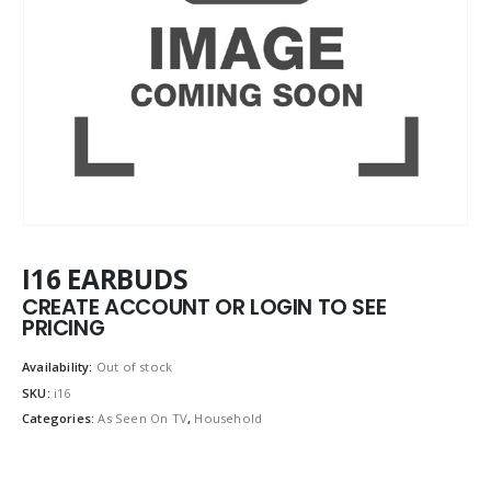
I16 EARBUDS
CREATE ACCOUNT OR LOGIN TO SEE
PRICING
Availability:
Out of stock
SKU:
i16
Categories:
As Seen On TV
,
Household