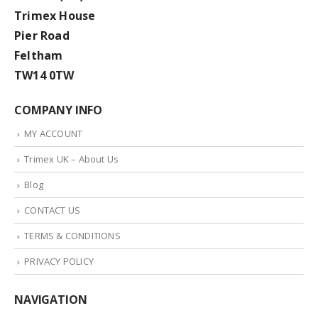
Trimex House
Pier Road
Feltham
TW14 0TW
COMPANY INFO
MY ACCOUNT
Trimex UK – About Us
Blog
CONTACT US
TERMS & CONDITIONS
PRIVACY POLICY
NAVIGATION