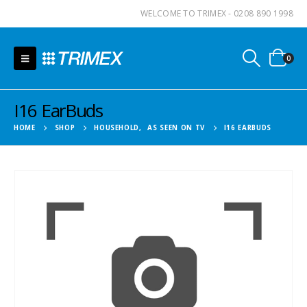
WELCOME TO TRIMEX - 0208 890 1998
0
I16 EarBuds
HOME
SHOP
HOUSEHOLD
,
AS SEEN ON TV
I16 EARBUDS