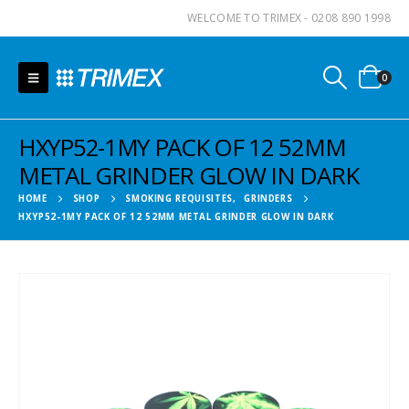
WELCOME TO TRIMEX - 0208 890 1998
0
HXYP52-1MY PACK OF 12 52MM
METAL GRINDER GLOW IN DARK
HOME
SHOP
SMOKING REQUISITES
,
GRINDERS
HXYP52-1MY PACK OF 12 52MM METAL GRINDER GLOW IN DARK