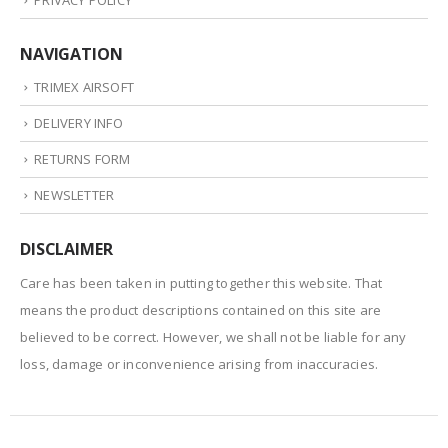
NAVIGATION
TRIMEX AIRSOFT
DELIVERY INFO
RETURNS FORM
NEWSLETTER
DISCLAIMER
Care has been taken in putting together this website. That
means the product descriptions contained on this site are
believed to be correct. However, we shall not be liable for any
loss, damage or inconvenience arising from inaccuracies.