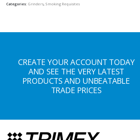
Categories:
Grinders
,
Smoking Requisites
CREATE YOUR ACCOUNT TODAY
AND SEE THE VERY LATEST
PRODUCTS AND UNBEATABLE
TRADE PRICES