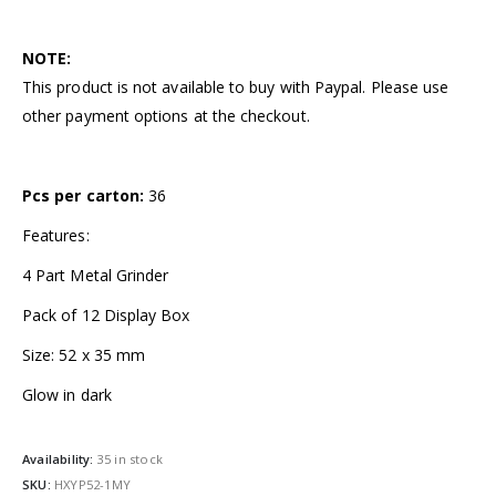
NOTE:
This product is not available to buy with Paypal. Please use
other payment options at the checkout.
Pcs per carton:
36
Features:
4 Part Metal Grinder
Pack of 12 Display Box
Size: 52 x 35 mm
Glow in dark
Availability:
35 in stock
SKU:
HXYP52-1MY