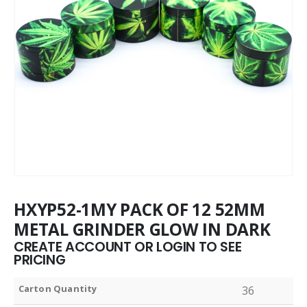
HXYP52-1MY PACK OF 12 52MM
METAL GRINDER GLOW IN DARK
CREATE ACCOUNT OR LOGIN TO SEE
PRICING
Carton Quantity
36