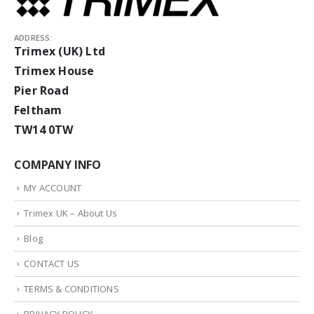
ADDRESS:
Trimex (UK) Ltd
Trimex House
Pier Road
Feltham
TW14 0TW
COMPANY INFO
MY ACCOUNT
Trimex UK – About Us
Blog
CONTACT US
TERMS & CONDITIONS
PRIVACY POLICY