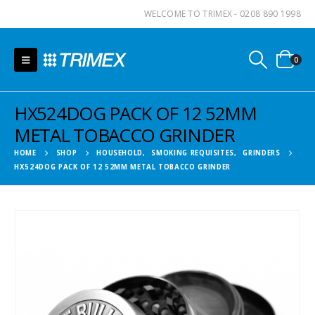
WELCOME TO TRIMEX - 0208 890 1998
0
HX524DOG PACK OF 12 52MM
METAL TOBACCO GRINDER
HOME
SHOP
HOUSEHOLD
,
SMOKING REQUISITES
,
GRINDERS
HX524DOG PACK OF 12 52MM METAL TOBACCO GRINDER