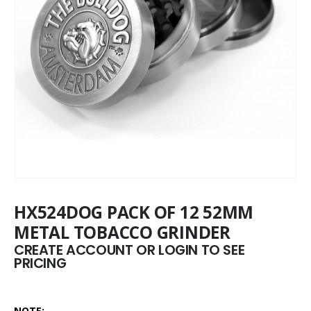
HX524DOG PACK OF 12 52MM
METAL TOBACCO GRINDER
CREATE ACCOUNT OR LOGIN TO SEE
PRICING
NOTE: