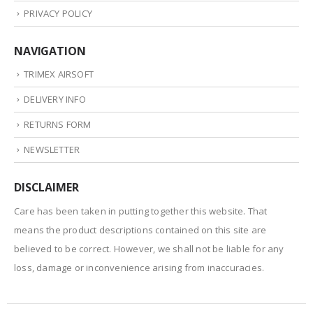
PRIVACY POLICY
NAVIGATION
TRIMEX AIRSOFT
DELIVERY INFO
RETURNS FORM
NEWSLETTER
DISCLAIMER
Care has been taken in putting together this website. That
means the product descriptions contained on this site are
believed to be correct. However, we shall not be liable for any
loss, damage or inconvenience arising from inaccuracies.