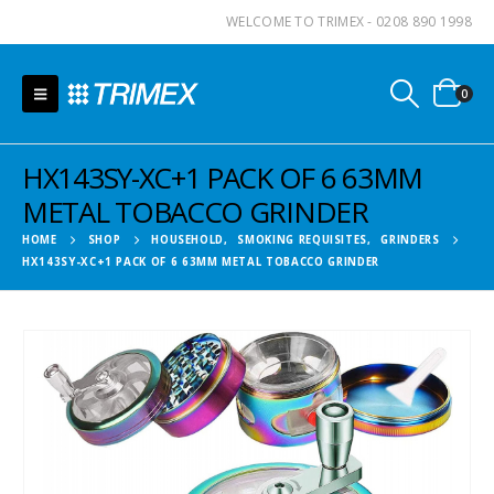
WELCOME TO TRIMEX - 0208 890 1998
0
HX143SY-XC+1 PACK OF 6 63MM
METAL TOBACCO GRINDER
HOME
SHOP
HOUSEHOLD
,
SMOKING REQUISITES
,
GRINDERS
HX143SY-XC+1 PACK OF 6 63MM METAL TOBACCO GRINDER