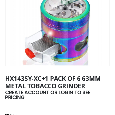
HX143SY-XC+1 PACK OF 6 63MM
METAL TOBACCO GRINDER
CREATE ACCOUNT OR LOGIN TO SEE
PRICING
NOTE: