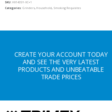
SKU:
HX143SY-XC+1
Categories:
Grinders
,
Household
,
Smoking Requisites
CREATE YOUR ACCOUNT TODAY
AND SEE THE VERY LATEST
PRODUCTS AND UNBEATABLE
TRADE PRICES