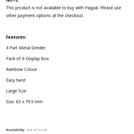
This product is not available to buy with Paypal. Please use
other payment options at the checkout.
Features:
4 Part Metal Grinder
Pack of 6 Display Box
Rainbow Colour
Easy twist
Large Size
Size: 63 x 79.5 mm
Availability:
Out of stock