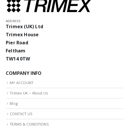
ADDRESS:
Trimex (UK) Ltd
Trimex House
Pier Road
Feltham
TW14 0TW
COMPANY INFO
MY ACCOUNT
Trimex UK – About Us
Blog
CONTACT US
TERMS & CONDITIONS