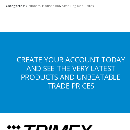
Categories:
Grinders
,
Household
,
Smoking Requisites
CREATE YOUR ACCOUNT TODAY
AND SEE THE VERY LATEST
PRODUCTS AND UNBEATABLE
TRADE PRICES