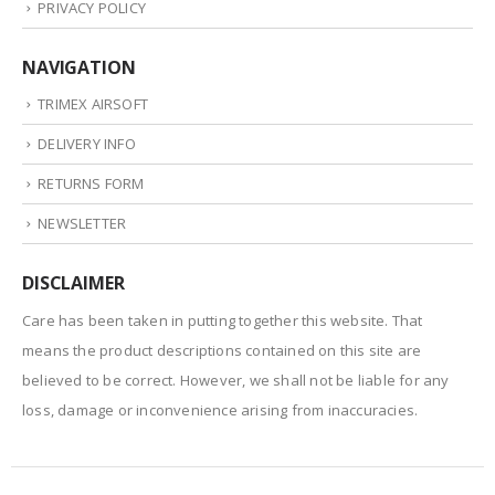
PRIVACY POLICY
NAVIGATION
TRIMEX AIRSOFT
DELIVERY INFO
RETURNS FORM
NEWSLETTER
DISCLAIMER
Care has been taken in putting together this website. That
means the product descriptions contained on this site are
believed to be correct. However, we shall not be liable for any
loss, damage or inconvenience arising from inaccuracies.