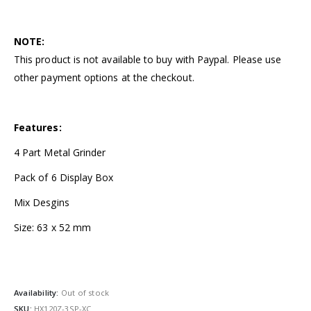
NOTE:
This product is not available to buy with Paypal. Please use
other payment options at the checkout.
Features:
4 Part Metal Grinder
Pack of 6 Display Box
Mix Desgins
Size: 63 x 52 mm
Availability:
Out of stock
SKU:
HX120Z-3SP-XC