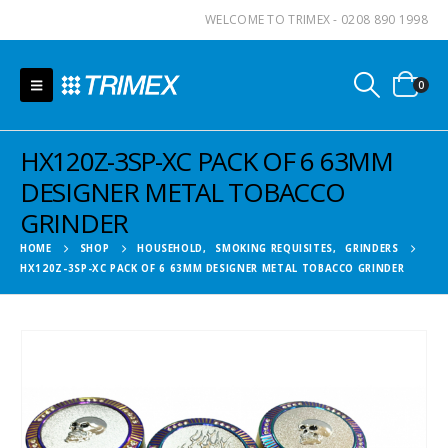
WELCOME TO TRIMEX - 0208 890 1998
0
HX120Z-3SP-XC PACK OF 6 63MM
DESIGNER METAL TOBACCO
GRINDER
HOME
SHOP
HOUSEHOLD
,
SMOKING REQUISITES
,
GRINDERS
HX120Z-3SP-XC PACK OF 6 63MM DESIGNER METAL TOBACCO GRINDER