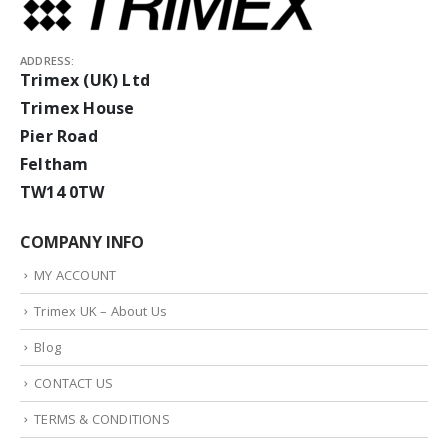
ADDRESS:
Trimex (UK) Ltd
Trimex House
Pier Road
Feltham
TW14 0TW
COMPANY INFO
MY ACCOUNT
Trimex UK – About Us
Blog
CONTACT US
TERMS & CONDITIONS