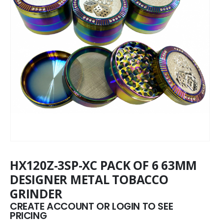
HX120Z-3SP-XC PACK OF 6 63MM
DESIGNER METAL TOBACCO
GRINDER
CREATE ACCOUNT OR LOGIN TO SEE
PRICING