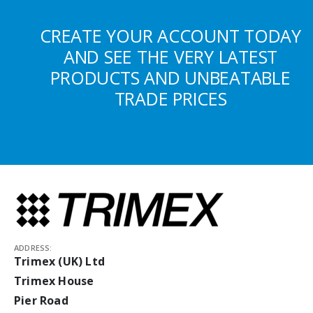
CREATE YOUR ACCOUNT TODAY
AND SEE THE VERY LATEST
PRODUCTS AND UNBEATABLE
TRADE PRICES
ADDRESS:
Trimex (UK) Ltd
Trimex House
Pier Road