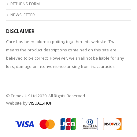
RETURNS FORM
NEWSLETTER
DISCLAIMER
Care has been taken in putting together this website. That
means the product descriptions contained on this site are
believed to be correct. However, we shall not be liable for any
loss, damage or inconvenience arising from inaccuracies.
© Trimex UK Ltd 2020. All Rights Reserved
Website by
VISUALSHOP