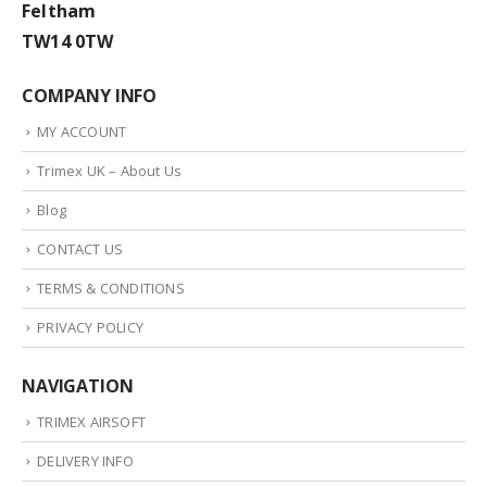
Feltham
TW14 0TW
COMPANY INFO
MY ACCOUNT
Trimex UK – About Us
Blog
CONTACT US
TERMS & CONDITIONS
PRIVACY POLICY
NAVIGATION
TRIMEX AIRSOFT
DELIVERY INFO