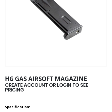
HG GAS AIRSOFT MAGAZINE
CREATE ACCOUNT OR LOGIN TO SEE
PRICING
Specification: