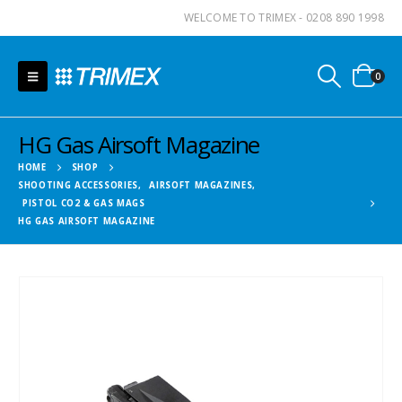
WELCOME TO TRIMEX - 0208 890 1998
0
HG Gas Airsoft Magazine
HOME
SHOP
SHOOTING ACCESSORIES
,
AIRSOFT MAGAZINES
,
PISTOL CO2 & GAS MAGS
HG GAS AIRSOFT MAGAZINE