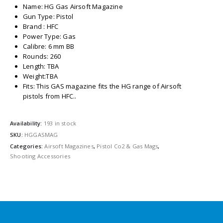
Name: HG Gas Airsoft Magazine
Gun Type: Pistol
Brand : HFC
Power Type: Gas
Calibre: 6 mm BB
Rounds: 260
Length: TBA
Weight:TBA
Fits: This GAS magazine fits the HG range of Airsoft
pistols from HFC..
Availability:
193 in stock
SKU:
HGGASMAG
Categories:
Airsoft Magazines
,
Pistol Co2 & Gas Mags
,
Shooting Accessories