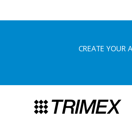
CREATE YOUR 