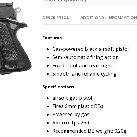
DESCRIPTION
ADDITIONAL INFORMATIO
Features
Gas-powered Black airsoft pistol
Semi-automatic firing action
Fixed front and rear sights
Smooth and reliable cycling
Specifications
airsoft gas pistol
Fires 6mm plastic BBs
Powered by gas
Approx. fps 260
Recommended BB weight: 0.20g