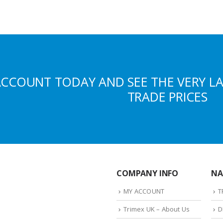
ACCOUNT TODAY AND SEE THE VERY L
TRADE PRICES
COMPANY INFO
NA
MY ACCOUNT
T
Trimex UK – About Us
D