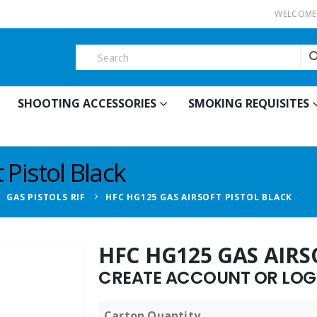
WELCOME 
SHOOTING ACCESSORIES
SMOKING REQUISITES
Pistol Black
,
GAS PISTOLS RIF
HFC HG125 GAS AIRSOFT PISTOL BLACK
HFC HG125 GAS AIRS
CREATE ACCOUNT OR LOGI
Carton Quantity