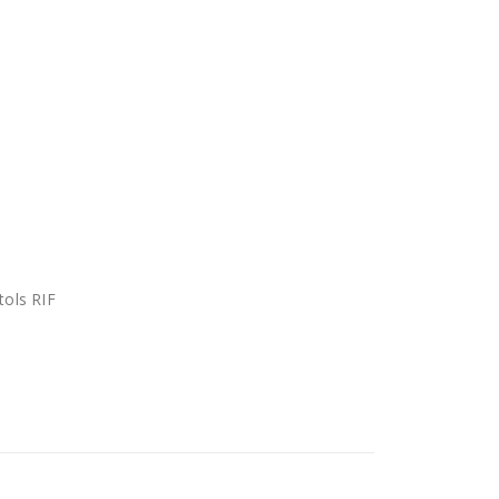
tols RIF