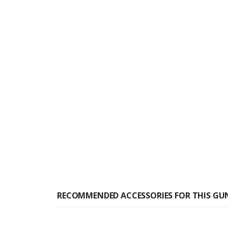
RECOMMENDED ACCESSORIES FOR THIS GU