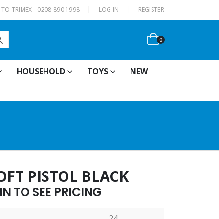
|
TO TRIMEX - 0208 890 1998
LOG IN
REGISTER
0
HOUSEHOLD
TOYS
NEW
OFT PISTOL BLACK
N TO SEE PRICING
24