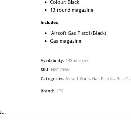
Colour: Black
13 round magazine
Includes:
Airsoft Gas Pistol (Black)
Gas magazine
Availability:
148 in stock
SKU:
HG125BK
Categories:
Airsoft Guns
,
Gas Pistols
,
Gas Pis
Brand:
HFC
N…