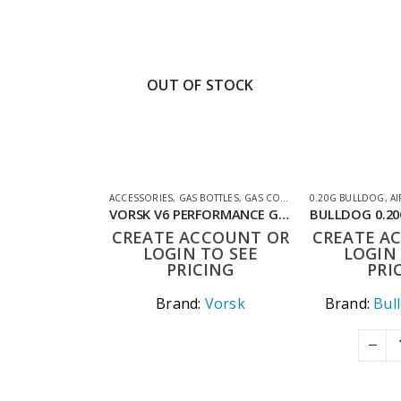
OUT OF STOCK
ACCESSORIES
,
GAS BOTTLES
,
GAS CO2 & LUBES
0.20G BULLDOG
,
SHOOTING AC
,
AI
VORSK V6 PERFORMANCE GBB AIRSOFT FUEL (UK ONLY)
CREATE ACCOUNT OR
CREATE A
LOGIN TO SEE
LOGIN 
PRICING
PRI
Brand:
Vorsk
Brand:
Bul