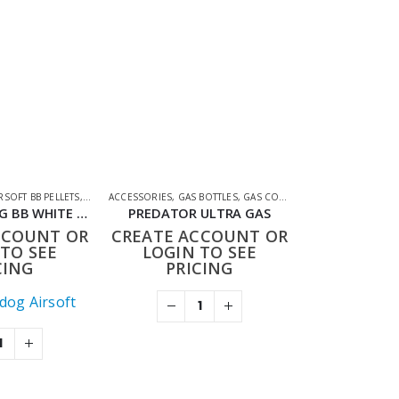
CESSORIES
RSOFT BB PELLETS
,
SHOOTING ACCESSORIES
ACCESSORIES
,
GAS BOTTLES
,
GAS CO2 & LUBES
,
SHOOTING AC
BULLDOG 0.20G BB WHITE 2000
PREDATOR ULTRA GAS
CCOUNT OR
CREATE ACCOUNT OR
TO SEE
LOGIN TO SEE
CING
PRICING
ldog Airsoft