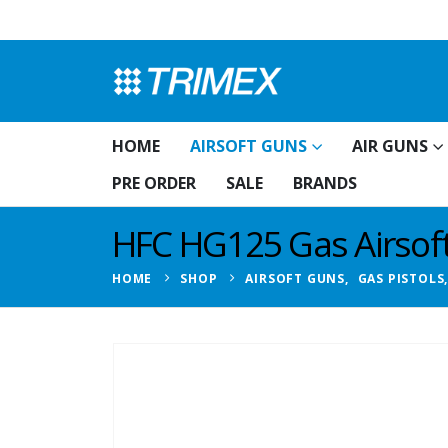
HOME
AIRSOFT GUNS
AIR GUNS
PRE ORDER
SALE
BRANDS
HFC HG125 Gas Airsoft 
HOME
SHOP
AIRSOFT GUNS
,
GAS PISTOLS