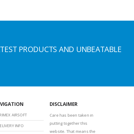
ATEST PRODUCTS AND UNBEATABLE
VIGATION
DISCLAIMER
RIMEX AIRSOFT
Care has been taken in
putting together this
ELIVERY INFO
website. That means the