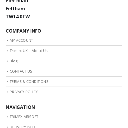
Pier Road
Feltham
TW14 0TW
COMPANY INFO
MY ACCOUNT
Trimex UK – About Us
Blog
CONTACT US
TERMS & CONDITIONS
PRIVACY POLICY
NAVIGATION
TRIMEX AIRSOFT
DELIVERY INFO