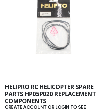
HELIPRO RC HELICOPTER SPARE
PARTS HP05P020 REPLACEMENT
COMPONENTS
CREATE ACCOUNT OR LOGIN TO SEE