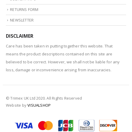
RETURNS FORM
NEWSLETTER
DISCLAIMER
Care has been taken in putting together this website. That
means the product descriptions contained on this site are
believed to be correct. However, we shall not be liable for any
loss, damage or inconvenience arising from inaccuracies.
© Trimex UK Ltd 2020. All Rights Reserved
Website by
VISUALSHOP