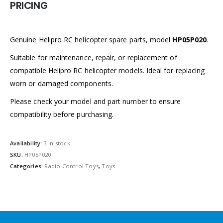
PRICING
Genuine Helipro RC helicopter spare parts, model
HP05P020
.
Suitable for maintenance, repair, or replacement of
compatible Helipro RC helicopter models. Ideal for replacing
worn or damaged components.
Please check your model and part number to ensure
compatibility before purchasing.
Availability:
3 in stock
SKU:
HP05P020
Categories:
Radio Control Toys
,
Toys