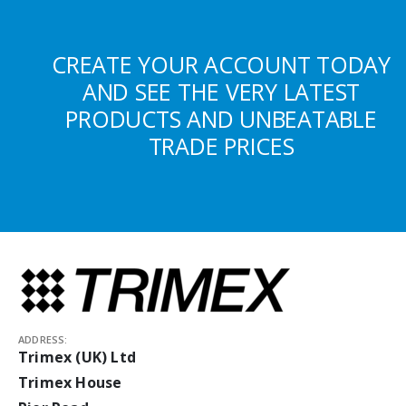
CREATE YOUR ACCOUNT TODAY
AND SEE THE VERY LATEST
PRODUCTS AND UNBEATABLE
TRADE PRICES
ADDRESS:
Trimex (UK) Ltd
Trimex House