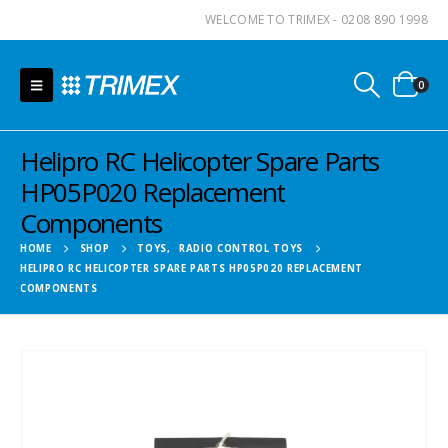
WELCOME TO TRIMEX - 0208 890 1998
0
Helipro RC Helicopter Spare Parts
HP05P020 Replacement
Components
HOME
SHOP
TOYS
,
RADIO CONTROL TOYS
HELIPRO RC HELICOPTER SPARE PARTS HP05P020 REPLACEMENT
COMPONENTS