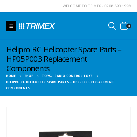
WELCOME TO TRIMEX - 0208 890 1998
0
Helipro RC Helicopter Spare Parts –
HP05P003 Replacement
Components
HOME
SHOP
TOYS
,
RADIO CONTROL TOYS
HELIPRO RC HELICOPTER SPARE PARTS – HP05P003 REPLACEMENT
COMPONENTS