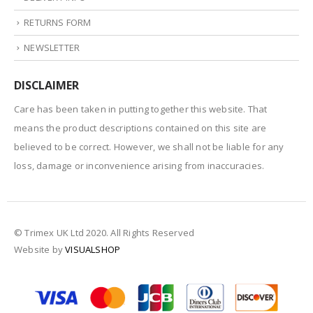
RETURNS FORM
NEWSLETTER
DISCLAIMER
Care has been taken in putting together this website. That
means the product descriptions contained on this site are
believed to be correct. However, we shall not be liable for any
loss, damage or inconvenience arising from inaccuracies.
© Trimex UK Ltd 2020. All Rights Reserved
Website by
VISUALSHOP