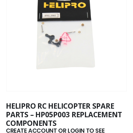
HELIPRO RC HELICOPTER SPARE
PARTS – HP05P003 REPLACEMENT
COMPONENTS
CREATE ACCOUNT OR LOGIN TO SEE