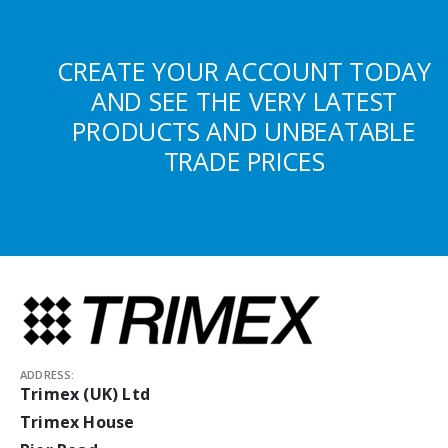
CREATE YOUR ACCOUNT TODAY
AND SEE THE VERY LATEST
PRODUCTS AND UNBEATABLE
TRADE PRICES
ADDRESS:
Trimex (UK) Ltd
Trimex House