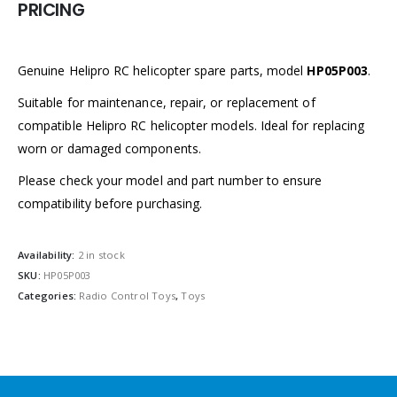
PRICING
Genuine Helipro RC helicopter spare parts, model
HP05P003
.
Suitable for maintenance, repair, or replacement of
compatible Helipro RC helicopter models. Ideal for replacing
worn or damaged components.
Please check your model and part number to ensure
compatibility before purchasing.
Availability:
2 in stock
SKU:
HP05P003
Categories:
Radio Control Toys
,
Toys