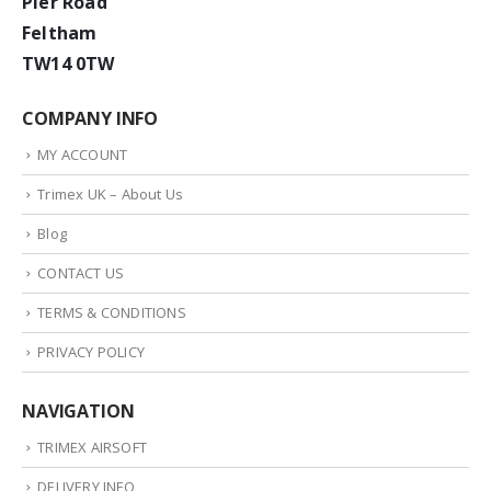
Pier Road
Feltham
TW14 0TW
COMPANY INFO
MY ACCOUNT
Trimex UK – About Us
Blog
CONTACT US
TERMS & CONDITIONS
PRIVACY POLICY
NAVIGATION
TRIMEX AIRSOFT
DELIVERY INFO