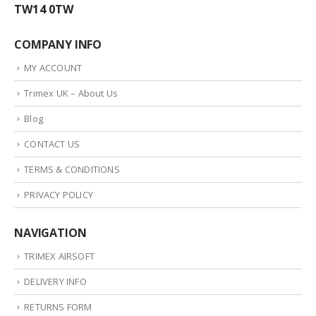
TW14 0TW
COMPANY INFO
MY ACCOUNT
Trimex UK – About Us
Blog
CONTACT US
TERMS & CONDITIONS
PRIVACY POLICY
NAVIGATION
TRIMEX AIRSOFT
DELIVERY INFO
RETURNS FORM