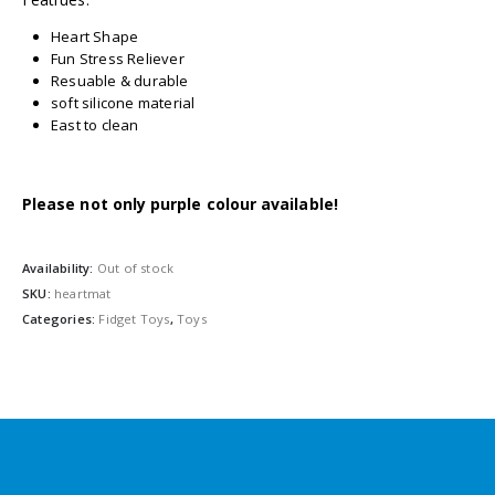
Heart Shape
Fun Stress Reliever
Resuable & durable
soft silicone material
East to clean
Please not only purple colour available!
Availability:
Out of stock
SKU:
heartmat
Categories:
Fidget Toys
,
Toys