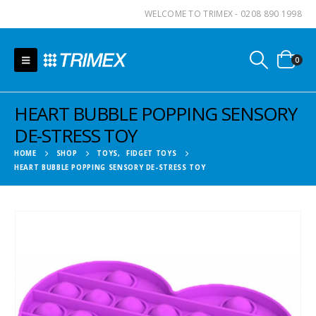
WELCOME TO TRIMEX - 0208 890 1998
0
HEART BUBBLE POPPING SENSORY
DE-STRESS TOY
HOME
SHOP
TOYS
,
FIDGET TOYS
HEART BUBBLE POPPING SENSORY DE-STRESS TOY