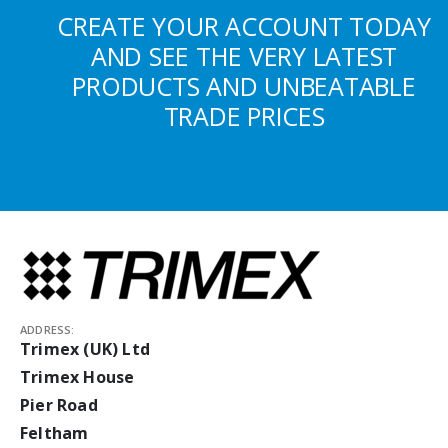
CREATE YOUR ACCOUNT TODAY
AND SEE THE VERY LATEST
PRODUCTS AND UNBEATABLE
TRADE PRICES
ADDRESS:
Trimex (UK) Ltd
Trimex House
Pier Road
Feltham