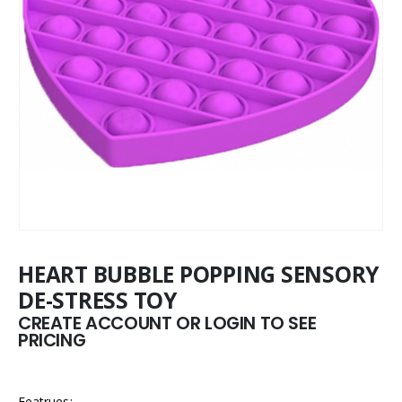
HEART BUBBLE POPPING SENSORY
DE-STRESS TOY
CREATE ACCOUNT OR LOGIN TO SEE
PRICING
Featrues: